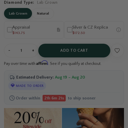
Diamond Type:
Lab Grown
Lab Grown
Natural
Appraisal
Silver & CZ Replica
$143.75
$172.50
-
+
ADD TO CART
Affirm
Pay over time with
. See if you qualify at checkout.
Estimated Delivery:
Aug 19 – Aug 20
💎
MADE TO ORDER
Order within
to ship sooner
21h 6m 21s