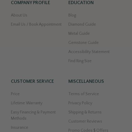
COMPANY PROFILE
EDUCATION
About Us
Blog
Email Us / Book Appointment
Diamond Guide
Metal Guide
Gemstone Guide
Accessibility Statement
Find Ring Size
CUSTOMER SERVICE
MISCELLANEOUS
Price
Terms of Service
Lifetime Warranty
Privacy Policy
Easy Financing & Payment
Shipping & Returns
Methods
Customer Reviews
Insurance
Promo Codes $ Offers