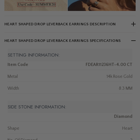
HEART SHAPED DROP LEVERBACK EARRINGS DESCRIPTION
HEART SHAPED DROP LEVERBACK EARRINGS SPECIFICATIONS
SETTING INFORMATION:
Item Code
FDEAR11236HT-4.00 CT
Metal
14k Rose Gold
Width
8.3 MM
SIDE STONE INFORMATION:
Diamond
Shape
Heart