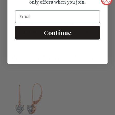
only offers when you join.
Email
Diamond Filigree Circle
Elegant 1 Ct Pear Shape
Drop Lab Grown Lever
Lever Back Drops
Continue
$199.99
$655.50
Back Earring
Recently Viewed
Products