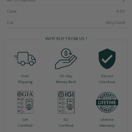
No. Of Diamond
2
Carat
4.00
Cut
Very Good
WHY BUY FROM US ?
Free
30-Day
Secure
Shipping
Money Back
Checkout
Lifetime
GIA
IGI
Warranty
Certified
Certified