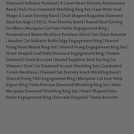
Diamond Solitaire Pendant
|
4 Carat Heart Eternity Anniversary
Band
|
Halo Pear Diamond Wedding Ring Set
|
East West Oval
Shape 6 Carat Eternity Band
|
Oval Shaped Baguette Diamond
Stud Earrings
|
1.50 Ct. Pear Eternity Band
|
Round Stud Earring
For Mens
|
Marquise Cut Halo Petite Engagement Ring
|
Personalized Name Necklace Pendant
|
Bezel Set Chain Bracelet
|
Asscher Cut Solitaire Knife Edge Engagement Ring
|
Shared
Prong Semi Mount Ring Set
|
Shared Prong Engagement Ring Set
|
Heart Shaped Leaf Halo Diamond Engagement Ring
|
Flower
Diamond Chain Bracelet
|
Round Sapphire Stud Earring For
Women
|
Oval Cut Diamond Accent Wedding Set
|
Graduated
Tennis Necklace
|
Channel Set Eternity Stack Wedding Band
|
Shared Prong Thin Engagement Ring
|
Marquise Cut East West
Signet Ring
|
Halo Princess Diamond Wedding Ring Set
|
Halo
Marquise Diamond Wedding Ring Set
|
Heart Shaped Halo
Petite Engagement Ring
|
Emerald Diagonal Tennis Bracelet