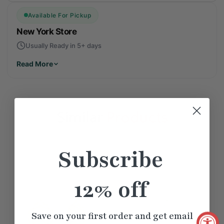
Available For Pickup
New York Store
Usually Ready in 5+ days
Read More
Similar
Products
Subscribe
12% off
Save on your first order and get email