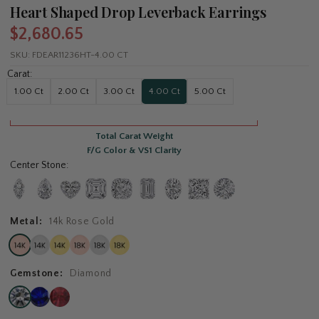
Heart Shaped Drop Leverback Earrings
$2,680.65
SKU:
FDEAR11236HT-4.00 CT
Carat:
1.00 Ct
2.00 Ct
3.00 Ct
4.00 Ct
5.00 Ct
Total Carat Weight
F/G Color & VS1 Clarity
Center Stone:
Metal:
14k Rose Gold
Gemstone:
Diamond