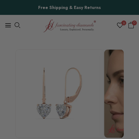
Free Shipping & Easy Returns
0
0