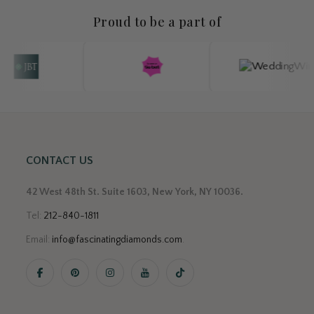
Proud to be a part of
CONTACT US
42 West 48th St. Suite 1603, New York, NY 10036.
Tel:
212-840-1811
Email:
info@fascinatingdiamonds.com
.