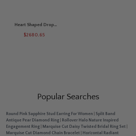
Heart Shaped Drop
Leverback Earrings
$2680.65
Popular Searches
Round Pink Sapphire Stud Earring For Women
|
Split Band
Antique Pear Diamond Ring
|
Rollover Halo Nature Inspired
Engagement Ring
|
Marquise Cut Daisy Twisted Bridal Ring Set
|
Marquise Cut Diamond Chain Bracelet
|
Horizontal Radiant