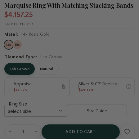
Marquise Ring With Matching Stacking Bands
$4,157.25
SKU:
FD9420SR
Metal:
14k Rose Gold
Diamond Type:
Lab Grown
Lab Grown
Natural
Appraisal
Silver & CZ Replica
$143.75
$690.00
Ring Size
Size Guide
-
+
ADD TO CART