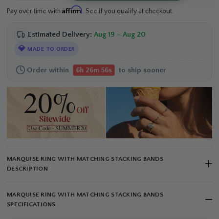
Affirm
Pay over time with
. See if you qualify at checkout.
Estimated Delivery:
Aug 19 – Aug 20
💎
MADE TO ORDER
Order within
to ship sooner
6h 26m 55s
MARQUISE RING WITH MATCHING STACKING BANDS
DESCRIPTION
MARQUISE RING WITH MATCHING STACKING BANDS
SPECIFICATIONS