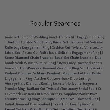
Popular Searches
Braided Diamond Wedding Band
|
Halo Petite Engagement Ring
|
Oval Cut Twisted Vine Luxury Bridal Set
|
Princess Cut Solitaire
Knife Edge Engagement Ring
|
Cushion Cut Twisted Vine Luxury
Bridal Set
|
Round Cut Petite Bezel Solitaire Engagement Ring
|
3
Stone Diamond Chain Bracelet
|
Bezel Set Chain Bracelet
|
Dual
Bands With Wave Solitaire Ring
|
3 Row Fancy Diamond Tennis
Bracelet
|
Halo Princess Diamond Wedding Ring Set
|
Horizontal
Radiant Diamond Solitaire Pendant
|
Marquise Cut Halo Petite
Engagement Ring
|
Asscher Cut Leverback Drop Earrings
|
Vintage Halo Diamond Earring Jackets
|
Horizontal Baguette
Promise Ring
|
Radiant Cut Twisted Vine Luxury Bridal Set
|
1 Ct
Leverback Cushion Cut Drop Earrings
|
Sapphire Waves Pave
Eternity Stacking Rings
|
Antique Filigree Oval Diamond Ring
|
Initial Diamond Disc Pendant
|
Floral Halo Earring Jackets
|
Round Cut Halo Wedding Ring Set
|
East West Oval Shape 6