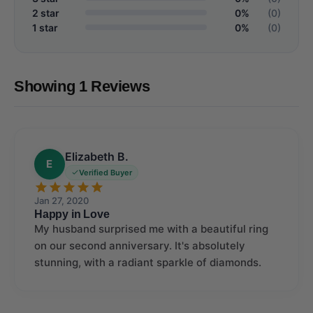
2 star
0%
(0)
1 star
0%
(0)
Showing 1 Reviews
Elizabeth B.
E
Verified Buyer
Jan 27, 2020
Happy in Love
My husband surprised me with a beautiful ring
on our second anniversary. It's absolutely
stunning, with a radiant sparkle of diamonds.