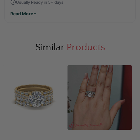
Usually Ready in 5+ days
Read More
Similar
Products