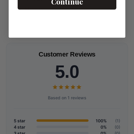
Continue
Matching Stacking Bands
$4157.25
Customer Reviews
5.0
Based on 1 reviews
5 star
100%
(1)
4 star
0%
(0)
3 star
0%
(0)