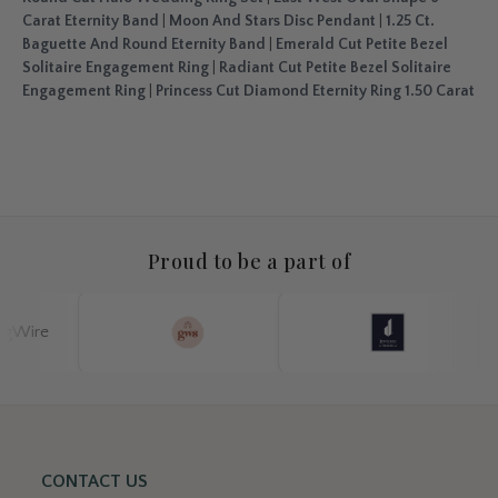
Carat Eternity Band
|
Moon And Stars Disc Pendant
|
1.25 Ct.
Baguette And Round Eternity Band
|
Emerald Cut Petite Bezel
Solitaire Engagement Ring
|
Radiant Cut Petite Bezel Solitaire
Engagement Ring
|
Princess Cut Diamond Eternity Ring 1.50 Carat
Proud to be a part of
CONTACT US