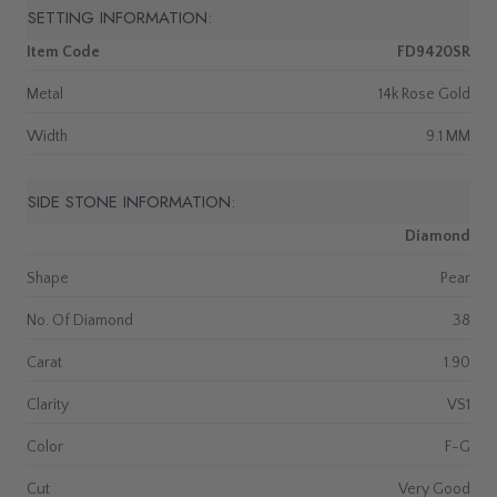
SETTING INFORMATION:
Item Code
FD9420SR
Metal
14k Rose Gold
Width
9.1 MM
SIDE STONE INFORMATION:
Diamond
Shape
Pear
No. Of Diamond
38
Carat
1.90
Clarity
VS1
Color
F-G
Cut
Very Good