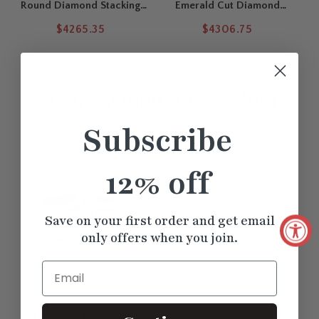
Round Diamond Stacking
Emerald Cut Diamond
Engagement Rings
Solitaire Ring With
$4265.35
$4306.75
Stackable Bands Set
Recently Viewed
Products
Subscribe
12% off
Save on your first order and get email
only offers when you join.
Email
Marquise Ring With