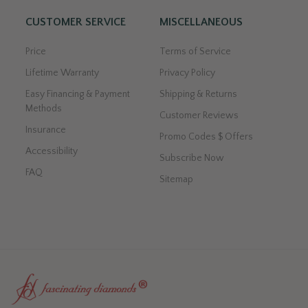
CUSTOMER SERVICE
MISCELLANEOUS
Price
Terms of Service
Lifetime Warranty
Privacy Policy
Easy Financing & Payment
Shipping & Returns
Methods
Customer Reviews
Insurance
Promo Codes $ Offers
Accessibility
Subscribe Now
FAQ
Sitemap