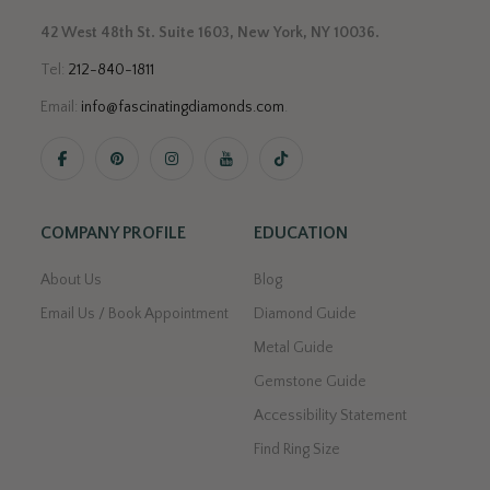
42 West 48th St. Suite 1603, New York, NY 10036.
Tel:
212-840-1811
Email:
info@fascinatingdiamonds.com
.
COMPANY PROFILE
EDUCATION
About Us
Blog
Email Us / Book Appointment
Diamond Guide
Metal Guide
Gemstone Guide
Accessibility Statement
Find Ring Size