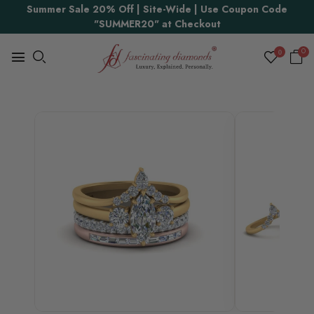
Summer Sale 20% Off | Site-Wide | Use Coupon Code
"SUMMER20" at Checkout
0
0