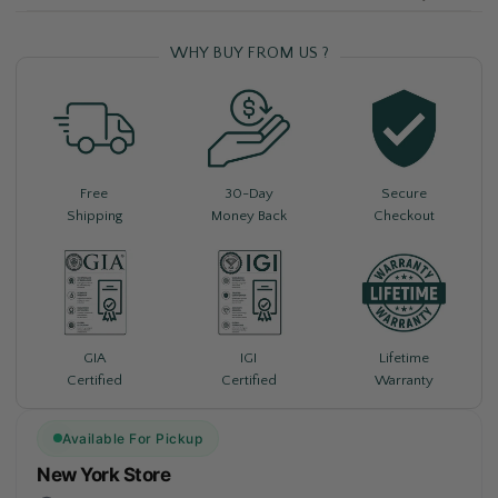
WHY BUY FROM US ?
Free
30-Day
Secure
Shipping
Money Back
Checkout
Lifetime
GIA
IGI
Warranty
Certified
Certified
Available For Pickup
New York Store