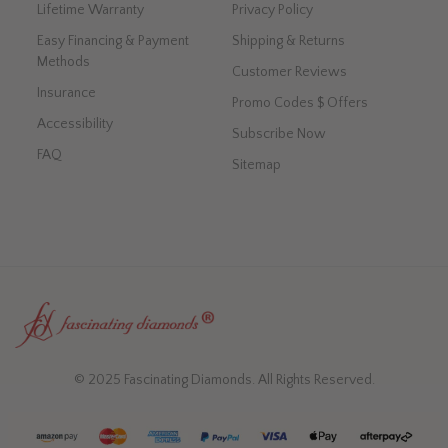
Lifetime Warranty
Privacy Policy
Easy Financing & Payment
Shipping & Returns
Methods
Customer Reviews
Insurance
Promo Codes $ Offers
Accessibility
Subscribe Now
FAQ
Sitemap
© 2025 Fascinating Diamonds. All Rights Reserved.