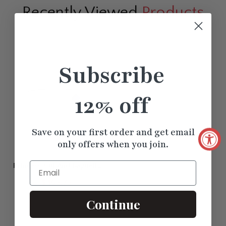
Recently Viewed
Products
Subscribe
12% off
Save on your first order and get email
only offers when you join.
Email
Princess Cut And Baguette
Stacking Thin Ring
$465.75
Continue