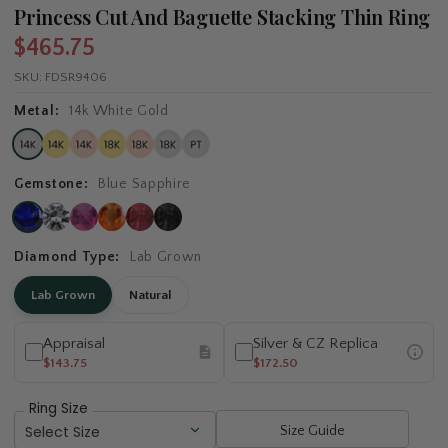
Princess Cut And Baguette Stacking Thin Ring
$465.75
SKU:
FDSR9406
Metal:
14k White Gold
Gemstone:
Blue Sapphire
Diamond Type:
Lab Grown
Lab Grown
Natural
Appraisal
Silver & CZ Replica
$143.75
$172.50
Ring Size
Size Guide