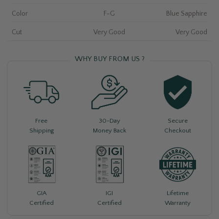
Color
F-G
Blue Sapphire
Cut
Very Good
Very Good
WHY BUY FROM US ?
Free
30-Day
Secure
Shipping
Money Back
Checkout
Lifetime
GIA
IGI
Warranty
Certified
Certified