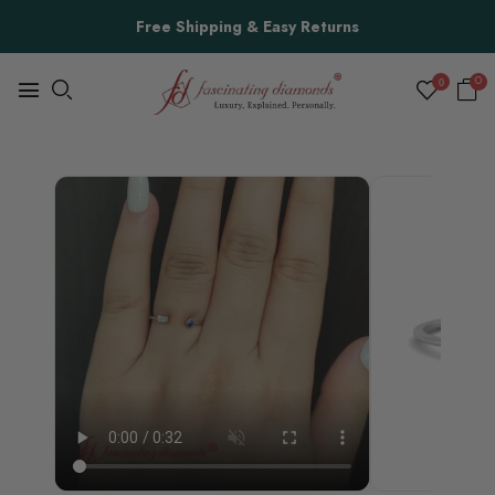
Free Shipping & Easy Returns
0
0