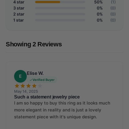
4 star
50%
(1)
3 star
0%
(0)
2 star
0%
(0)
1 star
0%
(0)
Showing 2 Reviews
Elise W.
E
Verified Buyer
May 14, 2025
Such a statement jewelry piece
I am so happy to buy this ring as it looks much
more elegant in reality and is just a lovely
statement piece with it's unique design.