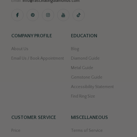
Email:
info@fascinatingdiamonds.com
.
COMPANY PROFILE
EDUCATION
About Us
Blog
Email Us / Book Appointment
Diamond Guide
Metal Guide
Gemstone Guide
Accessibility Statement
Find Ring Size
CUSTOMER SERVICE
MISCELLANEOUS
Price
Terms of Service