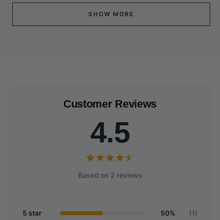
SHOW MORE
Customer Reviews
4.5
Based on 2 reviews
5 star
50%
(1)