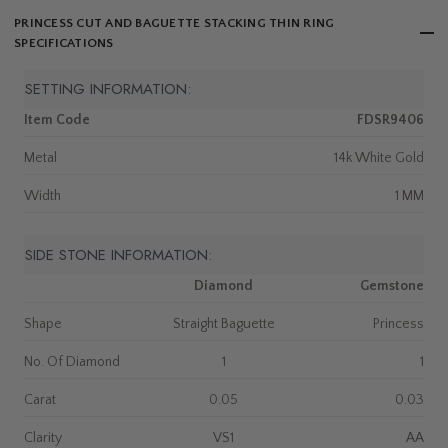
PRINCESS CUT AND BAGUETTE STACKING THIN RING
SPECIFICATIONS
SETTING INFORMATION:
Item Code
FDSR9406
Metal
14k White Gold
Width
1 MM
SIDE STONE INFORMATION:
Diamond
Gemstone
Shape
Straight Baguette
Princess
No. Of Diamond
1
1
Carat
0.05
0.03
Clarity
VS1
AA