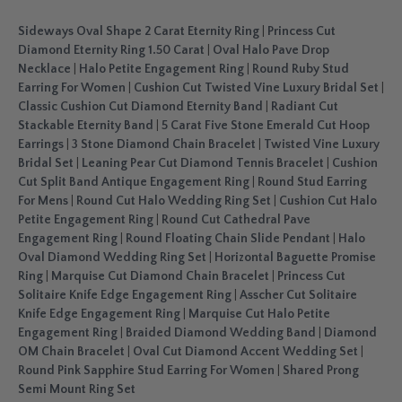
Sideways Oval Shape 2 Carat Eternity Ring
|
Princess Cut
Diamond Eternity Ring 1.50 Carat
|
Oval Halo Pave Drop
Necklace
|
Halo Petite Engagement Ring
|
Round Ruby Stud
Earring For Women
|
Cushion Cut Twisted Vine Luxury Bridal Set
|
Classic Cushion Cut Diamond Eternity Band
|
Radiant Cut
Stackable Eternity Band
|
5 Carat Five Stone Emerald Cut Hoop
Earrings
|
3 Stone Diamond Chain Bracelet
|
Twisted Vine Luxury
Bridal Set
|
Leaning Pear Cut Diamond Tennis Bracelet
|
Cushion
Cut Split Band Antique Engagement Ring
|
Round Stud Earring
For Mens
|
Round Cut Halo Wedding Ring Set
|
Cushion Cut Halo
Petite Engagement Ring
|
Round Cut Cathedral Pave
Engagement Ring
|
Round Floating Chain Slide Pendant
|
Halo
Oval Diamond Wedding Ring Set
|
Horizontal Baguette Promise
Ring
|
Marquise Cut Diamond Chain Bracelet
|
Princess Cut
Solitaire Knife Edge Engagement Ring
|
Asscher Cut Solitaire
Knife Edge Engagement Ring
|
Marquise Cut Halo Petite
Engagement Ring
|
Braided Diamond Wedding Band
|
Diamond
OM Chain Bracelet
|
Oval Cut Diamond Accent Wedding Set
|
Round Pink Sapphire Stud Earring For Women
|
Shared Prong
Semi Mount Ring Set