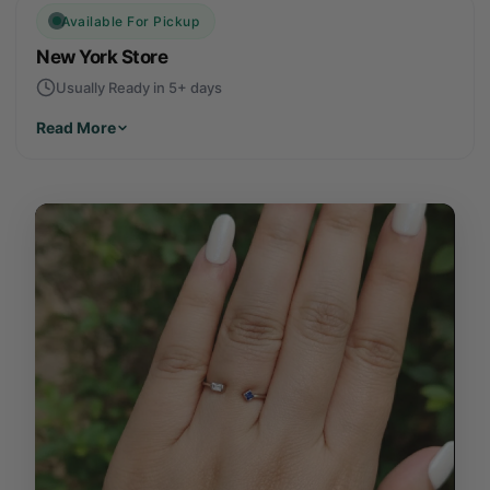
Available For Pickup
New York Store
Usually Ready in 5+ days
Read More