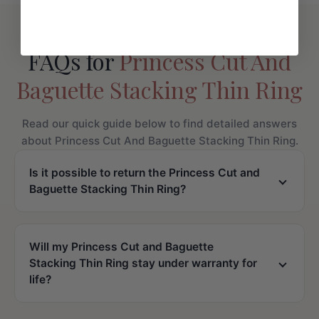
FAQs for
Princess Cut And
Baguette Stacking Thin Ring
Read our quick guide below to find detailed answers
about Princess Cut And Baguette Stacking Thin Ring.
Is it possible to return the Princess Cut and
Baguette Stacking Thin Ring?
Will my Princess Cut and Baguette
Stacking Thin Ring stay under warranty for
life?