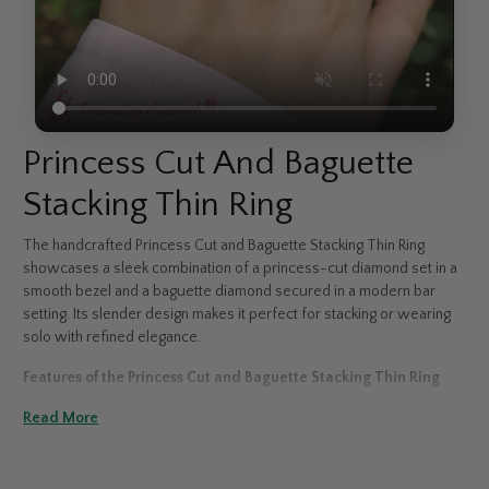
Princess Cut And Baguette
Stacking Thin Ring
The handcrafted Princess Cut and Baguette Stacking Thin Ring
showcases a sleek combination of a princess-cut diamond set in a
smooth bezel and a baguette diamond secured in a modern bar
setting. Its slender design makes it perfect for stacking or wearing
solo with refined elegance.
Features of the Princess Cut and Baguette Stacking Thin Ring
>
Read More
Features a bezel-set princess-cut and bar-set baguette diamond
>
Available in 14K & 18K white, yellow, or rose gold