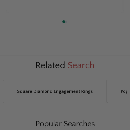
Related
Search
Square Diamond Engagement Rings
Pop
Popular Searches