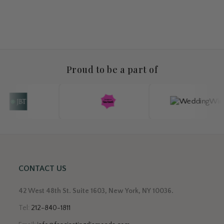
Proud to be a part of
CONTACT US
42 West 48th St. Suite 1603, New York, NY 10036.
Tel:
212-840-1811