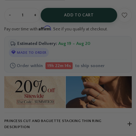
-
+
ADD TO CART
Affirm
Pay over time with
. See if you qualify at checkout.
Estimated Delivery:
Aug 19 – Aug 20
💎
MADE TO ORDER
Order within
to ship sooner
19h 22m 13s
PRINCESS CUT AND BAGUETTE STACKING THIN RING
DESCRIPTION