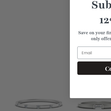
Sub
12
Save on your fi
only offe
Email
C