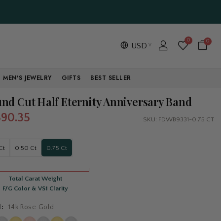
0
0
USD
MEN'S JEWELRY
GIFTS
BEST SELLER
nd Cut Half Eternity Anniversary Band
390.35
SKU:
FDWB9331-0.75 CT
Ct
0.50 Ct
0.75 Ct
Total Carat Weight
F/G Color & VS1 Clarity
l:
14k Rose Gold