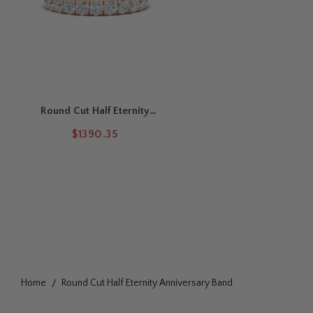
Round Cut Half Eternity
Anniversary Band
$1390.35
Home
Round Cut Half Eternity Anniversary Band