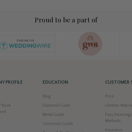
Proud to be a part of
Y PROFILE
EDUCATION
CUSTOMER 
s
Blog
Price
/ Book
Diamond Guide
Lifetime Warra
ment
Metal Guide
Easy Financing
Methods
Gemstone Guide
Insurance