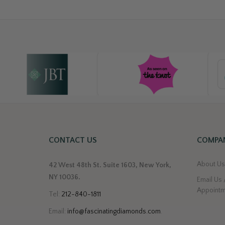
CONTACT US
COMPAN
About U
42 West 48th St. Suite 1603, New York,
NY 10036.
Email Us 
Appoint
Tel:
212-840-1811
Email:
info@fascinatingdiamonds.com
.