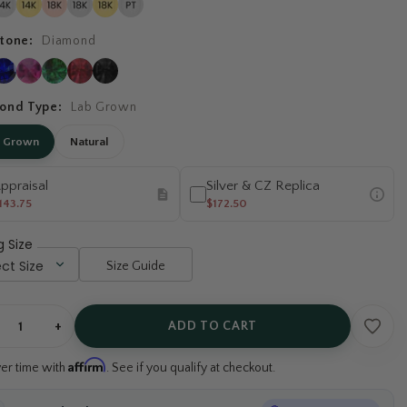
tone:
Diamond
ond Type:
Lab Grown
b Grown
Natural
ppraisal
Silver & CZ Replica
143.75
$172.50
g Size
Size Guide
+
ADD TO CART
Affirm
ver time with
. See if you qualify at checkout.