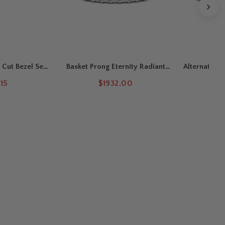
 Cut Bezel Set
Basket Prong Eternity Radiant
Alternating 
 Band
Cut Wedding Band
15
$1932.00