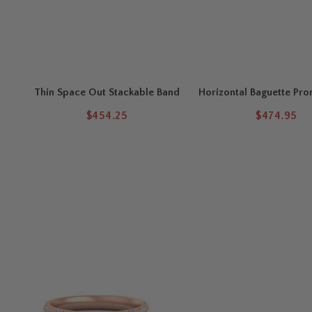
Thin Space Out Stackable Band
Horizontal Baguette Pro
$454.25
$474.95