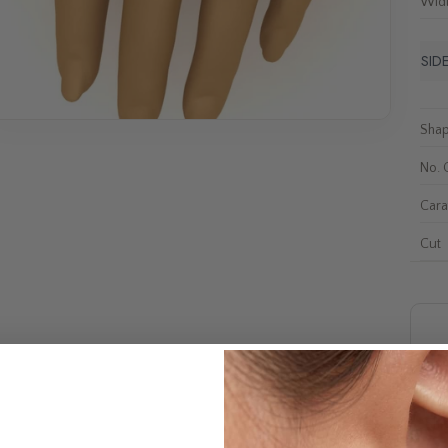
Wid
SID
Sha
No. 
Cara
Cut
F
Shi