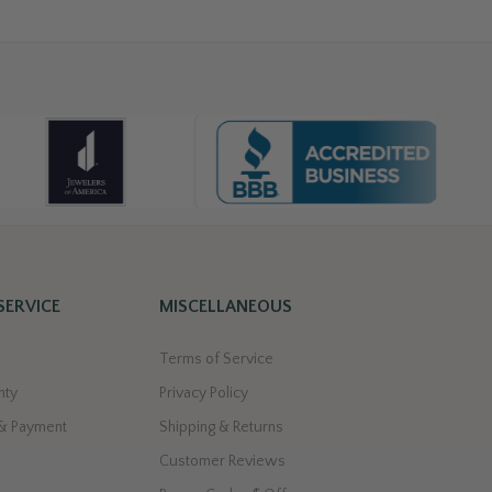
SERVICE
MISCELLANEOUS
Terms of Service
nty
Privacy Policy
 & Payment
Shipping & Returns
Customer Reviews