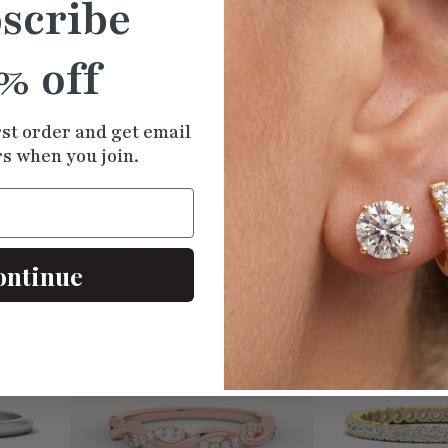
scribe
% off
Ne
rst order and get email
rs when you join.
Similar
Products
ontinue