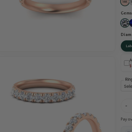
Gems
Diam
La
A
$
Rin
-
Pay o