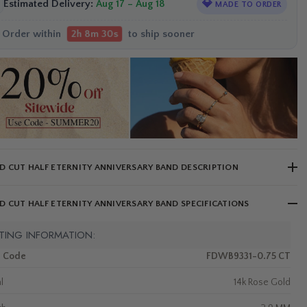
Estimated Delivery:
Aug 17 – Aug 18
💎
MADE TO ORDER
Order within
to ship sooner
2h 8m 29s
 CUT HALF ETERNITY ANNIVERSARY BAND DESCRIPTION
 CUT HALF ETERNITY ANNIVERSARY BAND SPECIFICATIONS
TING INFORMATION:
m Code
FDWB9331-0.75 CT
l
14k Rose Gold