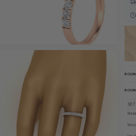
ROUND
ROUND
SET
Ite
Meta