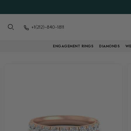
+1(212)-840-1811
ENGAGEMENT RINGS
DIAMONDS
WE