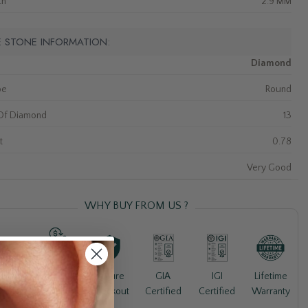
th
2.9 MM
E STONE INFORMATION:
Diamond
pe
Round
Of Diamond
13
t
0.78
Very Good
WHY BUY FROM US ?
30-Day
Lifetime
ree
Secure
GIA
IGI
Money
Warranty
pping
Checkout
Certified
Certified
Back