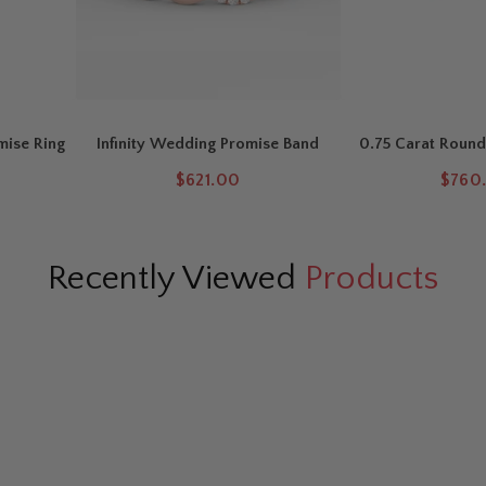
mise Ring
Infinity Wedding Promise Band
0.75 Carat Round
Eternity
$621.00
$760.
Recently Viewed
Products