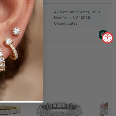
Available For Pickup
42 West 48th Street, 1603
New York, NY 10036
w York Store
United States
Usually Ready in 5+ days
+1 212 840 1811