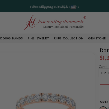
Free Shipping & Easy Returns
DDING BANDS
FINE JEWELRY
RING COLLECTION
GEMSTONE
Rou
$1,
Carat:
0.25 
Meta