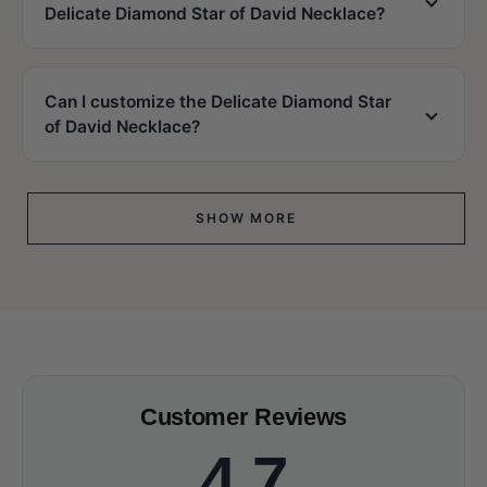
Delicate Diamond Star of David Necklace?
Can I customize the Delicate Diamond Star
of David Necklace?
SHOW MORE
Customer Reviews
4.7