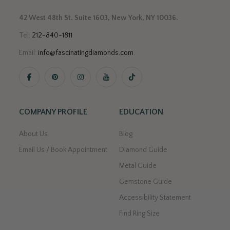
42 West 48th St. Suite 1603, New York, NY 10036.
Tel:
212-840-1811
Email:
info@fascinatingdiamonds.com
.
COMPANY PROFILE
EDUCATION
About Us
Blog
Email Us / Book Appointment
Diamond Guide
Metal Guide
Gemstone Guide
Accessibility Statement
Find Ring Size