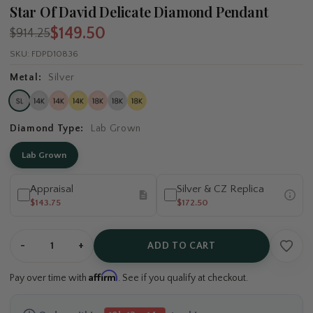
Star Of David Delicate Diamond Pendant
$149.50
$914.25
SKU:
FDPD10836
Metal:
Silver
Diamond Type:
Lab Grown
Lab Grown
Appraisal
Silver & CZ Replica
$143.75
$172.50
-
+
ADD TO CART
Affirm
Pay over time with
. See if you qualify at checkout.