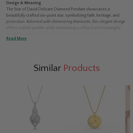
Design & Meaning
The Star of David Delicate Diamond Pendant showcases a
beautifully crafted six-point star, symbolizing faith, heritage, and
protection. Adorned with shimmering diamonds, this elegant design
offers radiant sparkle while maintaining a refined and meaningful
aesthetic—perfect for daily wear or cherished occasions.
Read More
Choosing Your Diamond Type
Available in both natural and lab-grown diamonds.
Natural diamonds
offer timeless rarity, while
lab-grown diamonds
provide the same brilliance with a modern, value-conscious
Similar
Products
appeal.
Metal Options
Select from 14K or 18K white, yellow, or rose gold.
White gold
enhances sparkle with a sleek finish,
yellow gold
delivers classic
warmth, and
rose gold
adds soft, romantic elegance.
Accent Stone Details
This pendant features 0.36 carats total weight of diamonds,
secured in a classic prong setting. Forty-eight accent stones create
continuous brilliance across the delicate star silhouette.