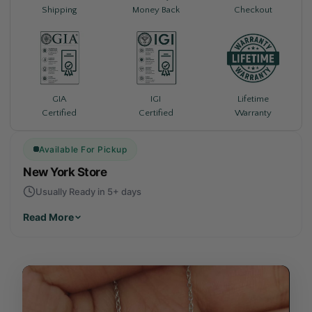
Shipping
Money Back
Checkout
Lifetime
GIA
IGI
Warranty
Certified
Certified
Available For Pickup
New York Store
Usually Ready in 5+ days
Read More