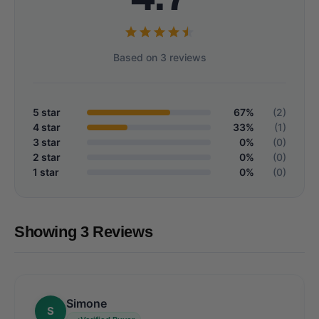
Based on 3 reviews
5 star
67%
(2)
4 star
33%
(1)
3 star
0%
(0)
2 star
0%
(0)
1 star
0%
(0)
Showing 3 Reviews
Simone
S