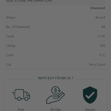
SIDE STONE INFORMATION:
Diamond
Shape
Round
No. Of Diamond
48
Carat
0.36
Clarity
VS1
Color
F-G
Cut
Very Good
WHY BUY FROM US ?
Free
30-Day
Secure