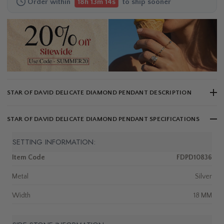
Order within
to ship sooner
18h 13m 13s
STAR OF DAVID DELICATE DIAMOND PENDANT DESCRIPTION
STAR OF DAVID DELICATE DIAMOND PENDANT SPECIFICATIONS
SETTING INFORMATION:
Item Code
FDPD10836
Metal
Silver
Width
18 MM