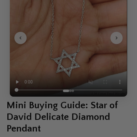
Mini Buying Guide: Star of
David Delicate Diamond
Pendant