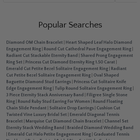
Popular Searches
Diamond OM Chain Bracelet
|
Heart Shaped Leaf Halo Diamond
Engagement Ring
|
Round Cut Cathedral Pave Engagement Ring
|
Radiant Cut Stackable Eternity Band
|
Shared Prong Engagement
Ring Set
|
Princess Cut Diamond Eternity Ring 1.50 Carat
|
Emerald Cut Petite Bezel Solitaire Engagement Ring
|
Radiant
Cut Petite Bezel Solitaire Engagement Ring
|
Oval Shaped
Baguette Diamond Stud Earrings
|
Princess Cut Solitaire Knife
Edge Engagement Ring
|
Tulip Round Solitaire Engagement Ring
|
3 Piece Eternity Stack Anniversary Band
|
Filigree Single Stone
Ring
|
Round Ruby Stud Earring For Women
|
Round Floating
Chain Slide Pendant
|
Solitaire Drop Earrings
|
Cushion Cut
Twisted Vine Luxury Bridal Set
|
Emerald Diagonal Tennis
Bracelet
|
Marquise Cut Diamond Chain Bracelet
|
Channel Set
Eternity Stack Wedding Band
|
Braided Diamond Wedding Band
|
Emerald Cut Halo Petite Engagement Ring
|
Graduated Tennis