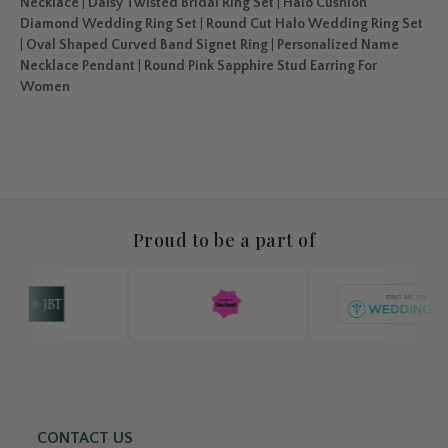
Necklace
|
Daisy Twisted Bridal Ring Set
|
Halo Cushion
Diamond Wedding Ring Set
|
Round Cut Halo Wedding Ring Set
|
Oval Shaped Curved Band Signet Ring
|
Personalized Name
Necklace Pendant
|
Round Pink Sapphire Stud Earring For
Women
Proud to be a part of
CONTACT US