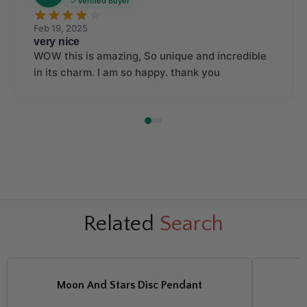
Verified Buyer
Feb 19, 2025
very nice
WOW this is amazing, So unique and incredible
in its charm. I am so happy. thank you
Related
Search
Moon And Stars Disc Pendant