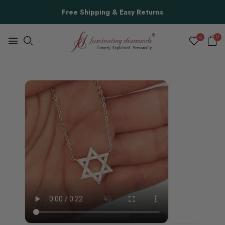
Free Shipping & Easy Returns
0
0