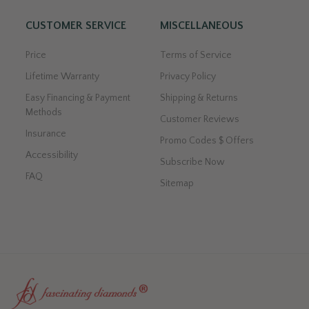
CUSTOMER SERVICE
MISCELLANEOUS
Price
Terms of Service
Lifetime Warranty
Privacy Policy
Easy Financing & Payment
Shipping & Returns
Methods
Customer Reviews
Insurance
Promo Codes $ Offers
Accessibility
Subscribe Now
FAQ
Sitemap