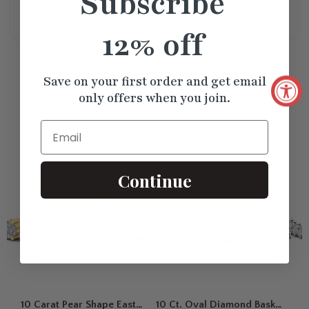
Subscribe
Read More
12% off
Save on your first order and get email
Similar
Products
only offers when you join.
Email
Continue
10 Carat Pear Shape East
10 Ct. Oval Diamond Basket