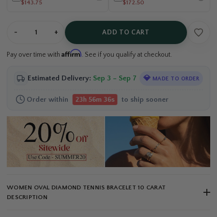
$143.75
$172.50
-
+
ADD TO CART
Affirm
Pay over time with
. See if you qualify at checkout.
Estimated Delivery:
Sep 3 – Sep 7
💎
MADE TO ORDER
Order within
to ship sooner
23h 56m 36s
WOMEN OVAL DIAMOND TENNIS BRACELET 10 CARAT
DESCRIPTION