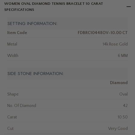
WOMEN OVAL DIAMOND TENNIS BRACELET 10 CARAT
SPECIFICATIONS
SETTING INFORMATION:
Item Code
FDBRC10448OV-10.00 CT
Metal
14k Rose Gold
Width
6 MM
SIDE STONE INFORMATION:
Diamond
Shape
Oval
No. Of Diamond
42
Carat
10.50
Cut
Very Good