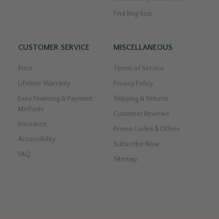
Find Ring Size
CUSTOMER SERVICE
MISCELLANEOUS
Price
Terms of Service
Lifetime Warranty
Privacy Policy
Easy Financing & Payment
Shipping & Returns
Methods
Customer Reviews
Insurance
Promo Codes $ Offers
Accessibility
Subscribe Now
FAQ
Sitemap