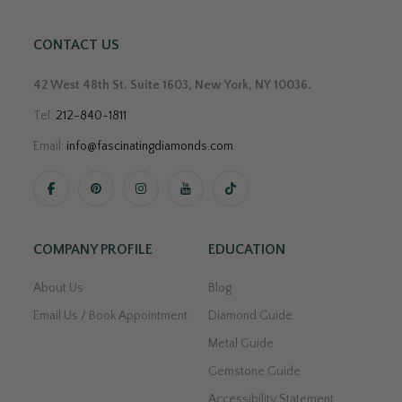
CONTACT US
42 West 48th St. Suite 1603, New York, NY 10036.
Tel:
212-840-1811
Email:
info@fascinatingdiamonds.com
.
COMPANY PROFILE
EDUCATION
About Us
Blog
Email Us / Book Appointment
Diamond Guide
Metal Guide
Gemstone Guide
Accessibility Statement