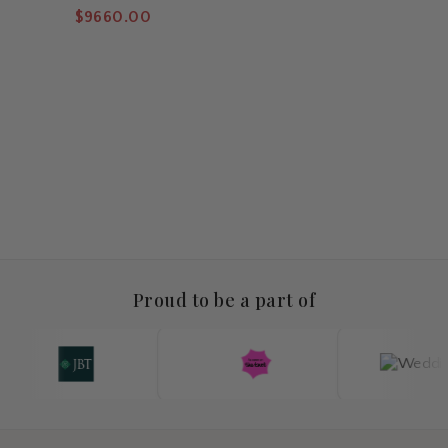
Tennis Bracelet 10 Carat
$9660.00
Proud to be a part of