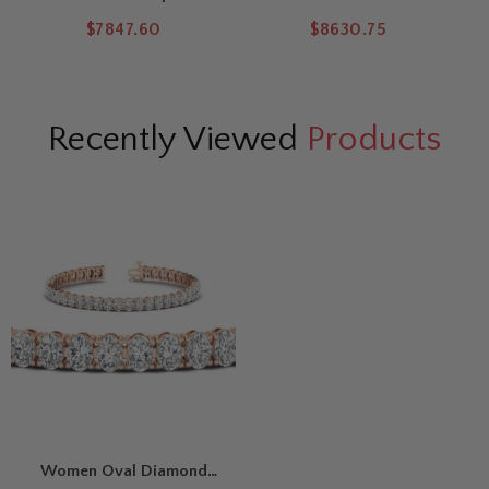
West Diamond Tennis
Tennis Bracelet
M
$7847.60
$8630.75
Bracelet
Recently Viewed
Products
Women Oval Diamond