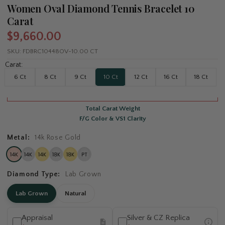
Women Oval Diamond Tennis Bracelet 10
Carat
$9,660.00
SKU:
FDBRC10448OV-10.00 CT
Carat:
6 Ct
8 Ct
9 Ct
10 Ct
12 Ct
16 Ct
18 Ct
Total Carat Weight
F/G Color & VS1 Clarity
Metal:
14k Rose Gold
Diamond Type:
Lab Grown
Lab Grown
Natural
Appraisal
Silver & CZ Replica