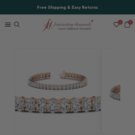
Free Shipping & Easy Returns
0
0