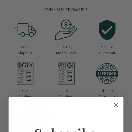
WHY BUY FROM US ?
Free
30-Day
Secure
Shipping
Money Back
Checkout
Lifetime
GIA
IGI
Warranty
Certified
Certified
Available For Pickup
New York Store
Usually Ready in 5+ days