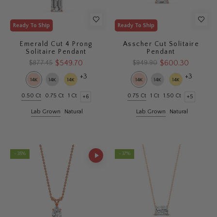
Ready To Ship
Ready To Ship
Emerald Cut 4 Prong
Asscher Cut Solitaire
Solitaire Pendant
Pendant
$549.70
$600.30
$877.45
$949.90
+3
+3
0.50 Ct
0.75 Ct
1 Ct
0.75 Ct
1 Ct
1.50 Ct
+6
+5
Lab Grown
Natural
Lab Grown
Natural
- 35%
- 37%