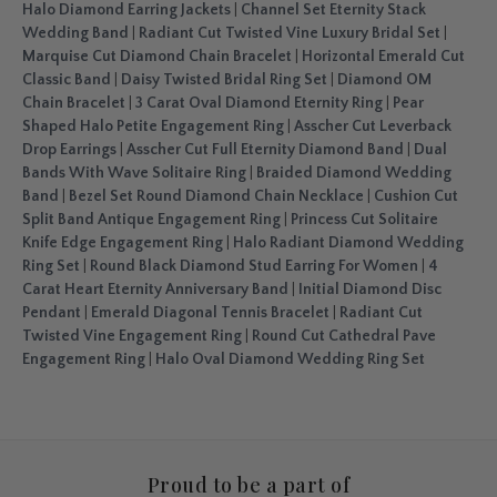
Halo Diamond Earring Jackets
|
Channel Set Eternity Stack
Wedding Band
|
Radiant Cut Twisted Vine Luxury Bridal Set
|
Marquise Cut Diamond Chain Bracelet
|
Horizontal Emerald Cut
Classic Band
|
Daisy Twisted Bridal Ring Set
|
Diamond OM
Chain Bracelet
|
3 Carat Oval Diamond Eternity Ring
|
Pear
Shaped Halo Petite Engagement Ring
|
Asscher Cut Leverback
Drop Earrings
|
Asscher Cut Full Eternity Diamond Band
|
Dual
Bands With Wave Solitaire Ring
|
Braided Diamond Wedding
Band
|
Bezel Set Round Diamond Chain Necklace
|
Cushion Cut
Split Band Antique Engagement Ring
|
Princess Cut Solitaire
Knife Edge Engagement Ring
|
Halo Radiant Diamond Wedding
Ring Set
|
Round Black Diamond Stud Earring For Women
|
4
Carat Heart Eternity Anniversary Band
|
Initial Diamond Disc
Pendant
|
Emerald Diagonal Tennis Bracelet
|
Radiant Cut
Twisted Vine Engagement Ring
|
Round Cut Cathedral Pave
Engagement Ring
|
Halo Oval Diamond Wedding Ring Set
Proud to be a part of