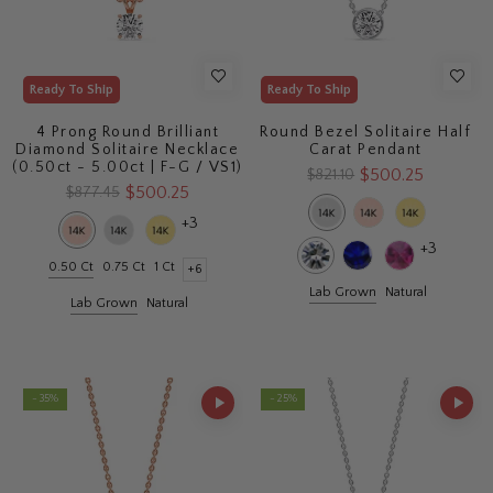
Ready To Ship
Ready To Ship
4 Prong Round Brilliant
Round Bezel Solitaire Half
Diamond Solitaire Necklace
Carat Pendant
(0.50ct - 5.00ct | F-G / VS1)
$500.25
$821.10
$500.25
$877.45
+3
+3
0.50 Ct
0.75 Ct
1 Ct
+6
Lab Grown
Natural
Lab Grown
Natural
- 35%
- 25%