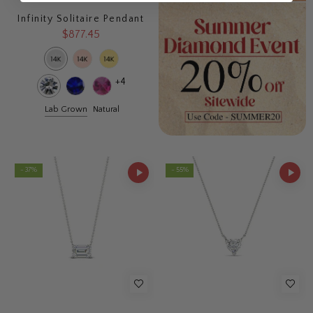
Infinity Solitaire Pendant
$877.45
+4
Lab Grown
Natural
- 37%
- 55%