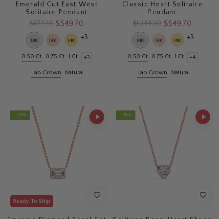
Emerald Cut East West
Classic Heart Solitaire
Solitaire Pendant
Pendant
$549.70
$549.70
$877.45
$1,244.30
+3
+3
0.50 Ct
0.75 Ct
1 Ct
0.50 Ct
0.75 Ct
1 Ct
+3
+4
Lab Grown
Natural
Lab Grown
Natural
- 28%
- 16%
Ready To Ship