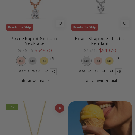
Ready To Ship
Ready To Ship
Pear Shaped Solitaire
Heart Shaped Solitaire
Necklace
Pendant
$549.70
$549.70
$849.85
$737.15
+3
+3
0.50 Ct
0.75 Ct
1 Ct
0.50 Ct
0.75 Ct
1 Ct
+6
+6
Lab Grown
Natural
Lab Grown
Natural
- 28%