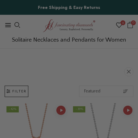
Free Shipping & Easy Returns
0
0
Solitaire Necklaces and Pendants for Women
FILTER
- 42%
- 39%