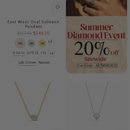
East West Oval Solitaire
Pendant
$549.70
$877.45
+3
0.50 Ct
0.75 Ct
1 Ct
+3
Lab Grown
Natural