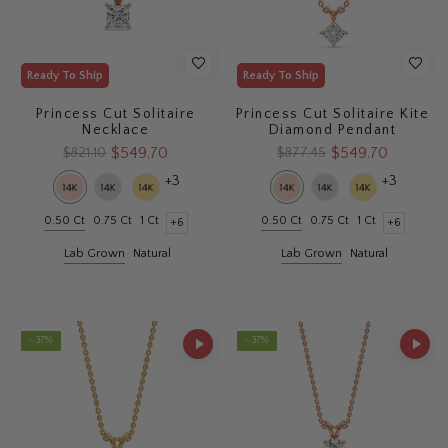
Ready To Ship
Ready To Ship
Princess Cut Solitaire
Princess Cut Solitaire Kite
Necklace
Diamond Pendant
$549.70
$549.70
$821.10
$877.45
+3
+3
0.50 Ct
0.75 Ct
1 Ct
0.50 Ct
0.75 Ct
1 Ct
+6
+6
Lab Grown
Natural
Lab Grown
Natural
- 37%
- 37%