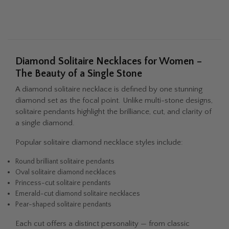
of my colleagues, friends, or family
members. Reputation is all you have in
the diamond game and they are just
stand-up people that are honest and
genuine. They handled all my questions
Diamond Solitaire Necklaces for Women –
with grace and poise and took the time
The Beauty of a Single Stone
to answer even my more curious
questions. Thank you Fascinating
A diamond solitaire necklace is defined by one stunning
Facets / Diamonds you will get all my
diamond set as the focal point. Unlike multi-stone designs,
future business.
solitaire pendants highlight the brilliance, cut, and clarity of
a single diamond.
Popular solitaire diamond necklace styles include:
Round brilliant solitaire pendants
Oval solitaire diamond necklaces
Princess-cut solitaire pendants
Emerald-cut diamond solitaire necklaces
Pear-shaped solitaire pendants
Each cut offers a distinct personality — from classic