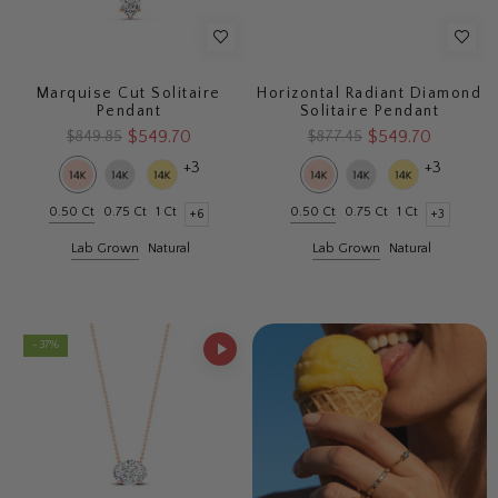
Marquise Cut Solitaire
Horizontal Radiant Diamond
Pendant
Solitaire Pendant
$549.70
$549.70
$849.85
$877.45
+3
+3
0.50 Ct
0.75 Ct
1 Ct
0.50 Ct
0.75 Ct
1 Ct
+6
+3
Lab Grown
Natural
Lab Grown
Natural
- 37%