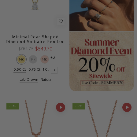
Minimal Pear Shaped
Diamond Solitaire Pendant
$549.70
$764.75
+3
0.50 Ct
0.75 Ct
1 Ct
+6
Lab Grown
Natural
- 33%
- 37%