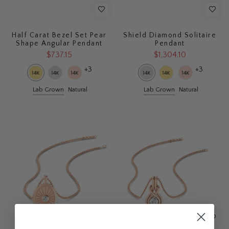
Half Carat Bezel Set Pear
Shield Diamond Solitaire
Shape Angular Pendant
Pendant
$737.15
$1,304.10
+3
+3
Lab Grown
Natural
Lab Grown
Natural