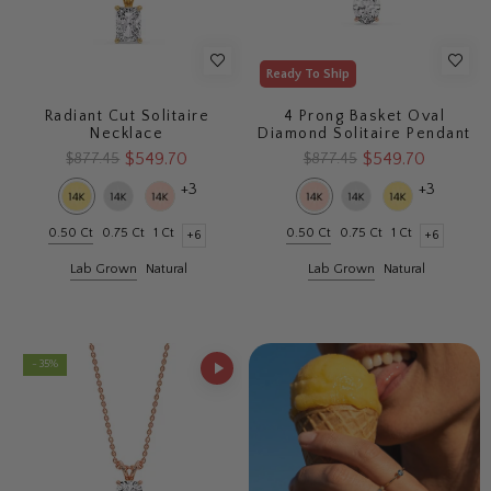
Ready To Ship
Radiant Cut Solitaire
4 Prong Basket Oval
Necklace
Diamond Solitaire Pendant
$549.70
$549.70
$877.45
$877.45
+3
+3
0.50 Ct
0.75 Ct
1 Ct
0.50 Ct
0.75 Ct
1 Ct
+6
+6
Lab Grown
Natural
Lab Grown
Natural
- 35%