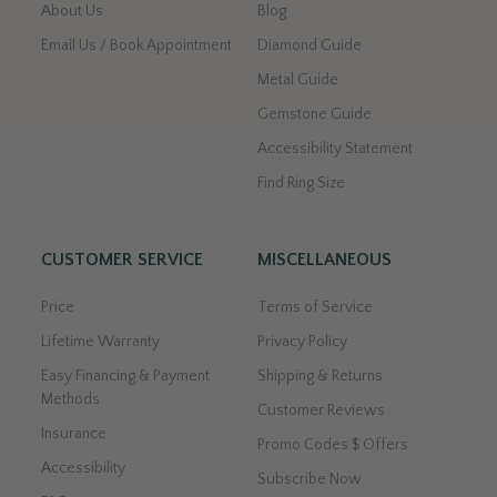
About Us
Blog
Email Us / Book Appointment
Diamond Guide
Metal Guide
Gemstone Guide
Accessibility Statement
Find Ring Size
CUSTOMER SERVICE
MISCELLANEOUS
Price
Terms of Service
Lifetime Warranty
Privacy Policy
Easy Financing & Payment
Shipping & Returns
Methods
Customer Reviews
Insurance
Promo Codes $ Offers
Accessibility
Subscribe Now