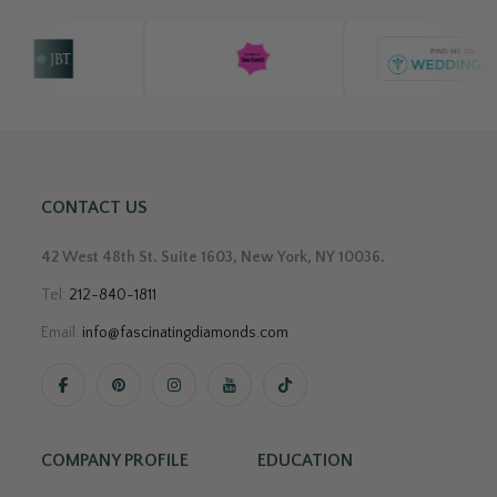
CONTACT US
42 West 48th St. Suite 1603, New York, NY 10036.
Tel:
212-840-1811
Email:
info@fascinatingdiamonds.com
.
COMPANY PROFILE
EDUCATION