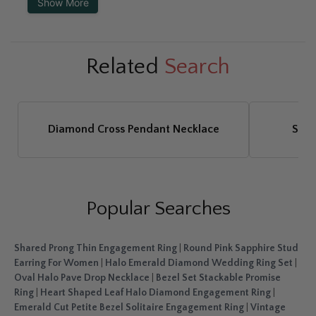
Show More
Related
Search
Diamond Cross Pendant Necklace
Sapp
Popular Searches
Shared Prong Thin Engagement Ring
|
Round Pink Sapphire Stud
Earring For Women
|
Halo Emerald Diamond Wedding Ring Set
|
Oval Halo Pave Drop Necklace
|
Bezel Set Stackable Promise
Ring
|
Heart Shaped Leaf Halo Diamond Engagement Ring
|
Emerald Cut Petite Bezel Solitaire Engagement Ring
|
Vintage