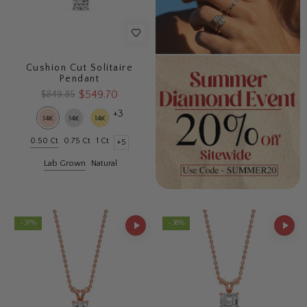
Cushion Cut Solitaire
Pendant
$549.70
$849.85
+3
0.50 Ct
0.75 Ct
1 Ct
+5
Lab Grown
Natural
- 37%
- 36%