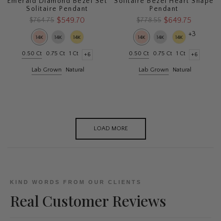
Emerald Diamond Bezel Set
Solitaire Bezel Heart Shape
Solitaire Pendant
Pendant
$549.70
$649.75
$764.75
$778.55
+3
0.50 Ct
0.75 Ct
1 Ct
0.50 Ct
0.75 Ct
1 Ct
+6
+6
Lab Grown
Natural
Lab Grown
Natural
LOAD MORE
KIND WORDS FROM OUR CLIENTS
Real Customer Reviews