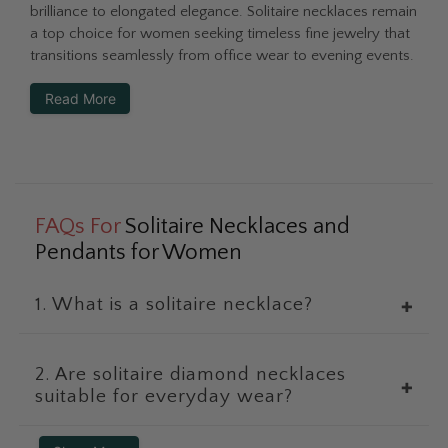
brilliance to elongated elegance. Solitaire necklaces remain
a top choice for women seeking timeless fine jewelry that
transitions seamlessly from office wear to evening events.
Read More
FAQs For
Solitaire Necklaces and
Pendants for Women
1. What is a solitaire necklace?
✚
2. Are solitaire diamond necklaces
✚
suitable for everyday wear?