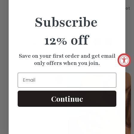
Inner Light Solitaire
Round Solitaire Infinity Knot
Medallion Pendant
Pendant
Subscribe
$1,094.80
$727.95
+3
12% off
+3
Lab Grown
Natural
Lab Grown
Natural
Save on your first order and get email
only offers when you join.
Email
Continue