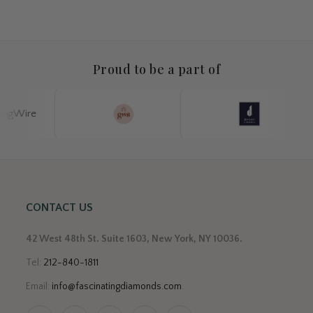
Proud to be a part of
CONTACT US
42 West 48th St. Suite 1603, New York, NY 10036.
Tel:
212-840-1811
Email:
info@fascinatingdiamonds.com
.