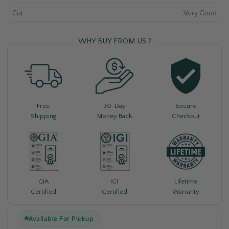
Cut
Very Good
WHY BUY FROM US ?
Free
30-Day
Secure
Shipping
Money Back
Checkout
Lifetime
GIA
IGI
Warranty
Certified
Certified
Available For Pickup