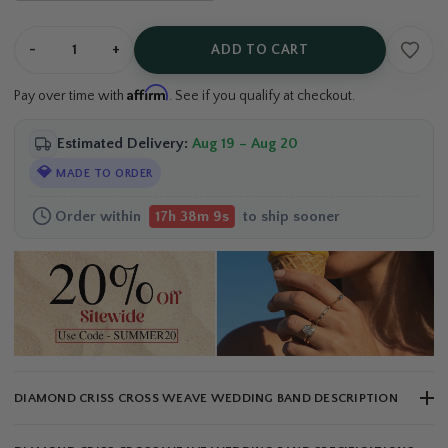
-
+
ADD TO CART
Affirm
Pay over time with
. See if you qualify at checkout.
Estimated Delivery:
Aug 19 – Aug 20
💎
MADE TO ORDER
Order within
to ship sooner
17h 38m 8s
DIAMOND CRISS CROSS WEAVE WEDDING BAND DESCRIPTION