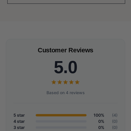
Customer Reviews
5.0
Based on 4 reviews
5 star
100%
(4)
4 star
0%
(0)
3 star
0%
(0)