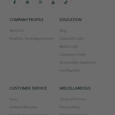
COMPANY PROFILE
EDUCATION
About Us
Blog
Email Us / Book Appointment
Diamond Guide
Metal Guide
Gemstone Guide
Accessibility Statement
Find Ring Size
CUSTOMER SERVICE
MISCELLANEOUS
Price
Terms of Service
Lifetime Warranty
Privacy Policy