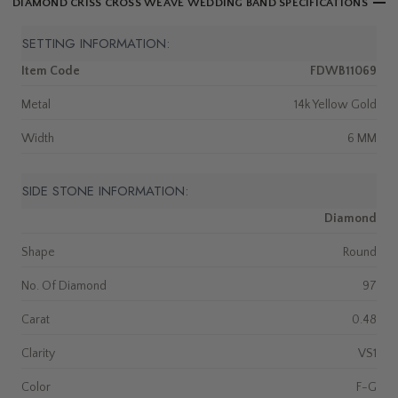
DIAMOND CRISS CROSS WEAVE WEDDING BAND SPECIFICATIONS
SETTING INFORMATION:
Item Code
FDWB11069
Metal
14k Yellow Gold
Width
6 MM
SIDE STONE INFORMATION:
Diamond
Shape
Round
No. Of Diamond
97
Carat
0.48
Clarity
VS1
Color
F-G