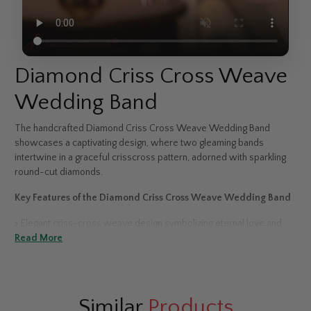
Diamond Criss Cross Weave
Wedding Band
The handcrafted Diamond Criss Cross Weave Wedding Band
showcases a captivating design, where two gleaming bands
intertwine in a graceful crisscross pattern, adorned with sparkling
round-cut diamonds.
Key Features of the Diamond Criss Cross Weave Wedding Band
>
Elegant criss-cross weave design symbolizing eternal love and
harmony
Read More
>
Round-cut diamonds set in a secure pavé or prong setting
>
Available in 14K & 18K white, yellow, or rose gold, and platinum
Similar
Products