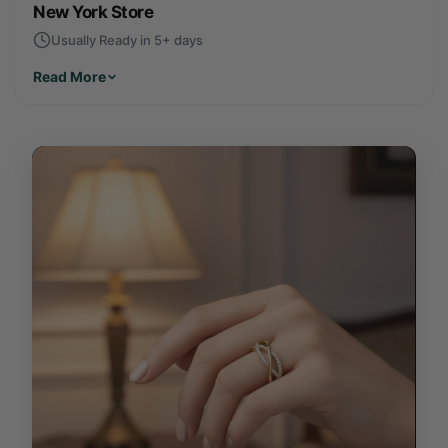
New York Store
Usually Ready in 5+ days
Read More