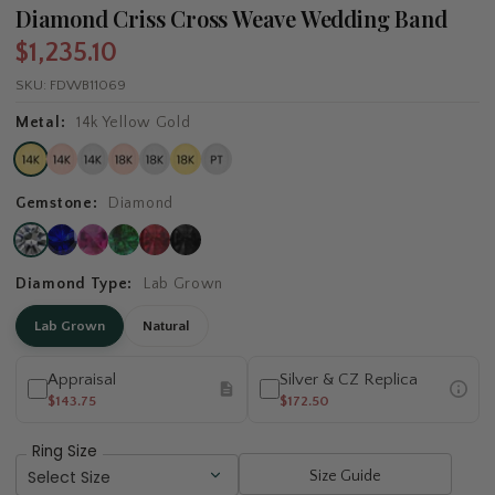
Diamond Criss Cross Weave Wedding Band
$1,235.10
SKU:
FDWB11069
Metal:
14k Yellow Gold
Gemstone:
Diamond
Diamond Type:
Lab Grown
Lab Grown
Natural
Appraisal
Silver & CZ Replica
$143.75
$172.50
Ring Size
Size Guide