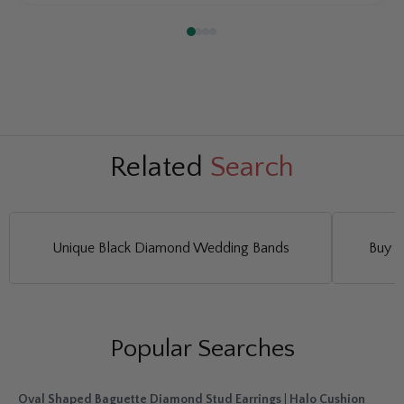
Related
Search
Unique Black Diamond Wedding Bands
Buy L
Popular Searches
Oval Shaped Baguette Diamond Stud Earrings
|
Halo Cushion