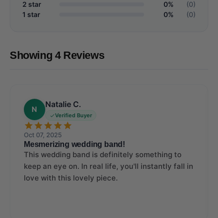
2 star
0%
(0)
1 star
0%
(0)
Showing 4 Reviews
Natalie C.
N
Verified Buyer
Oct 07, 2025
Mesmerizing wedding band!
This wedding band is definitely something to
keep an eye on. In real life, you'll instantly fall in
love with this lovely piece.