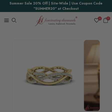
Summer Sale 20% Off | Site-Wide | Use Coupon Code
Proudly Made in USA
"SUMMER20" at Checkout
0
0