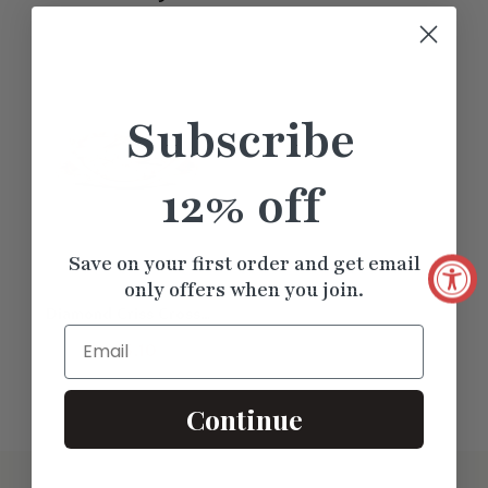
Subscribe
12% off
Save on your first order and get email
only offers when you join.
Diamond Criss Cross
Email
Weave Wedding Band
$1235.10
Continue