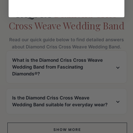
FAQs for
Diamond Criss
Cross Weave Wedding Band
Read our quick guide below to find detailed answers
about Diamond Criss Cross Weave Wedding Band.
What is the Diamond Criss Cross Weave
Wedding Band from Fascinating
Diamonds®?
Is the Diamond Criss Cross Weave
Wedding Band suitable for everyday wear?
SHOW MORE