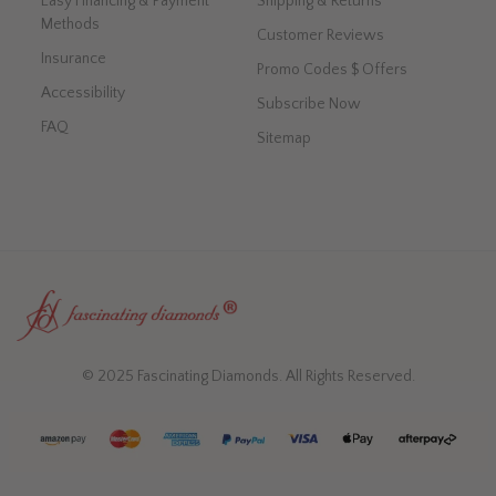
Easy Financing & Payment
Shipping & Returns
Methods
Customer Reviews
Insurance
Promo Codes $ Offers
Accessibility
Subscribe Now
FAQ
Sitemap
© 2025 Fascinating Diamonds. All Rights Reserved.