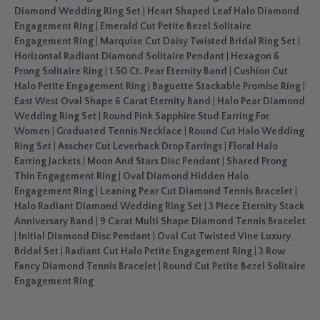
Diamond Wedding Ring Set
|
Heart Shaped Leaf Halo Diamond
Engagement Ring
|
Emerald Cut Petite Bezel Solitaire
Engagement Ring
|
Marquise Cut Daisy Twisted Bridal Ring Set
|
Horizontal Radiant Diamond Solitaire Pendant
|
Hexagon 6
Prong Solitaire Ring
|
1.50 Ct. Pear Eternity Band
|
Cushion Cut
Halo Petite Engagement Ring
|
Baguette Stackable Promise Ring
|
East West Oval Shape 6 Carat Eternity Band
|
Halo Pear Diamond
Wedding Ring Set
|
Round Pink Sapphire Stud Earring For
Women
|
Graduated Tennis Necklace
|
Round Cut Halo Wedding
Ring Set
|
Asscher Cut Leverback Drop Earrings
|
Floral Halo
Earring Jackets
|
Moon And Stars Disc Pendant
|
Shared Prong
Thin Engagement Ring
|
Oval Diamond Hidden Halo
Engagement Ring
|
Leaning Pear Cut Diamond Tennis Bracelet
|
Halo Radiant Diamond Wedding Ring Set
|
3 Piece Eternity Stack
Anniversary Band
|
9 Carat Multi Shape Diamond Tennis Bracelet
|
Initial Diamond Disc Pendant
|
Oval Cut Twisted Vine Luxury
Bridal Set
|
Radiant Cut Halo Petite Engagement Ring
|
3 Row
Fancy Diamond Tennis Bracelet
|
Round Cut Petite Bezel Solitaire
Engagement Ring