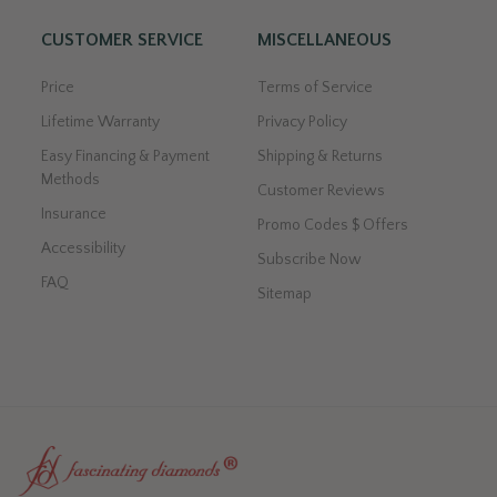
CUSTOMER SERVICE
MISCELLANEOUS
Price
Terms of Service
Lifetime Warranty
Privacy Policy
Easy Financing & Payment
Shipping & Returns
Methods
Customer Reviews
Insurance
Promo Codes $ Offers
Accessibility
Subscribe Now
FAQ
Sitemap