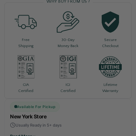
WHY BUY FROM US ?
Free
30-Day
Secure
Shipping
Money Back
Checkout
Lifetime
GIA
IGI
Warranty
Certified
Certified
Available For Pickup
New York Store
Usually Ready in 5+ days