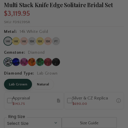
Multi Stack Knife Edge Solitaire Bridal Set
$3,119.95
SKU:
FD9239SR
Metal:
14k White Gold
Gemstone:
Diamond
Diamond Type:
Lab Grown
Lab Grown
Natural
Appraisal
Silver & CZ Replica
$143.75
$690.00
Ring Size
Size Guide