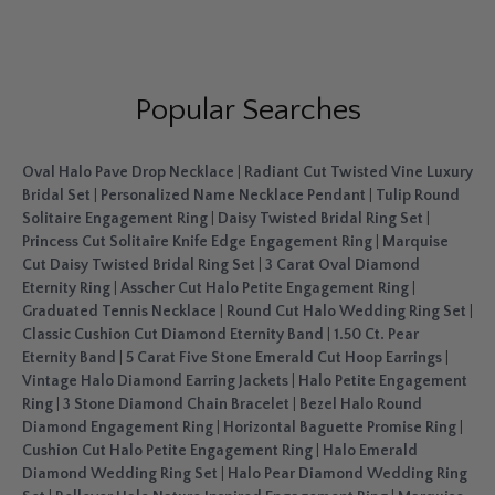
Popular Searches
Oval Halo Pave Drop Necklace
|
Radiant Cut Twisted Vine Luxury
Bridal Set
|
Personalized Name Necklace Pendant
|
Tulip Round
Solitaire Engagement Ring
|
Daisy Twisted Bridal Ring Set
|
Princess Cut Solitaire Knife Edge Engagement Ring
|
Marquise
Cut Daisy Twisted Bridal Ring Set
|
3 Carat Oval Diamond
Eternity Ring
|
Asscher Cut Halo Petite Engagement Ring
|
Graduated Tennis Necklace
|
Round Cut Halo Wedding Ring Set
|
Classic Cushion Cut Diamond Eternity Band
|
1.50 Ct. Pear
Eternity Band
|
5 Carat Five Stone Emerald Cut Hoop Earrings
|
Vintage Halo Diamond Earring Jackets
|
Halo Petite Engagement
Ring
|
3 Stone Diamond Chain Bracelet
|
Bezel Halo Round
Diamond Engagement Ring
|
Horizontal Baguette Promise Ring
|
Cushion Cut Halo Petite Engagement Ring
|
Halo Emerald
Diamond Wedding Ring Set
|
Halo Pear Diamond Wedding Ring