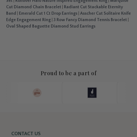
Set
|
Rollover Halo Nature Inspired Engagement Ring
|
Marquise
Cut Diamond Chain Bracelet
|
Radiant Cut Stackable Eternity
Band
|
Emerald Cut 1 Ct Drop Earrings
|
Asscher Cut Solitaire Knife
Edge Engagement Ring
|
3 Row Fancy Diamond Tennis Bracelet
|
Oval Shaped Baguette Diamond Stud Earrings
Proud to be a part of
CONTACT US