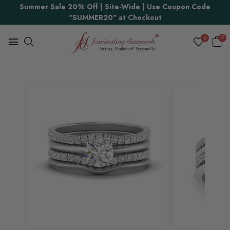
Proudly Made in USA
Summer Sale 20% Off | Site-Wide | Use Coupon Code
"SUMMER20" at Checkout
0
0