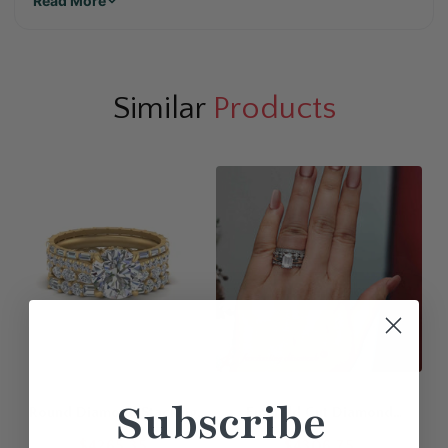
Read More
Similar
Products
Subscribe
Round Diamond Stacking
Emerald Cut Diamond
Engagement Rings
Solitaire Ring With
$4265.35
$4306.75