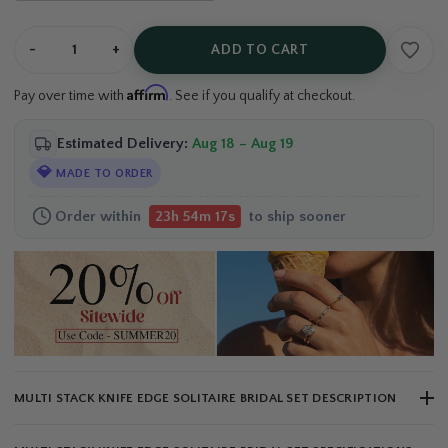
-
+
ADD TO CART
Affirm
Pay over time with
. See if you qualify at checkout.
Estimated Delivery:
Aug 18 – Aug 19
💎
MADE TO ORDER
Order within
to ship sooner
23h 54m 17s
MULTI STACK KNIFE EDGE SOLITAIRE BRIDAL SET DESCRIPTION