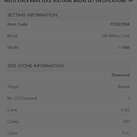
MULTI STACK KNIFE EDGE SOLITAIRE BRIDAL SET SPECIFICATIONS
SETTING INFORMATION:
Item Code
FD9239SR
Metal
14k White Gold
Width
7.1 MM
SIDE STONE INFORMATION:
Diamond
Shape
Round
No. Of Diamond
1
Carat
0.50
Clarity
VS1
Color
F-G