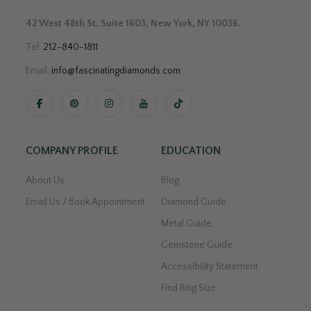
42 West 48th St. Suite 1603, New York, NY 10036.
Tel:
212-840-1811
Email:
info@fascinatingdiamonds.com
.
COMPANY PROFILE
EDUCATION
About Us
Blog
Email Us / Book Appointment
Diamond Guide
Metal Guide
Gemstone Guide
Accessibility Statement
Find Ring Size