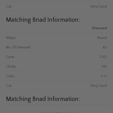
Cut
Very Good
Matching Bnad Information:
Diamond
Shape
Round
No. Of Diamond
63
Carat
0.63
Clarity
VS1
Color
F-G
Cut
Very Good
Matching Bnad Information: