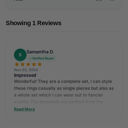
Showing 1 Reviews
Samantha D.
S
Verified Buyer
Nov 03, 2024
Impressed
Wonderful! They are a complete set, I can style
these rings casually as single pieces but also as
a whole set which I can wear out to fancier
events. The diamonds are perfect from the
biggest to the tiniest one, I am impressed.
Read More