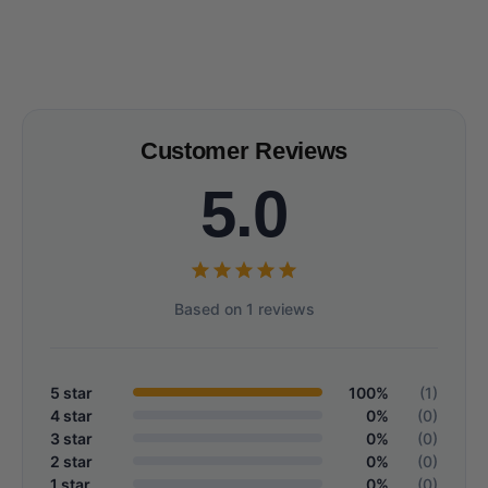
Customer Reviews
5.0
Based on 1 reviews
5 star
100%
(1)
4 star
0%
(0)
3 star
0%
(0)
2 star
0%
(0)
1 star
0%
(0)