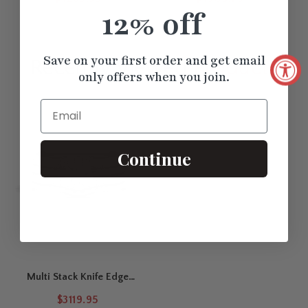
Stackable Bands Set
12% off
Save on your first order and get email
Recently Viewed
Products
only offers when you join.
Email
Continue
Multi Stack Knife Edge
Solitaire Bridal Set
$3119.95