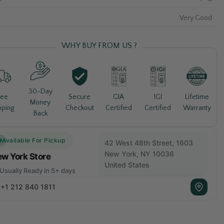
Very Good
WHY BUY FROM US ?
30-Day
Lifetime
ree
Secure
GIA
IGI
Money
Warranty
pping
Checkout
Certified
Certified
Back
Available For Pickup
42 West 48th Street, 1603
New York, NY 10036
w York Store
United States
Usually Ready in 5+ days
+1 212 840 1811