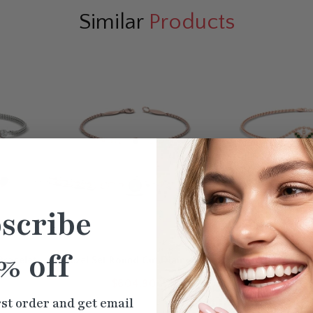
Similar
Products
scribe
% off
Bracelet
Bezel Set Round Cut Diamond
Butterfly Cute C
Chain Bracelet
$604.90
$807
rst order and get email