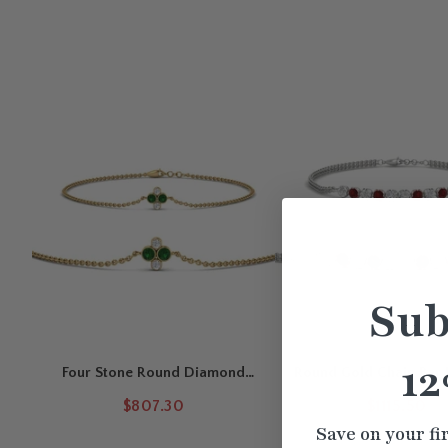
Sub
12
Four Stone Round Diamond
Round Gold Chain Bar 
Chain Bracelet
$807.30
$1115.50
Save on your fi