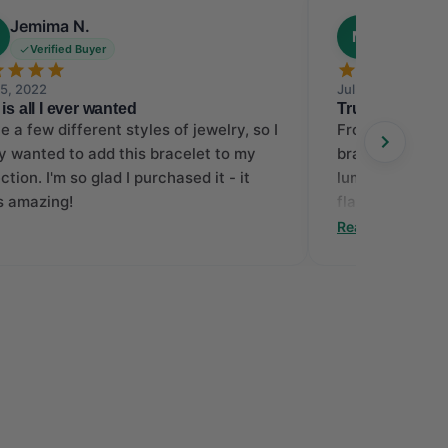
Jemima N.
Melissa 
M
Verified Buyer
Verified
25, 2022
Jul 31, 2013
 is all I ever wanted
Truly Extraord
ve a few different styles of jewelry, so I
From the very f
ly wanted to add this bracelet to my
bracelet online 
ction. I'm so glad I purchased it - it
luminous piece
s amazing!
flaunts an ope
laced with mil
Read More
with round dia
horizontal bar 
making this bea
was a smooth p
more delighted
bracelet, for it
the diamonds ha
totally satisfi
work FD.