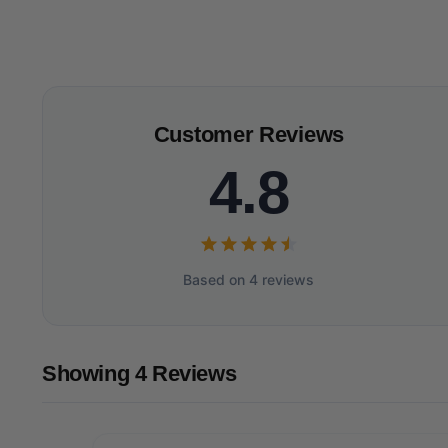
Customer Reviews
4.8
Based on 4 reviews
Showing 4 Reviews