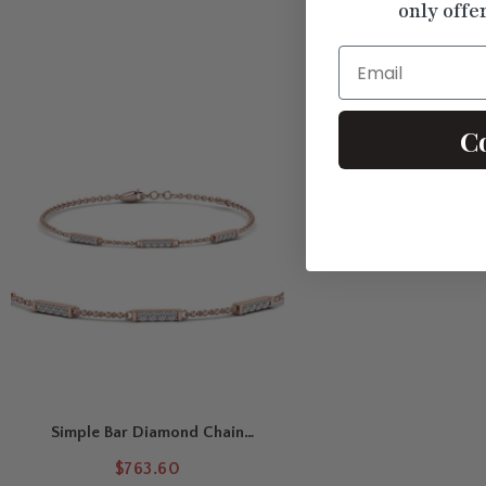
only offe
Email
C
Simple Bar Diamond Chain
Bracelet
$763.60