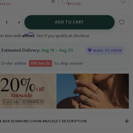
143.75
$172.50
+
ADD TO CART
Affirm
ver time with
. See if you qualify at checkout.
Estimated Delivery:
Aug 19 – Aug 20
💎
MADE TO ORDER
Order within
to ship sooner
19h 5m 59s
E BAR DIAMOND CHAIN BRACELET DESCRIPTION