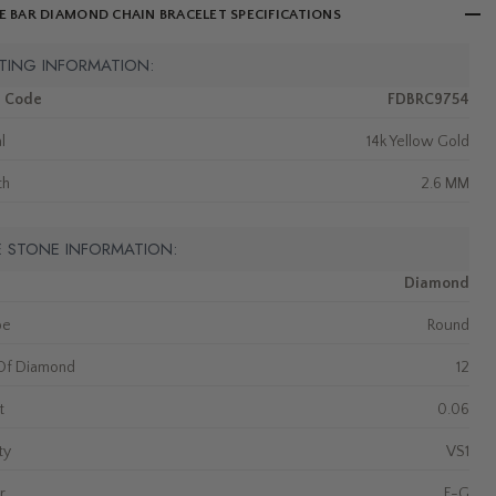
E BAR DIAMOND CHAIN BRACELET SPECIFICATIONS
TING INFORMATION:
m Code
FDBRC9754
l
14k Yellow Gold
th
2.6 MM
E STONE INFORMATION:
Diamond
pe
Round
Of Diamond
12
t
0.06
ty
VS1
r
F-G