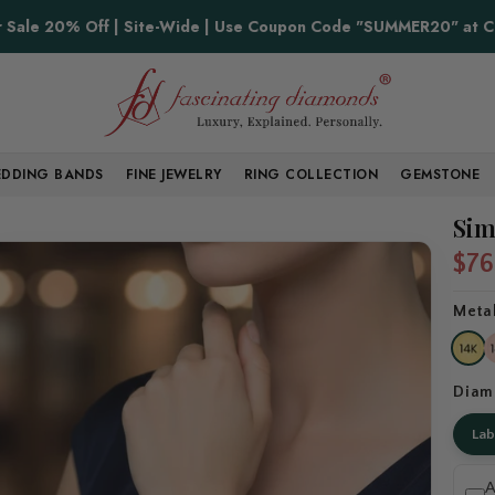
Proudly Made in USA
Sale 20% Off | Site-Wide | Use Coupon Code "SUMMER20" at 
DDING BANDS
FINE JEWELRY
RING COLLECTION
GEMSTONE
Sim
$76
Meta
Diam
La
A