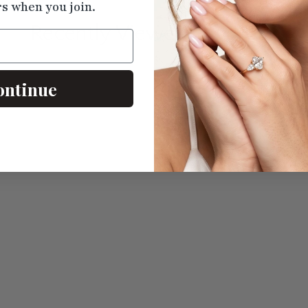
rs when you join.
Recently Viewed
Products
ontinue