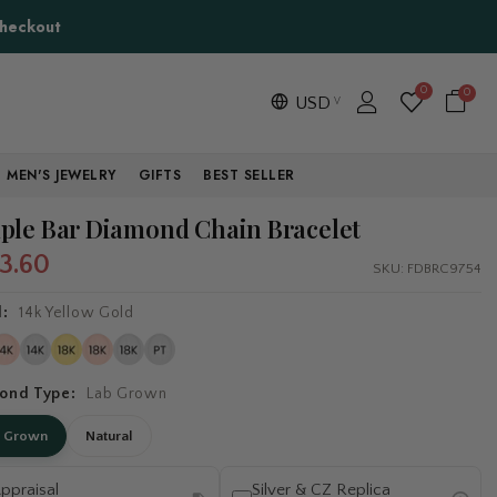
Checkout
0
0
USD
MEN'S JEWELRY
GIFTS
BEST SELLER
ple Bar Diamond Chain Bracelet
3.60
SKU:
FDBRC9754
l:
14k Yellow Gold
ond Type:
Lab Grown
b Grown
Natural
ppraisal
Silver & CZ Replica