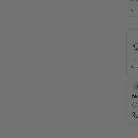
Cut
F
Shi
Ne