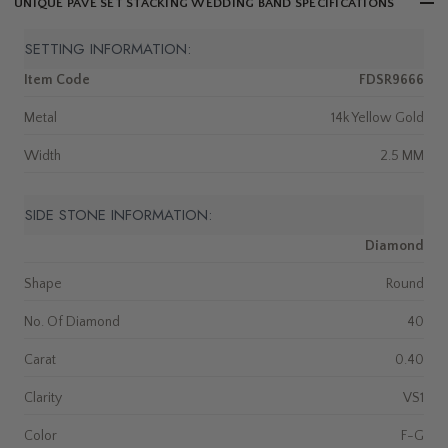
UNIQUE PAVE SET STACKING WEDDING BAND SPECIFICATIONS
SETTING INFORMATION:
Item Code
FDSR9666
Metal
14k Yellow Gold
Width
2.5 MM
SIDE STONE INFORMATION:
Diamond
Shape
Round
No. Of Diamond
40
Carat
0.40
Clarity
VS1
Color
F-G