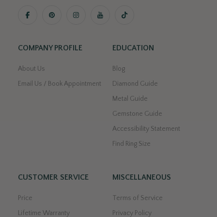
COMPANY PROFILE
EDUCATION
About Us
Blog
Email Us / Book Appointment
Diamond Guide
Metal Guide
Gemstone Guide
Accessibility Statement
Find Ring Size
CUSTOMER SERVICE
MISCELLANEOUS
Price
Terms of Service
Lifetime Warranty
Privacy Policy