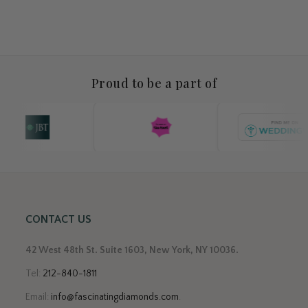
Proud to be a part of
CONTACT US
42 West 48th St. Suite 1603, New York, NY 10036.
Tel:
212-840-1811
Email:
info@fascinatingdiamonds.com
.