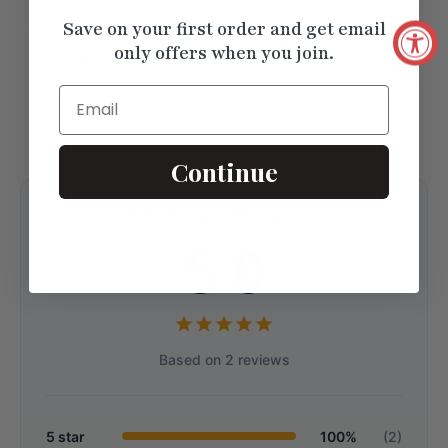
Save on your first order and get email
Unique Pave Set Stacking
only offers when you join.
Wedding Band
$1052.25
Email
Continue
Customer Reviews
5.0
Based on 2 reviews
5 star
100%
(2)