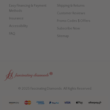
Easy Financing & Payment
Shipping & Returns
Methods
Customer Reviews
Insurance
Promo Codes $ Offers
Accessibility
Subscribe Now
FAQ
Sitemap
© 2025 Fascinating Diamonds. All Rights Reserved.