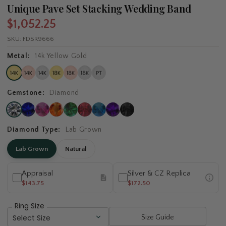
Unique Pave Set Stacking Wedding Band
$1,052.25
SKU:
FDSR9666
Metal:
14k Yellow Gold
Gemstone:
Diamond
Diamond Type:
Lab Grown
Lab Grown
Natural
Appraisal
Silver & CZ Replica
$143.75
$172.50
Ring Size
Size Guide