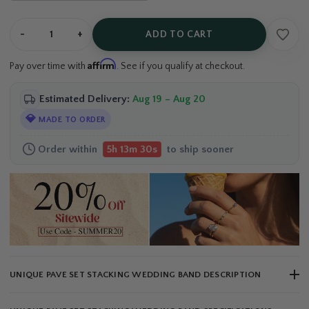
-
+
ADD TO CART
Affirm
Pay over time with
. See if you qualify at checkout.
Estimated Delivery:
Aug 19 – Aug 20
💎
MADE TO ORDER
Order within
to ship sooner
5h 13m 29s
UNIQUE PAVE SET STACKING WEDDING BAND DESCRIPTION