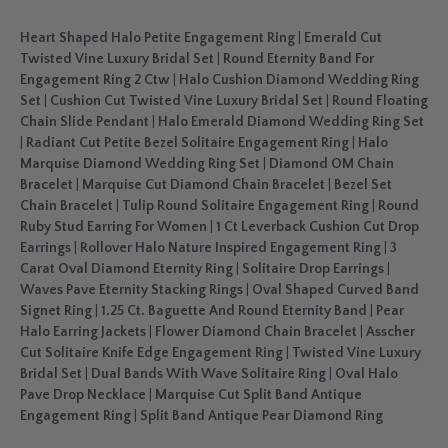
Heart Shaped Halo Petite Engagement Ring
|
Emerald Cut
Twisted Vine Luxury Bridal Set
|
Round Eternity Band For
Engagement Ring 2 Ctw
|
Halo Cushion Diamond Wedding Ring
Set
|
Cushion Cut Twisted Vine Luxury Bridal Set
|
Round Floating
Chain Slide Pendant
|
Halo Emerald Diamond Wedding Ring Set
|
Radiant Cut Petite Bezel Solitaire Engagement Ring
|
Halo
Marquise Diamond Wedding Ring Set
|
Diamond OM Chain
Bracelet
|
Marquise Cut Diamond Chain Bracelet
|
Bezel Set
Chain Bracelet
|
Tulip Round Solitaire Engagement Ring
|
Round
Ruby Stud Earring For Women
|
1 Ct Leverback Cushion Cut Drop
Earrings
|
Rollover Halo Nature Inspired Engagement Ring
|
3
Carat Oval Diamond Eternity Ring
|
Solitaire Drop Earrings
|
Waves Pave Eternity Stacking Rings
|
Oval Shaped Curved Band
Signet Ring
|
1.25 Ct. Baguette And Round Eternity Band
|
Pear
Halo Earring Jackets
|
Flower Diamond Chain Bracelet
|
Asscher
Cut Solitaire Knife Edge Engagement Ring
|
Twisted Vine Luxury
Bridal Set
|
Dual Bands With Wave Solitaire Ring
|
Oval Halo
Pave Drop Necklace
|
Marquise Cut Split Band Antique
Engagement Ring
|
Split Band Antique Pear Diamond Ring