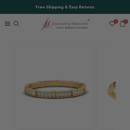
Free Shipping & Easy Returns
0
0