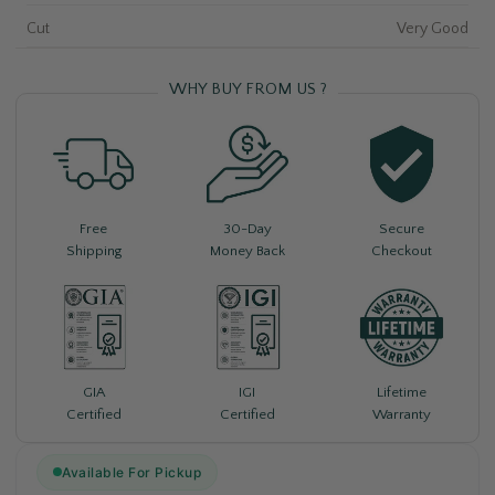
Cut
Very Good
WHY BUY FROM US ?
Free
30-Day
Secure
Shipping
Money Back
Checkout
Lifetime
GIA
IGI
Warranty
Certified
Certified
Available For Pickup