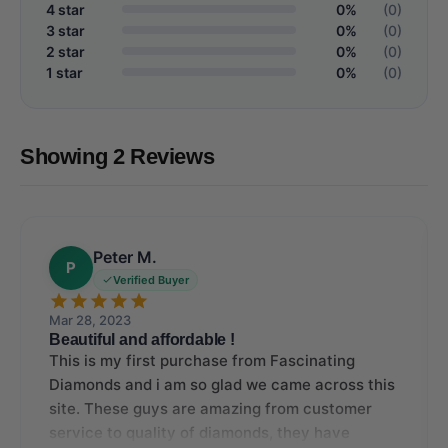
4 star
0%
(0)
3 star
0%
(0)
2 star
0%
(0)
1 star
0%
(0)
Showing 2 Reviews
Peter M.
P
Verified Buyer
Mar 28, 2023
Beautiful and affordable !
This is my first purchase from Fascinating
Diamonds and i am so glad we came across this
site. These guys are amazing from customer
service to quality of diamonds, they have