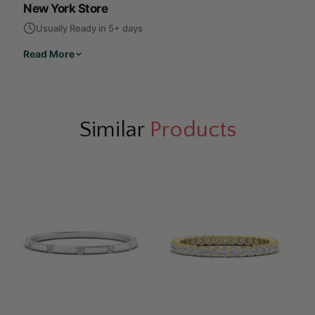
New York Store
Usually Ready in 5+ days
Read More
Similar
Products