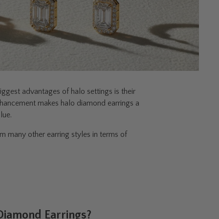
ggest advantages of halo settings is their
al enhancement makes halo diamond earrings a
lue.
 many other earring styles in terms of
 Diamond Earrings?