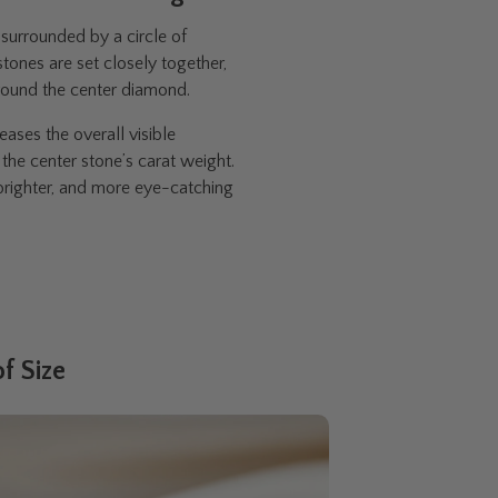
surrounded by a circle of
ones are set closely together,
around the center diamond.
eases the overall visible
the center stone’s carat weight.
, brighter, and more eye-catching
f Size