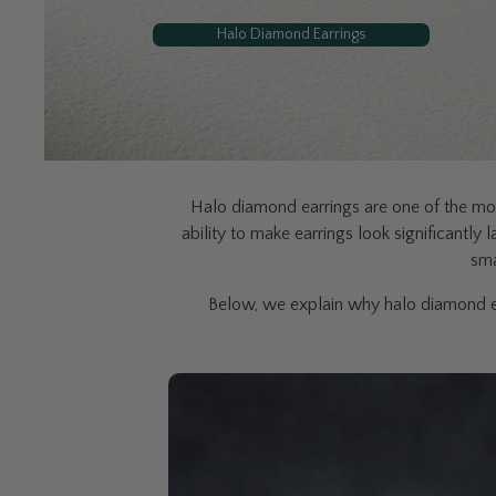
Halo Diamond Earrings
Halo diamond earrings are one of the mos
ability to make earrings look significantly
sma
Below, we explain why halo diamond ea