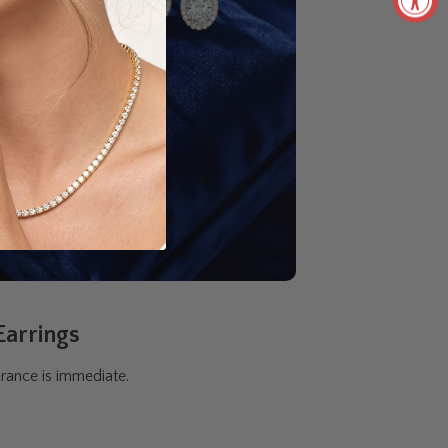
Earrings
rance is immediate.