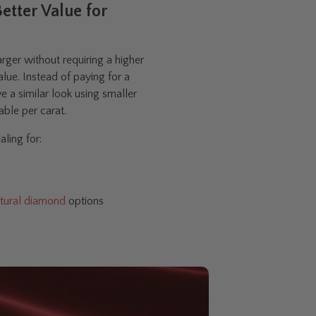
etter Value for
ger without requiring a higher
alue. Instead of paying for a
e a similar look using smaller
ble per carat.
ling for:
tural diamond
options