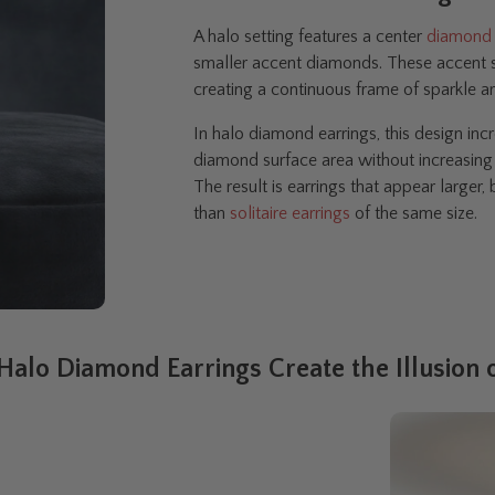
A halo setting features a center
diamond
smaller accent diamonds. These accent st
creating a continuous frame of sparkle 
In halo diamond earrings, this design incr
diamond surface area without increasing 
The result is earrings that appear larger
than
solitaire earrings
of the same size.
alo Diamond Earrings Create the Illusion o