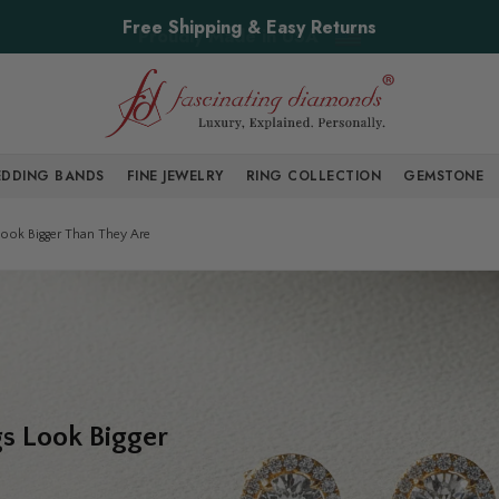
Free Shipping & Easy Returns
DDING BANDS
FINE JEWELRY
RING COLLECTION
GEMSTONE
ook Bigger Than They Are
s Look Bigger