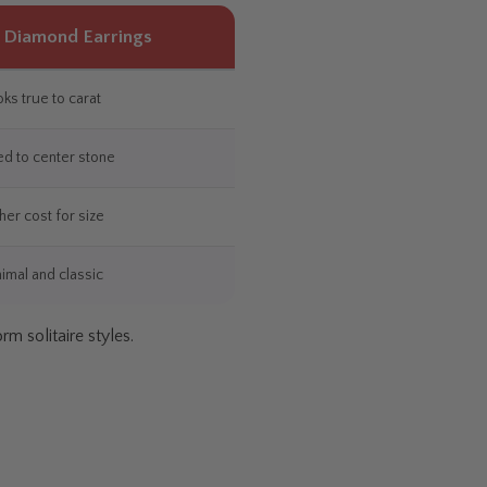
e Diamond Earrings
ks true to carat
ed to center stone
her cost for size
imal and classic
m solitaire styles.