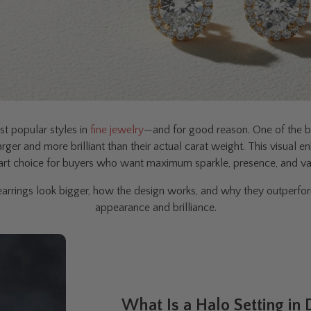
t popular styles in
fine jewelry
—and for good reason. One of the bi
 larger and more brilliant than their actual carat weight. This visu
rt choice for buyers who want maximum sparkle, presence, and va
rrings look bigger, how the design works, and why they outperform
appearance and brilliance.
What Is a Halo Setting in