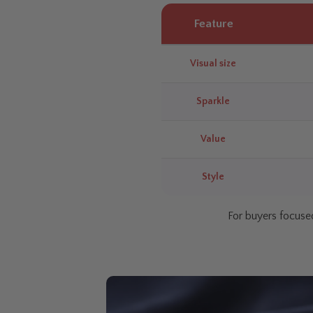
Feature
Visual size
Sparkle
Value
Style
For buyers focused