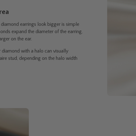
Area
diamond earrings look bigger is simple
onds expand the diameter of the earring,
arger on the ear.
r diamond with a halo can visually
aire stud, depending on the halo width