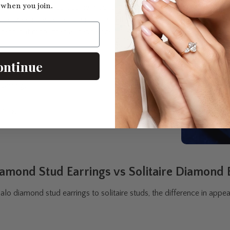
 when you join.
clear, well-defined outline around the
st between the center diamond and the
tand out more than a standalone
ontinue
le in:
earrings
gs
designs
amond Stud Earrings vs Solitaire Diamond 
o diamond stud earrings to solitaire studs, the difference in appea