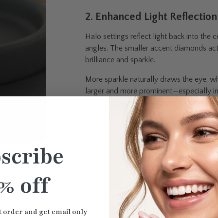
2. Enhanced Light Reflection
Halo settings reflect light back into the
angles. The smaller accent diamonds act l
brilliance and sparkle.
More sparkle naturally draws the eye, w
larger and more prominent—especially in 
scribe
% off
Outline
t order and get email only