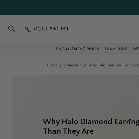
+1(212)-840-1811
ENGAGEMENT RINGS
DIAMONDS
WE
Home
education
Why Halo Diamond Earrings L
Why Halo Diamond Earring
Than They Are