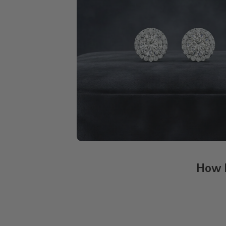
How H