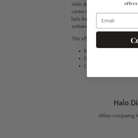
offers
Halo diamond earrings create a 
center stone. This sharp contra
Email
halo frame makes the diamond s
solitaire.
C
This effect is especially noticeab
Round halo diamond stud 
Oval halo diamond earrin
Cushion and vintage halo 
Halo Di
When comparing hal