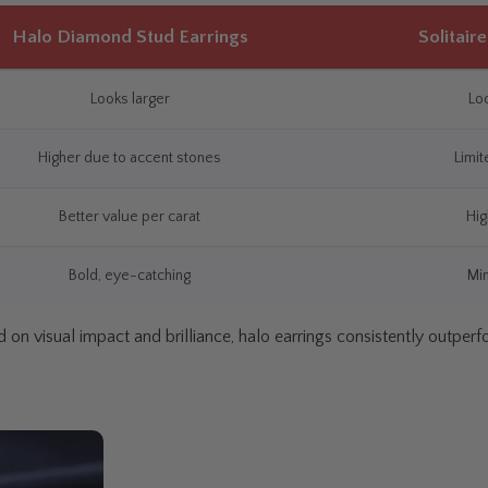
Halo Diamond Stud Earrings
Solitair
Looks larger
Loo
Higher due to accent stones
Limit
Better value per carat
Hig
Bold, eye-catching
Min
 on visual impact and brilliance, halo earrings consistently outperfor