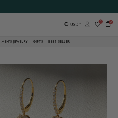
0
0
USD
MEN'S JEWELRY
GIFTS
BEST SELLER