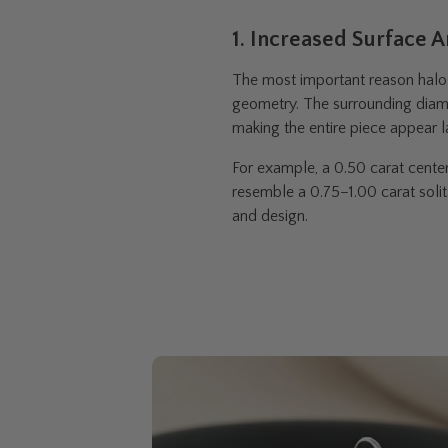
1. Increased Surface 
The most important reason halo 
geometry. The surrounding diam
making the entire piece appear l
For example, a 0.50 carat cente
resemble a 0.75–1.00 carat solit
and design.