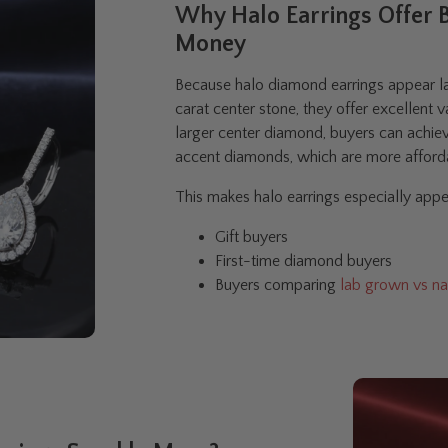
Why Halo Earrings Offer B
Money
Because halo diamond earrings appear lar
carat center stone, they offer excellent v
larger center diamond, buyers can achiev
accent diamonds, which are more afforda
This makes halo earrings especially appea
Gift buyers
First-time diamond buyers
Buyers comparing
lab grown vs na