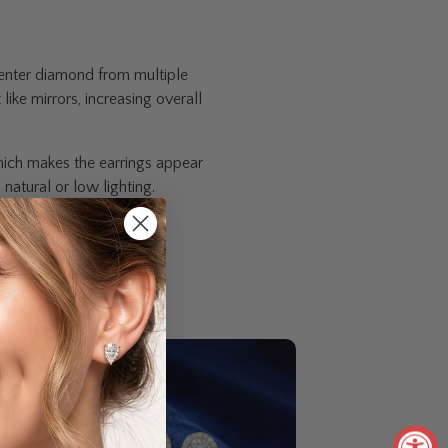
 center diamond from multiple
ike mirrors, increasing overall
hich makes the earrings appear
natural or low lighting.