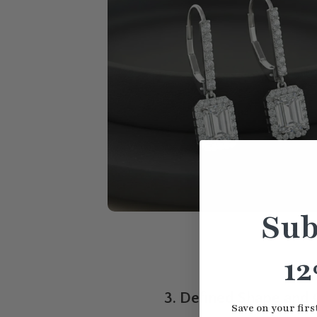
Sub
12
3. Defined Shape and 
Save on your firs