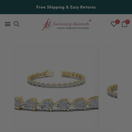
Free Shipping & Easy Returns
0
0