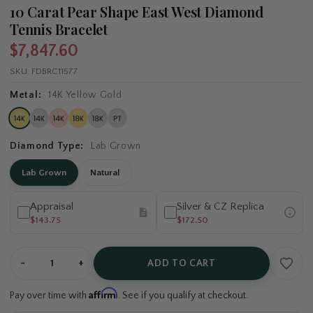
10 Carat Pear Shape East West Diamond
Tennis Bracelet
$7,847.60
SKU:
FDBRC11577
Metal:
14K Yellow Gold
Diamond Type:
Lab Grown
Lab Grown
Natural
Appraisal
Silver & CZ Replica
$143.75
$172.50
-
+
ADD TO CART
Affirm
Pay over time with
. See if you qualify at checkout.