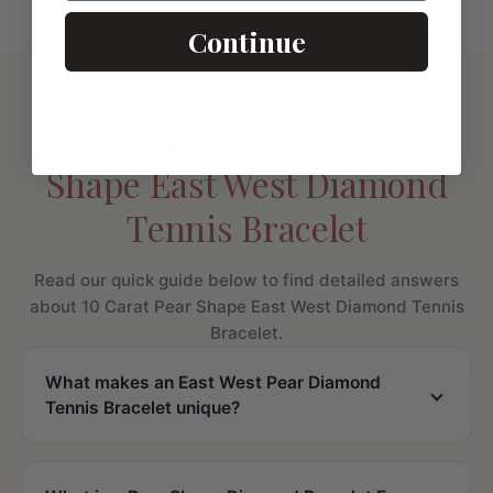
Continue
FAQs for
10 Carat Pear
Shape East West Diamond
Tennis Bracelet
Read our quick guide below to find detailed answers
about 10 Carat Pear Shape East West Diamond Tennis
Bracelet.
What makes an East West Pear Diamond
Tennis Bracelet unique?