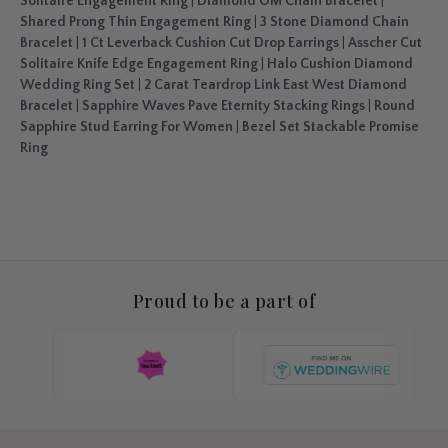
Solitaire Engagement Ring
|
Diamond OM Chain Bracelet
|
Shared Prong Thin Engagement Ring
|
3 Stone Diamond Chain
Bracelet
|
1 Ct Leverback Cushion Cut Drop Earrings
|
Asscher Cut
Solitaire Knife Edge Engagement Ring
|
Halo Cushion Diamond
Wedding Ring Set
|
2 Carat Teardrop Link East West Diamond
Bracelet
|
Sapphire Waves Pave Eternity Stacking Rings
|
Round
Sapphire Stud Earring For Women
|
Bezel Set Stackable Promise
Ring
Proud to be a part of