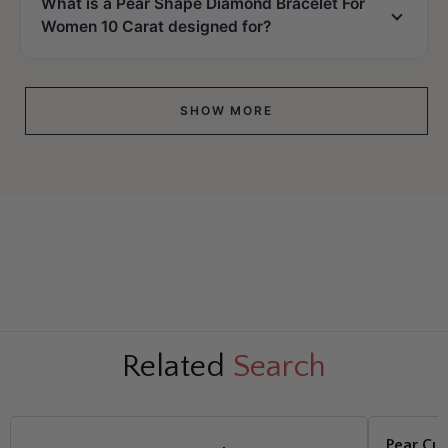
What is a Pear Shape Diamond Bracelet For
Women 10 Carat designed for?
SHOW MORE
Related
Search
Pear Cut