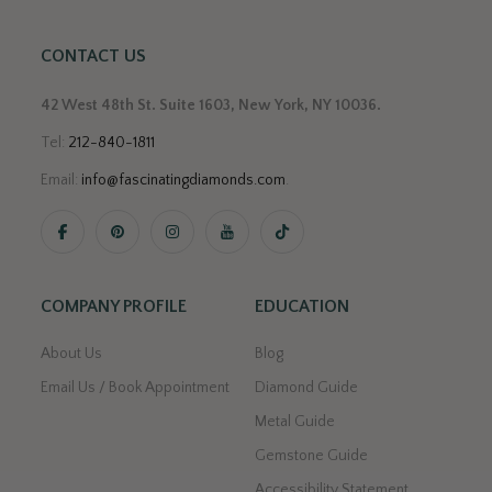
CONTACT US
42 West 48th St. Suite 1603, New York, NY 10036.
Tel:
212-840-1811
Email:
info@fascinatingdiamonds.com
.
COMPANY PROFILE
EDUCATION
About Us
Blog
Email Us / Book Appointment
Diamond Guide
Metal Guide
Gemstone Guide
Accessibility Statement