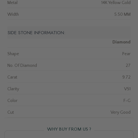
Metal
14K Yellow Gold
Width
5.50 MM
SIDE STONE INFORMATION:
Diamond
Shape
Pear
No. Of Diamond
27
Carat
9.72
Clarity
VS1
Color
F-G
Cut
Very Good
WHY BUY FROM US ?