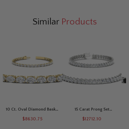
Similar
Products
10 Ct. Oval Diamond Basket
15 Carat Prong Set
Tennis Bracelet
Marquise Tennis Bracelet
$8630.75
$12712.10