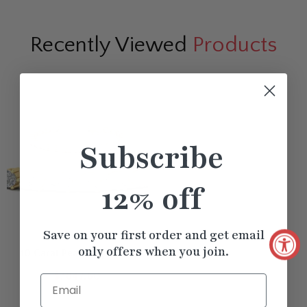
Recently Viewed
Products
Subscribe
12% off
Save on your first order and get email
only offers when you join.
10 Carat Pear Shape East
West Diamond Tennis
$7847.60
Email
Bracelet