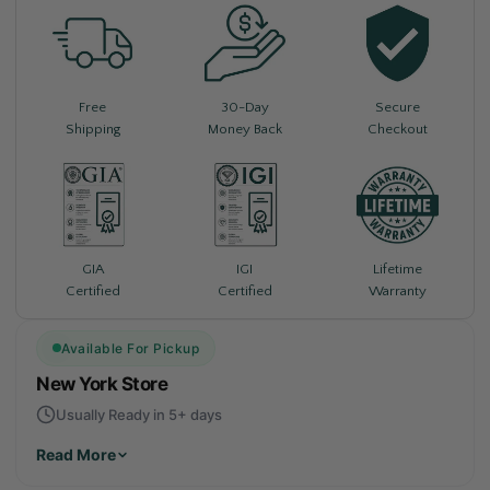
Free
30-Day
Secure
Shipping
Money Back
Checkout
Lifetime
GIA
IGI
Warranty
Certified
Certified
Available For Pickup
New York Store
Usually Ready in 5+ days
Read More