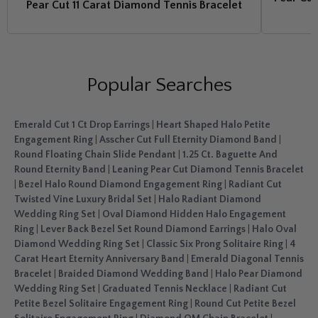
Pear Cut 11 Carat Diamond Tennis Bracelet
Popular Searches
Emerald Cut 1 Ct Drop Earrings
|
Heart Shaped Halo Petite
Engagement Ring
|
Asscher Cut Full Eternity Diamond Band
|
Round Floating Chain Slide Pendant
|
1.25 Ct. Baguette And
Round Eternity Band
|
Leaning Pear Cut Diamond Tennis Bracelet
|
Bezel Halo Round Diamond Engagement Ring
|
Radiant Cut
Twisted Vine Luxury Bridal Set
|
Halo Radiant Diamond
Wedding Ring Set
|
Oval Diamond Hidden Halo Engagement
Ring
|
Lever Back Bezel Set Round Diamond Earrings
|
Halo Oval
Diamond Wedding Ring Set
|
Classic Six Prong Solitaire Ring
|
4
Carat Heart Eternity Anniversary Band
|
Emerald Diagonal Tennis
Bracelet
|
Braided Diamond Wedding Band
|
Halo Pear Diamond
Wedding Ring Set
|
Graduated Tennis Necklace
|
Radiant Cut
Petite Bezel Solitaire Engagement Ring
|
Round Cut Petite Bezel