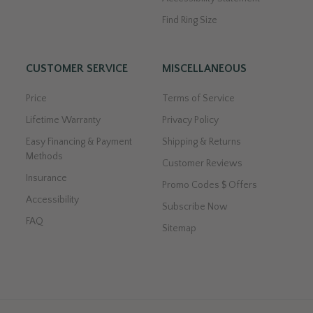
Find Ring Size
CUSTOMER SERVICE
MISCELLANEOUS
Price
Terms of Service
Lifetime Warranty
Privacy Policy
Easy Financing & Payment
Shipping & Returns
Methods
Customer Reviews
Insurance
Promo Codes $ Offers
Accessibility
Subscribe Now
FAQ
Sitemap