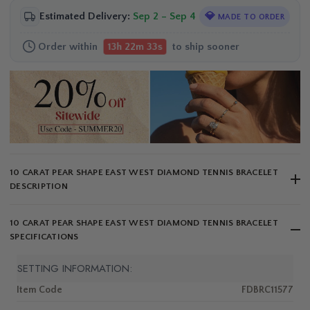
Estimated Delivery:
Sep 2 – Sep 4
💎
MADE TO ORDER
Order within
to ship sooner
13h 22m 33s
10 CARAT PEAR SHAPE EAST WEST DIAMOND TENNIS BRACELET
DESCRIPTION
10 CARAT PEAR SHAPE EAST WEST DIAMOND TENNIS BRACELET
SPECIFICATIONS
SETTING INFORMATION:
Item Code
FDBRC11577