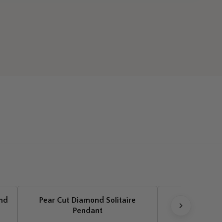
ond
Pear Cut Diamond Solitaire
Pear Cut Dia
Pendant
Drop