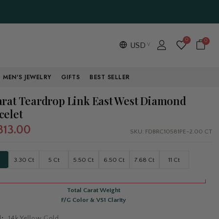
0
0
USD
MEN'S JEWELRY
GIFTS
BEST SELLER
arat Teardrop Link East West Diamond
celet
313.00
SKU:
FDBRC10581PE-2.00 CT
3.30 Ct
5 Ct
5.50 Ct
6.50 Ct
7.68 Ct
11 Ct
Total Carat Weight
F/G Color & VS1 Clarity
l:
14k Yellow Gold