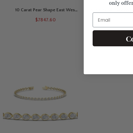
only offe
10 Carat Pear Shape East West
10 Ct. Oval Diamond 
Email
Diamond Tennis Bracelet
Tennis Bracelet
$7847.60
$8630.75
C