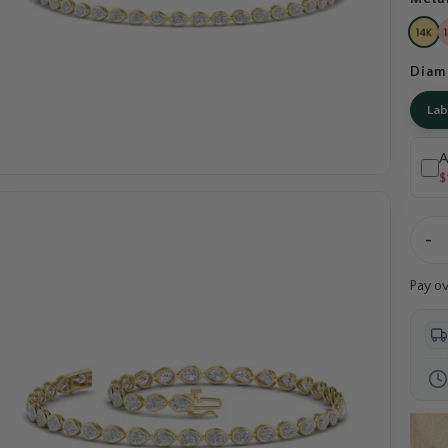
Diam
La
A
$
-
Pay o