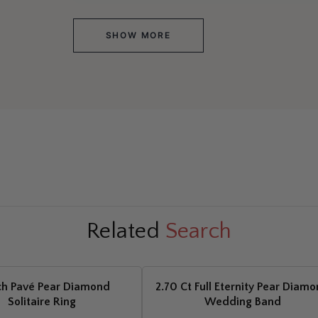
SHOW MORE
Related
Search
ch Pavé Pear Diamond
2.70 Ct Full Eternity Pear Diam
Solitaire Ring
Wedding Band