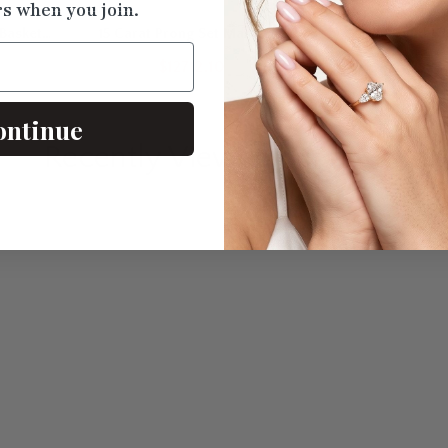
rs when you join.
Basket
15 Carat Prong Set Marquise
2 Carat Round D
Tennis Bracelet
Brace
$12712.10
$2325
ontinue
Recently Viewed
Products