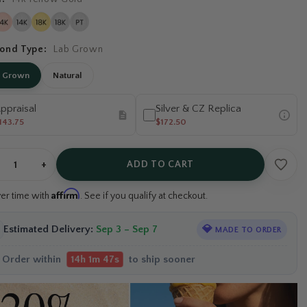
ond Type:
Lab Grown
b Grown
Natural
ppraisal
Silver & CZ Replica
143.75
$172.50
+
ADD TO CART
Affirm
ver time with
. See if you qualify at checkout.
Estimated Delivery:
Sep 3 – Sep 7
💎
MADE TO ORDER
Order within
to ship sooner
14h 1m 46s