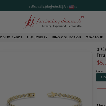
Free Shipping & Easy Returns
DDING BANDS
FINE JEWELRY
RING COLLECTION
GEMSTONE
2 C
Bra
$5,
Carat:
2 Ct
Meta