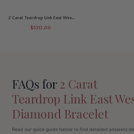
2 Carat Teardrop Link East West
Diamond Bracelet
$5313.00
FAQs for
2 Carat
Teardrop Link East We
Diamond Bracelet
Read our quick guide below to find detailed answers a