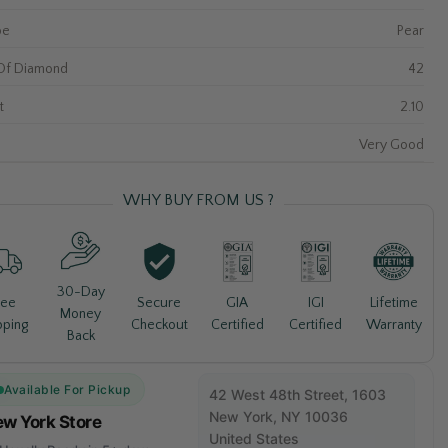
pe
Pear
Of Diamond
42
t
2.10
Very Good
WHY BUY FROM US ?
30-Day
Lifetime
ree
Secure
GIA
IGI
Money
Warranty
pping
Checkout
Certified
Certified
Back
Available For Pickup
42 West 48th Street, 1603
New York, NY 10036
w York Store
United States