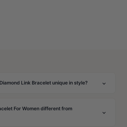
iamond Link Bracelet unique in style?
celet For Women different from