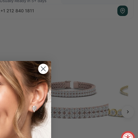
Usually Ready in 5+ days
+1 212 840 1811