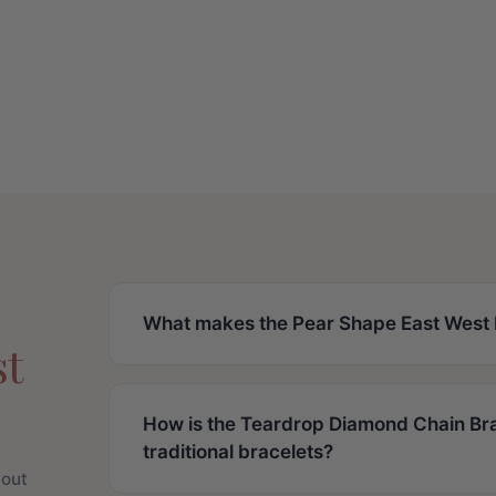
What makes the Pear Shape East West D
st
How is the Teardrop Diamond Chain Bra
traditional bracelets?
bout