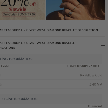
AT TEARDROP LINK EAST WEST DIAMOND BRACELET DESCRIPTION
AT TEARDROP LINK EAST WEST DIAMOND BRACELET
FICATIONS
TING INFORMATION:
m Code
FDBRC10581PE-2.00 CT
l
14k Yellow Gold
th
3.40 MM
E STONE INFORMATION:
Diamond