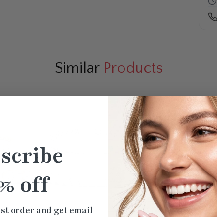
Similar
Products
scribe
% off
rst order and get email