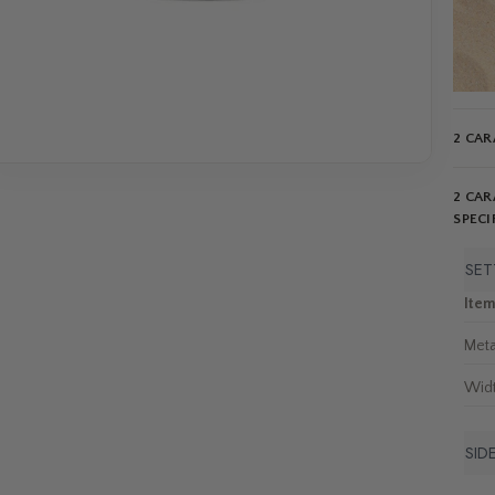
2 CAR
2 CAR
SPECI
SET
Ite
Meta
Wid
SID