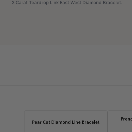
2 Carat Teardrop Link East West Diamond Bracelet.
Fren
Pear Cut Diamond Line Bracelet