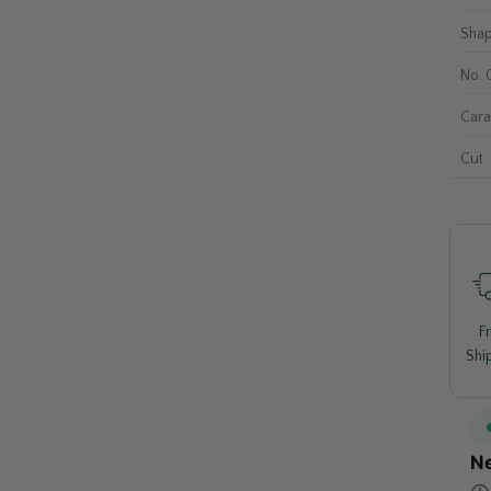
Sha
No. 
Cara
Cut
F
Shi
Ne