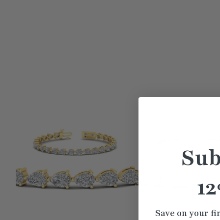
Sub
12
Save on your fi