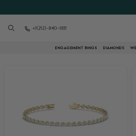
+1(212)-840-1811
ENGAGEMENT RINGS
DIAMONDS
WE