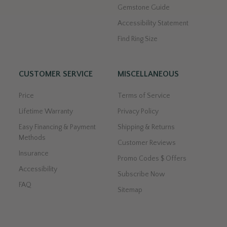
Gemstone Guide
Accessibility Statement
Find Ring Size
CUSTOMER SERVICE
MISCELLANEOUS
Price
Terms of Service
Lifetime Warranty
Privacy Policy
Easy Financing & Payment
Shipping & Returns
Methods
Customer Reviews
Insurance
Promo Codes $ Offers
Accessibility
Subscribe Now
FAQ
Sitemap