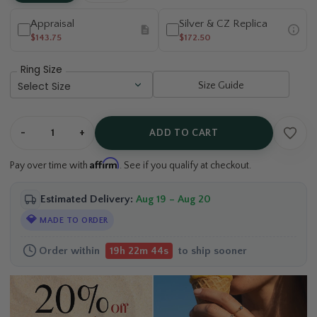
Appraisal
Silver & CZ Replica
$143.75
$172.50
Ring Size
Size Guide
-
+
ADD TO CART
Affirm
Pay over time with
. See if you qualify at checkout.
Estimated Delivery:
Aug 19 – Aug 20
💎
MADE TO ORDER
Order within
to ship sooner
19h 22m 44s