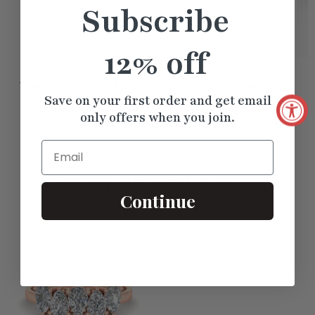
Subscribe
12% off
Thin Space Out Stackable
Horizontal Baguette
I
Save on your first order and get email
Band
Promise Ring
$454.25
$474.95
only offers when you join.
Email
Recently Viewed
Products
Continue