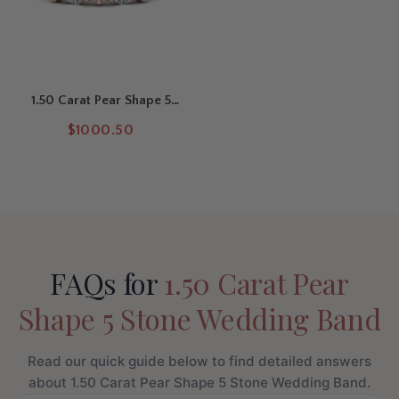
1.50 Carat Pear Shape 5
Stone Wedding Band
$1000.50
FAQs for
1.50 Carat Pear
Shape 5 Stone Wedding Band
Read our quick guide below to find detailed answers
about 1.50 Carat Pear Shape 5 Stone Wedding Band.