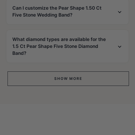
Can I customize the Pear Shape 1.50 Ct
Five Stone Wedding Band?
What diamond types are available for the
1.5 Ct Pear Shape Five Stone Diamond
Band?
SHOW MORE