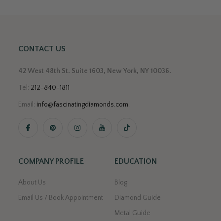
CONTACT US
42 West 48th St. Suite 1603, New York, NY 10036.
Tel:
212-840-1811
Email:
info@fascinatingdiamonds.com
.
COMPANY PROFILE
EDUCATION
About Us
Blog
Email Us / Book Appointment
Diamond Guide
Metal Guide