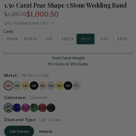
1.50 Carat Pear Shape 5 Stone Wedding Band
$1,000.50
$2,297.70
SKU:
FDWB8008PE-1.50 CT
Carat:
0.5 Ct
0.75 Ct
1 Ct
1.25 Ct
1.5 Ct
2 Ct
2.5 Ct
Total Carat Weight
F/G Color & VS1 Clarity
Metal:
14k Rose Gold
Gemstone:
Diamond
Diamond Type:
Lab Grown
Lab Grown
Natural