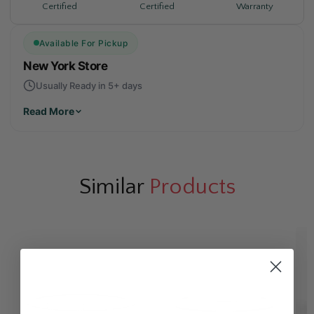
Warranty
Certified
Certified
Available For Pickup
New York Store
Usually Ready in 5+ days
Read More
Similar
Products