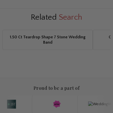
Related
Search
1.50 Ct Teardrop Shape 7 Stone Wedding
Ca
Band
Proud to be a part of