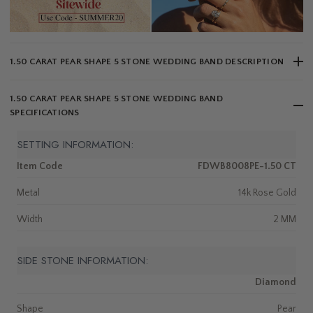
1.50 CARAT PEAR SHAPE 5 STONE WEDDING BAND DESCRIPTION
1.50 CARAT PEAR SHAPE 5 STONE WEDDING BAND
SPECIFICATIONS
SETTING INFORMATION:
Item Code
FDWB8008PE-1.50 CT
Metal
14k Rose Gold
Width
2 MM
SIDE STONE INFORMATION:
Diamond
Shape
Pear