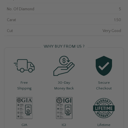
No. Of Diamond
5
Carat
1.50
Cut
Very Good
WHY BUY FROM US ?
Free
30-Day
Secure
Shipping
Money Back
Checkout
Lifetime
GIA
IGI