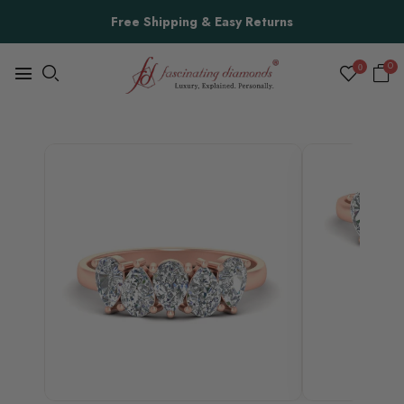
Free Shipping & Easy Returns
0
0