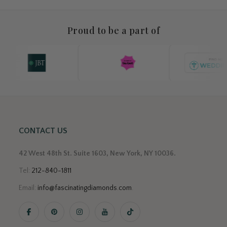
Proud to be a part of
CONTACT US
42 West 48th St. Suite 1603, New York, NY 10036.
Tel:
212-840-1811
Email:
info@fascinatingdiamonds.com
.