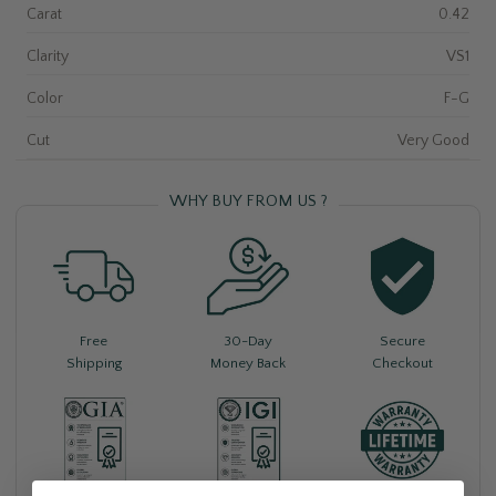
Carat
0.42
Clarity
VS1
Color
F-G
Cut
Very Good
WHY BUY FROM US ?
Free
30-Day
Secure
Shipping
Money Back
Checkout