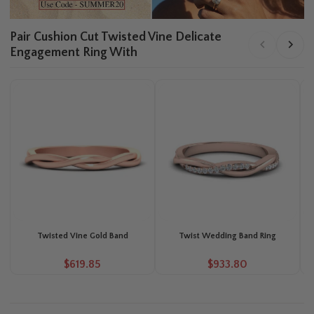
Pair Cushion Cut Twisted Vine Delicate
Engagement Ring With
Twisted Vine Gold Band
Twist Wedding Band Ring
P
$619.85
$933.80