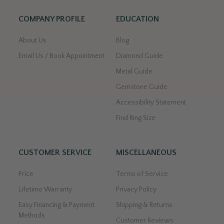
COMPANY PROFILE
EDUCATION
About Us
Blog
Email Us / Book Appointment
Diamond Guide
Metal Guide
Gemstone Guide
Accessibility Statement
Find Ring Size
CUSTOMER SERVICE
MISCELLANEOUS
Price
Terms of Service
Lifetime Warranty
Privacy Policy
Easy Financing & Payment
Shipping & Returns
Methods
Customer Reviews