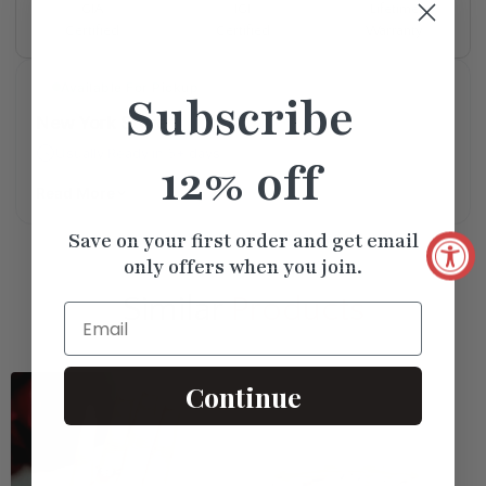
Lifetime
GIA
IGI
Warranty
Certified
Certified
Available For Pickup
Subscribe
New York Store
Usually Ready in 5+ days
12% off
Read More
Save on your first order and get email
only offers when you join.
Similar
Products
Email
Continue