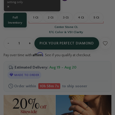
Carat:
Full Inventory
Full
1 Ct
2 Ct
3 Ct
4 Ct
5 Ct
Inventory
Center Stone Ct.
F/G Color & VS1 Clarity
-
+
PICK YOUR PERFECT DIAMOND
Affirm
Pay over time with
. See if you qualify at checkout.
Estimated Delivery:
Aug 19 – Aug 20
💎
MADE TO ORDER
Order within
to ship sooner
10h 58m 6s