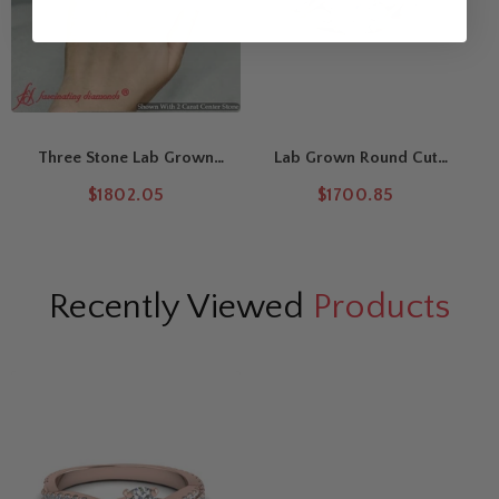
Three Stone Lab Grown
Lab Grown Round Cut
Round Cut Twisted Vine
Curved Vine Engagement
$1802.05
$1700.85
Ring
Ring
Recently Viewed
Products