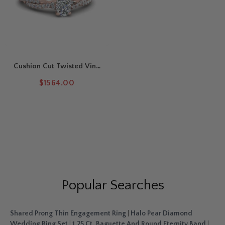
Cushion Cut Twisted Vine
Delicate Engagement Ring
$1564.00
Popular Searches
Shared Prong Thin Engagement Ring
|
Halo Pear Diamond
Wedding Ring Set
|
1.25 Ct. Baguette And Round Eternity Band
|