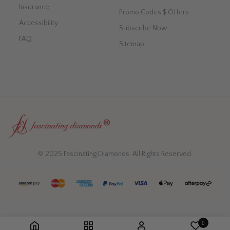
Insurance
Promo Codes $ Offers
Accessibility
Subscribe Now
FAQ
Sitemap
© 2025 Fascinating Diamonds. All Rights Reserved.
0