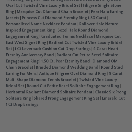
Oval Cut Twisted Vine Luxury Bridal Set
|
Filigree Single Stone
Ring
|
Marquise Cut Diamond Chain Bracelet
|
Pear Halo Earring
Jackets
|
Princess Cut Diamond Eternity Ring 1.50 Carat
|
Personalized Name Necklace Pendant
|
Rollover Halo Nature
Inspired Engagement Ring
|
Bezel Halo Round Diamond
Engagement Ring
|
Graduated Tennis Necklace
|
Marquise Cut
East West Signet Ring
|
Radiant Cut Twisted Vine Luxury Bridal
Set
|
1 Ct Leverback Cushion Cut Drop Earrings
|
4 Carat Heart
Eternity Anniversary Band
|
Radiant Cut Petite Bezel Solitaire
Engagement Ring
|
1.50 Ct. Pear Eternity Band
|
Diamond OM
Chain Bracelet
|
Braided Diamond Wedding Band
|
Round Stud
Earring For Mens
|
Antique Filigree Oval Diamond Ring
|
9 Carat
Multi Shape Diamond Tennis Bracelet
|
Twisted Vine Luxury
Bridal Set
|
Round Cut Petite Bezel Solitaire Engagement Ring
|
Horizontal Radiant Diamond Solitaire Pendant
|
Classic Six Prong
Solitaire Ring
|
Shared Prong Engagement Ring Set
|
Emerald Cut
1 Ct Drop Earrings