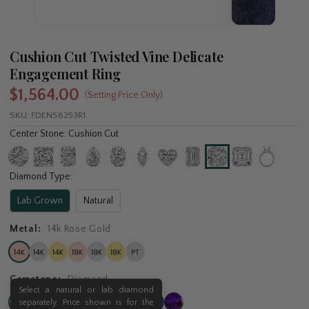
Cushion Cut Twisted Vine Delicate
Engagement Ring
$1,564.00
(Setting Price Only)
SKU:
FDENS8253R1
Center Stone: Cushion Cut
Diamond Type:
Lab Grown
Natural
Metal:
14k Rose Gold
Gemstone:
Diamond