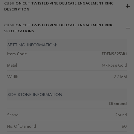
CUSHION CUT TWISTED VINE DELICATE ENGAGEMENT RING
DESCRIPTION
CUSHION CUT TWISTED VINE DELICATE ENGAGEMENT RING
SPECIFICATIONS
SETTING INFORMATION:
Item Code
FDENS8253R1
Metal
14k Rose Gold
Width
2.7 MM
SIDE STONE INFORMATION:
Diamond
Shape
Round
No. Of Diamond
60