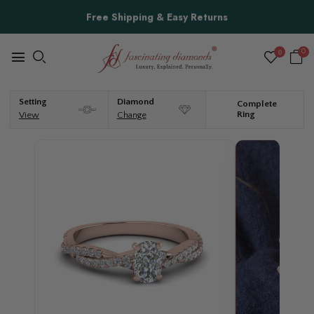
Free Shipping & Easy Returns
0
0
Setting
Diamond
Complete
Ring
View
Change