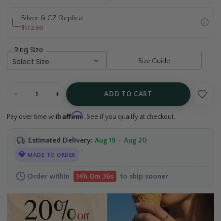
Silver & CZ Replica
$172.50
Ring Size
Size Guide
-
+
ADD TO CART
Affirm
Pay over time with
. See if you qualify at checkout.
Estimated Delivery:
Aug 19 – Aug 20
💎
MADE TO ORDER
Order within
to ship sooner
14h 0m 35s