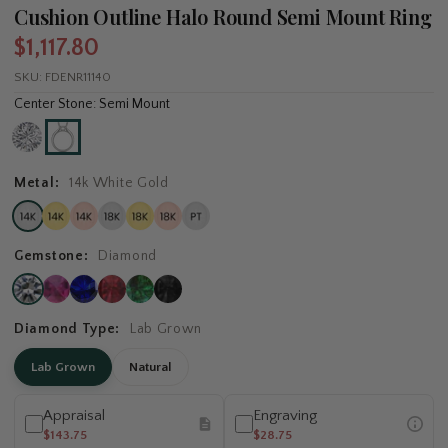
Cushion Outline Halo Round Semi Mount Ring
$1,117.80
SKU:
FDENR11140
Center Stone: Semi Mount
Metal:
14k White Gold
Gemstone:
Diamond
Diamond Type:
Lab Grown
Lab Grown
Natural
Appraisal
Engraving
$143.75
$28.75