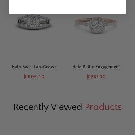
Halo Swirl Lab-Grown
Halo Petite Engagement
Round Cut Engagement
Ring
$1605.40
$1267.30
Ring
Recently Viewed
Products