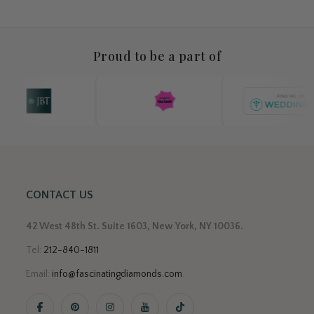
Proud to be a part of
CONTACT US
42 West 48th St. Suite 1603, New York, NY 10036.
Tel:
212-840-1811
Email:
info@fascinatingdiamonds.com
.