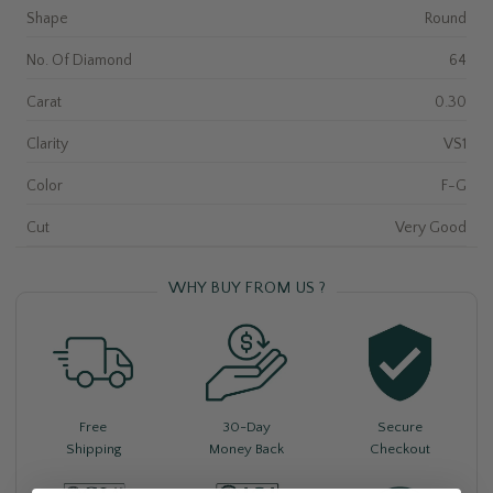
Shape
Round
No. Of Diamond
64
Carat
0.30
Clarity
VS1
Color
F-G
Cut
Very Good
WHY BUY FROM US ?
Free
30-Day
Secure
Shipping
Money Back
Checkout