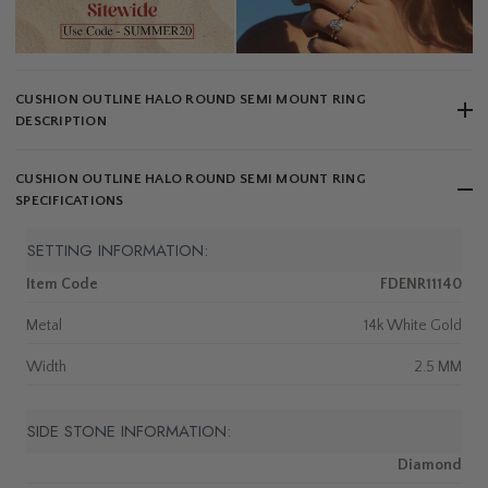
CUSHION OUTLINE HALO ROUND SEMI MOUNT RING
DESCRIPTION
CUSHION OUTLINE HALO ROUND SEMI MOUNT RING
SPECIFICATIONS
SETTING INFORMATION:
Item Code
FDENR11140
Metal
14k White Gold
Width
2.5 MM
SIDE STONE INFORMATION:
Diamond