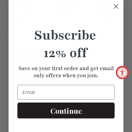
Lifetime
GIA
IGI
Subscribe
Warranty
Certified
Certified
12% off
Available For Pickup
New York Store
Usually Ready in 5+ days
Save on your first order and get email
only offers when you join.
Read More
Email
Similar
Products
Continue