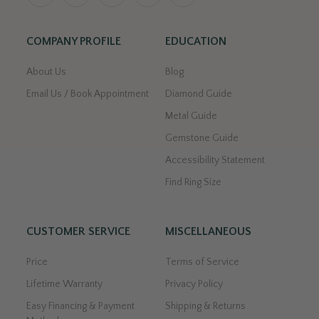
COMPANY PROFILE
EDUCATION
About Us
Blog
Email Us / Book Appointment
Diamond Guide
Metal Guide
Gemstone Guide
Accessibility Statement
Find Ring Size
CUSTOMER SERVICE
MISCELLANEOUS
Price
Terms of Service
Lifetime Warranty
Privacy Policy
Easy Financing & Payment
Shipping & Returns