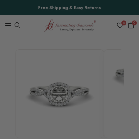
Free Shipping & Easy Returns
0
0