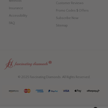
Methods
Customer Reviews
Insurance
Promo Codes $ Offers
Accessibility
Subscribe Now
FAQ
Sitemap
© 2025 Fascinating Diamonds. All Rights Reserved.