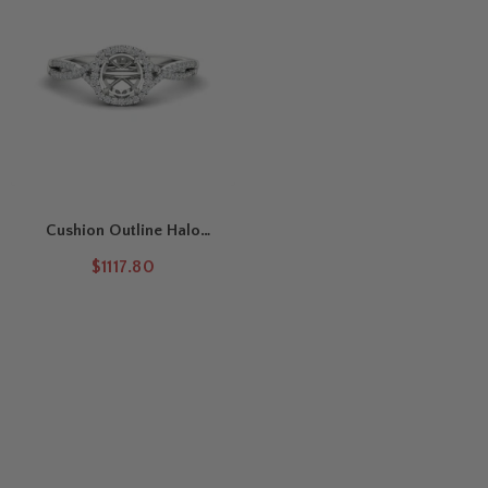
Cushion Outline Halo
Round Semi Mount Ring
$1117.80