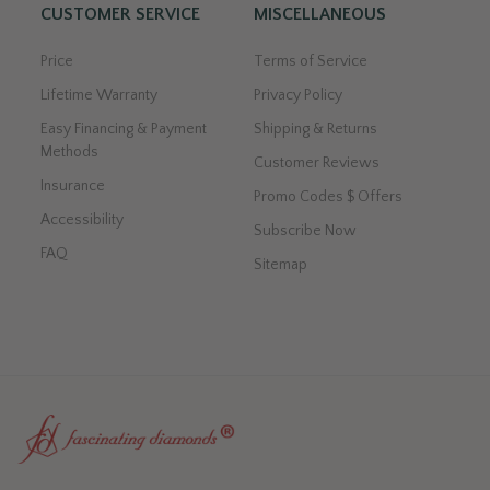
CUSTOMER SERVICE
MISCELLANEOUS
Price
Terms of Service
Lifetime Warranty
Privacy Policy
Easy Financing & Payment
Shipping & Returns
Methods
Customer Reviews
Insurance
Promo Codes $ Offers
Accessibility
Subscribe Now
FAQ
Sitemap