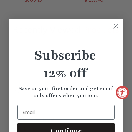
$806.15
$1237.40
Jacket
Recently Viewed
Products
Subscribe
12% off
Save on your first order and get email
only offers when you join.
Email
Dangle Earring Jacket
Continue
$1330.55