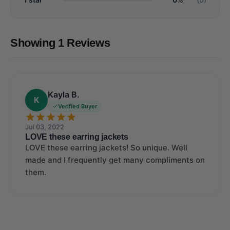
Showing 1 Reviews
Kayla B.
K
Verified Buyer
Jul 03, 2022
LOVE these earring jackets
LOVE these earring jackets! So unique. Well
made and I frequently get many compliments on
them.