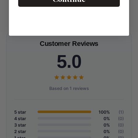
Customer Reviews
5.0
Based on 1 reviews
5 star
100%
(1)
4 star
0%
(0)
3 star
0%
(0)
2 star
0%
(0)
1 star
0%
(0)