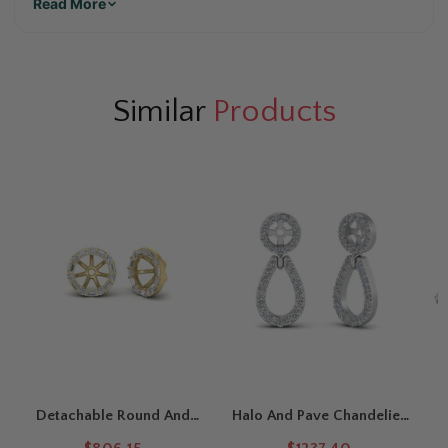
Read More
Similar
Products
Detachable Round And
Halo And Pave Chandelier
Baguette Diamond Halo
Earring Jackets