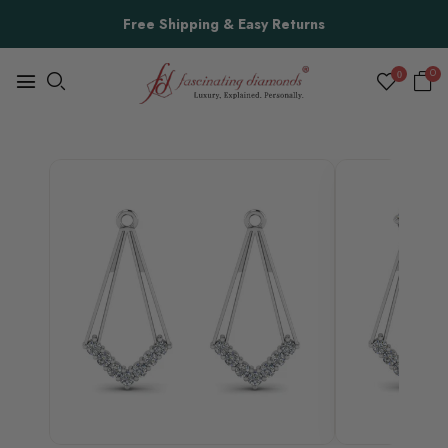
Free Shipping & Easy Returns
0
0