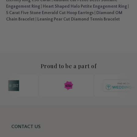
Engagement Ring
|
Heart Shaped Halo Petite Engagement Ring
|
5 Carat Five Stone Emerald Cut Hoop Earrings
|
Diamond OM
Chain Bracelet
|
Leaning Pear Cut Diamond Tennis Bracelet
Proud to be a part of
CONTACT US