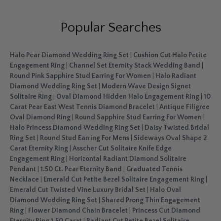
Popular Searches
Halo Pear Diamond Wedding Ring Set
|
Cushion Cut Halo Petite
Engagement Ring
|
Channel Set Eternity Stack Wedding Band
|
Round Pink Sapphire Stud Earring For Women
|
Halo Radiant
Diamond Wedding Ring Set
|
Modern Wave Design Signet
Solitaire Ring
|
Oval Diamond Hidden Halo Engagement Ring
|
10
Carat Pear East West Tennis Diamond Bracelet
|
Antique Filigree
Oval Diamond Ring
|
Round Sapphire Stud Earring For Women
|
Halo Princess Diamond Wedding Ring Set
|
Daisy Twisted Bridal
Ring Set
|
Round Stud Earring For Mens
|
Sideways Oval Shape 2
Carat Eternity Ring
|
Asscher Cut Solitaire Knife Edge
Engagement Ring
|
Horizontal Radiant Diamond Solitaire
Pendant
|
1.50 Ct. Pear Eternity Band
|
Graduated Tennis
Necklace
|
Emerald Cut Petite Bezel Solitaire Engagement Ring
|
Emerald Cut Twisted Vine Luxury Bridal Set
|
Halo Oval
Diamond Wedding Ring Set
|
Shared Prong Thin Engagement
Ring
|
Flower Diamond Chain Bracelet
|
Princess Cut Diamond
Eternity Ring 1.50 Carat
|
Radiant Cut Petite Bezel Solitaire