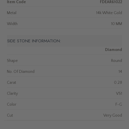
Item Code
FDEAR61022
Metal
14k White Gold
Width
10 MM
SIDE STONE INFORMATION:
Diamond
Shape
Round
No. Of Diamond
14
Carat
0.28
Clarity
VS1
Color
F-G
Cut
Very Good