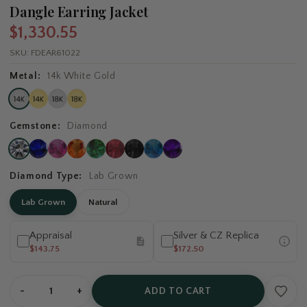
Dangle Earring Jacket
$1,330.55
SKU:
FDEAR61022
Metal:
14k White Gold
Gemstone:
Diamond
Diamond Type:
Lab Grown
Lab Grown
Natural
Appraisal
Silver & CZ Replica
$143.75
$172.50
-
+
ADD TO CART