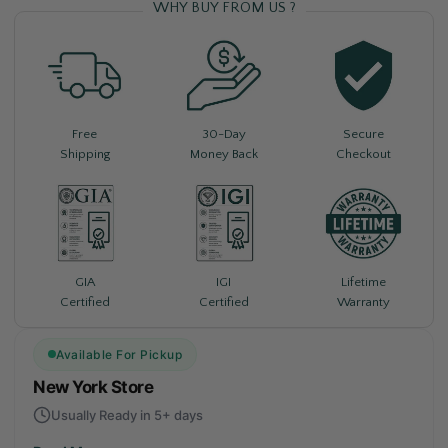
WHY BUY FROM US ?
Free
30-Day
Secure
Shipping
Money Back
Checkout
Lifetime
GIA
IGI
Warranty
Certified
Certified
Available For Pickup
New York Store
Usually Ready in 5+ days