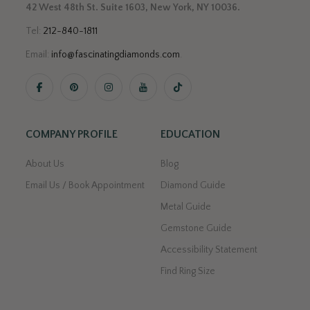
42 West 48th St. Suite 1603, New York, NY 10036.
Tel:
212-840-1811
Email:
info@fascinatingdiamonds.com
.
COMPANY PROFILE
EDUCATION
About Us
Blog
Email Us / Book Appointment
Diamond Guide
Metal Guide
Gemstone Guide
Accessibility Statement
Find Ring Size