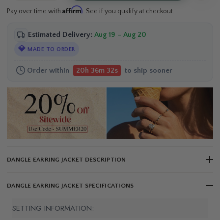
Affirm
Pay over time with
. See if you qualify at checkout.
Estimated Delivery:
Aug 19 – Aug 20
💎
MADE TO ORDER
Order within
to ship sooner
20h 36m 32s
DANGLE EARRING JACKET DESCRIPTION
DANGLE EARRING JACKET SPECIFICATIONS
SETTING INFORMATION: