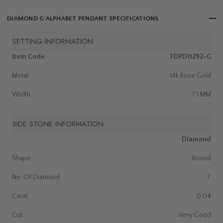
DIAMOND G ALPHABET PENDANT SPECIFICATIONS
SETTING INFORMATION:
Item Code
FDPD11292-G
Metal
14k Rose Gold
Width
7.1 MM
SIDE STONE INFORMATION:
Diamond
Shape
Round
No. Of Diamond
7
Carat
0.04
Cut
Very Good