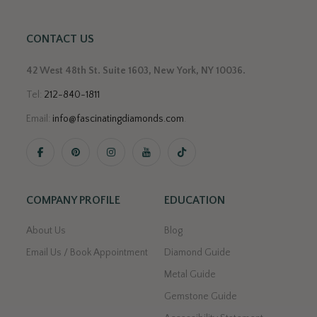
CONTACT US
42 West 48th St. Suite 1603, New York, NY 10036.
Tel:
212-840-1811
Email:
info@fascinatingdiamonds.com
.
COMPANY PROFILE
EDUCATION
About Us
Blog
Email Us / Book Appointment
Diamond Guide
Metal Guide
Gemstone Guide