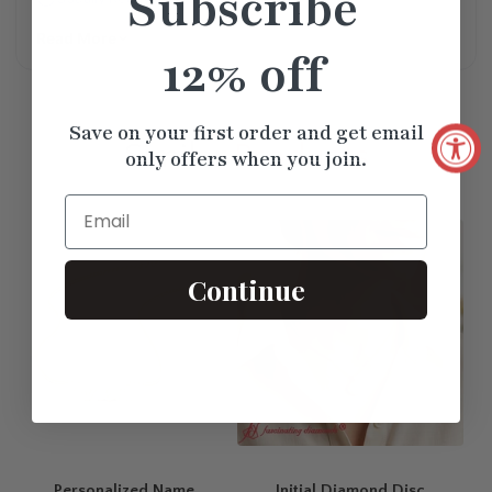
Subscribe
Read More
12% off
Save on your first order and get email
Similar
Products
only offers when you join.
Email
Continue
Personalized Name
Initial Diamond Disc