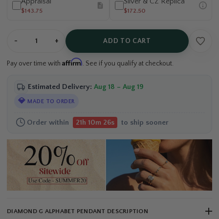
Appraisal
Silver & CZ Replica
$143.75
$172.50
-
+
ADD TO CART
Affirm
Pay over time with
. See if you qualify at checkout.
Estimated Delivery:
Aug 18 – Aug 19
💎
MADE TO ORDER
Order within
to ship sooner
21h 10m 25s
DIAMOND G ALPHABET PENDANT DESCRIPTION