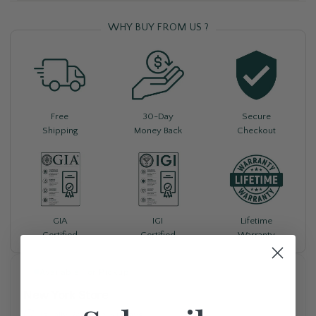
WHY BUY FROM US ?
Free
30-Day
Secure
Shipping
Money Back
Checkout
Lifetime
GIA
IGI
Warranty
Certified
Certified
Available For Pickup
New York Store
Usually Ready in 5+ days