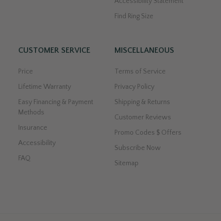
Accessibility Statement
Find Ring Size
CUSTOMER SERVICE
MISCELLANEOUS
Price
Terms of Service
Lifetime Warranty
Privacy Policy
Easy Financing & Payment
Shipping & Returns
Methods
Customer Reviews
Insurance
Promo Codes $ Offers
Accessibility
Subscribe Now
FAQ
Sitemap