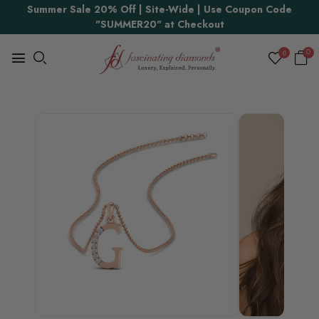
Summer Sale 20% Off | Site-Wide | Use Coupon Code
"SUMMER20" at Checkout
0
0