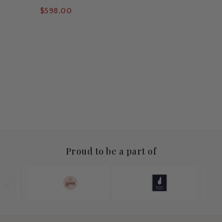
Pendant
$598.00
Proud to be a part of