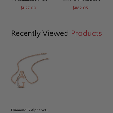
Necklace Pendant
Pendant
$1127.00
$882.05
Recently Viewed
Products
Diamond G Alphabet