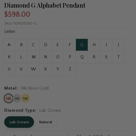
Diamond G Alphabet Pendant
$598.00
SKU:
FDPD11292-G
Letter:
A
B
C
D
E
F
G
H
I
J
K
L
M
N
O
P
Q
R
S
T
U
V
W
X
Y
Z
Metal:
14k Rose Gold
Diamond Type:
Lab Grown
Lab Grown
Natural