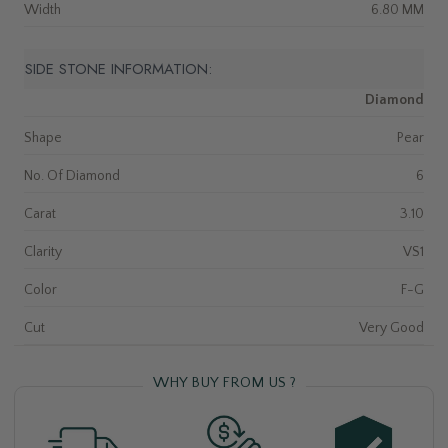
Width
6.80 MM
SIDE STONE INFORMATION:
Diamond
Shape
Pear
No. Of Diamond
6
Carat
3.10
Clarity
VS1
Color
F-G
Cut
Very Good
WHY BUY FROM US ?