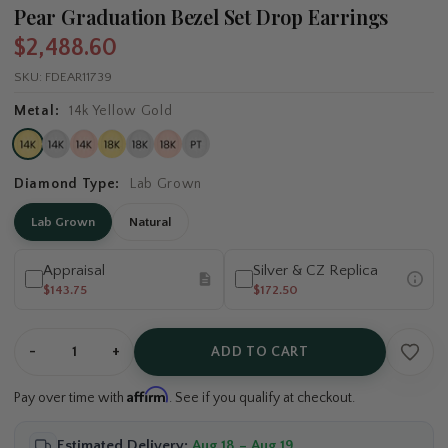
Pear Graduation Bezel Set Drop Earrings
$2,488.60
SKU:
FDEAR11739
Metal:
14k Yellow Gold
Diamond Type:
Lab Grown
Lab Grown
Natural
Appraisal
Silver & CZ Replica
$143.75
$172.50
-
+
ADD TO CART
Affirm
Pay over time with
. See if you qualify at checkout.
Estimated Delivery:
Aug 18 – Aug 19