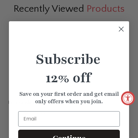
Recently Viewed
Products
Subscribe
12% off
Save on your first order and get email
only offers when you join.
Pear Graduation Bezel Set
Drop Earrings
$2488.60
Email
Continue