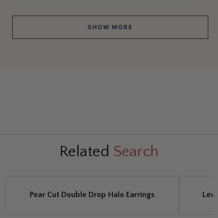
SHOW MORE
Related
Search
Pear Cut Double Drop Halo Earrings
Leve