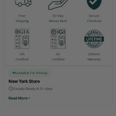
Free
30-Day
Secure
Shipping
Money Back
Checkout
Lifetime
GIA
IGI
Warranty
Certified
Certified
Available For Pickup
New York Store
Usually Ready in 5+ days
Read More