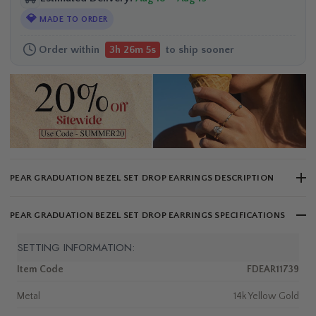
💎
MADE TO ORDER
Order within
to ship sooner
3h 26m 4s
PEAR GRADUATION BEZEL SET DROP EARRINGS DESCRIPTION
PEAR GRADUATION BEZEL SET DROP EARRINGS SPECIFICATIONS
SETTING INFORMATION:
Item Code
FDEAR11739
Metal
14k Yellow Gold