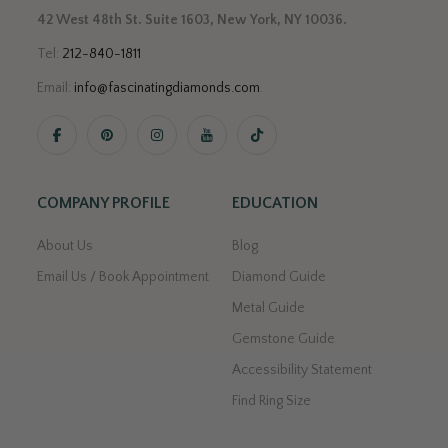
42 West 48th St. Suite 1603, New York, NY 10036.
Tel:
212-840-1811
Email:
info@fascinatingdiamonds.com
.
COMPANY PROFILE
EDUCATION
About Us
Blog
Email Us / Book Appointment
Diamond Guide
Metal Guide
Gemstone Guide
Accessibility Statement
Find Ring Size