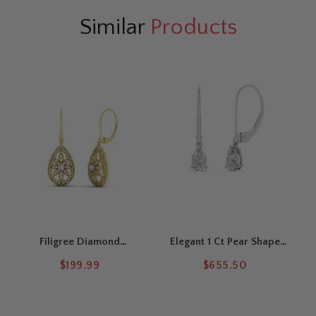
Similar
Products
Filigree Diamond
Elegant 1 Ct Pear Shape
Openwork Teardrop
Lever Back Drops
$199.99
$655.50
Earrings