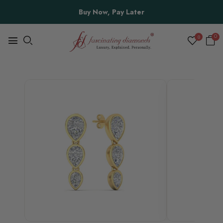
Buy Now, Pay Later
0
0