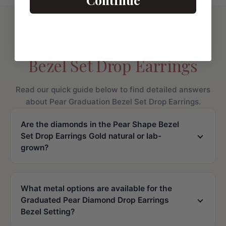
FAQs for
Pear Graduation
Bezel Set Drop Earrings
Read our quick guide below to find detailed answers
about Pear Graduation Bezel Set Drop Earrings.
Are the diamonds in the Pear Shape Bezel
Set Drop Earrings Gold natural or lab-
grown?
What metal options are available for the
Graduated Pear Diamond Drop Earrings
Bezel Setting?