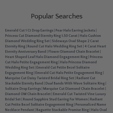
Popular Searches
Emerald Cut 1 Ct Drop Earrings
|
Pear Halo Earring Jackets
|
Princess Cut Diamond Eternity Ring 1.50 Carat
|
Halo Cushion
Diamond Wedding Ring Set
|
Sideways Oval Shape 2 Carat
Eternity Ring
|
Round Cut Halo Wedding Ring Set
|
4 Carat Heart
Eternity Anniversary Band
|
Flower Diamond Chain Bracelet
|
Heart Shaped Leaf Halo Diamond Engagement Ring
|
Princess
Cut Halo Petite Engagement Ring
|
Halo Princess Diamond
Wedding Ring Set
|
Emerald Cut Petite Bezel Solitaire
Engagement Ring
|
Emerald Cut Halo Petite Engagement Ring
|
Marquise Cut Daisy Twisted Bridal Ring Set
|
Radiant Cut
Stackable Eternity Band
|
Dual Bands With Wave Solitaire Ring
|
Solitaire Drop Earrings
|
Marquise Cut Diamond Chain Bracelet
|
Diamond OM Chain Bracelet
|
Emerald Cut Twisted Vine Luxury
Bridal Set
|
Round Sapphire Stud Earring For Women
|
Radiant
Cut Petite Bezel Solitaire Engagement Ring
|
Personalized Name
Necklace Pendant
|
Baguette Stackable Promise Ring
|
Halo Oval