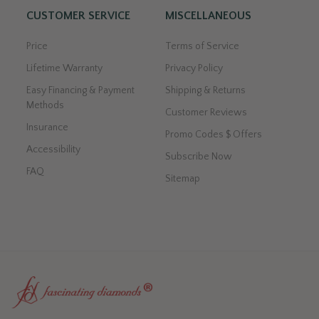
CUSTOMER SERVICE
MISCELLANEOUS
Price
Terms of Service
Lifetime Warranty
Privacy Policy
Easy Financing & Payment
Shipping & Returns
Methods
Customer Reviews
Insurance
Promo Codes $ Offers
Accessibility
Subscribe Now
FAQ
Sitemap