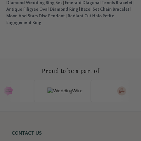
Diamond Wedding Ring Set
|
Emerald Diagonal Tennis Bracelet
|
Antique Filigree Oval Diamond Ring
|
Bezel Set Chain Bracelet
|
Moon And Stars Disc Pendant
|
Radiant Cut Halo Petite
Engagement Ring
Proud to be a part of
CONTACT US