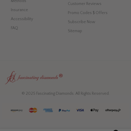
Methods
Customer Reviews
Insurance
Promo Codes $ Offers
Accessibility
Subscribe Now
FAQ
Sitemap
© 2025 Fascinating Diamonds. All Rights Reserved.