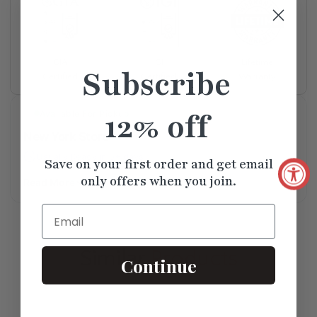
Lifetime
GIA
IGI
Subscribe
Warranty
Certified
Certified
12% off
Available For Pickup
New York Store
Usually Ready in 5+ days
Save on your first order and get email
only offers when you join.
Read More
Email
Similar
Products
Continue