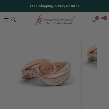
Free Shipping & Easy Returns
0
0