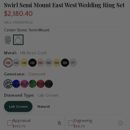
Swirl Semi Mount East West Wedding Ring Set
$2,180.40
SKU:
FDENS11522
Center Stone: Semi Mount
Metal:
14k Rose Gold
Gemstone:
Diamond
Diamond Type:
Lab Grown
Lab Grown
Natural
Appraisal
Engraving
$143.75
$28.75