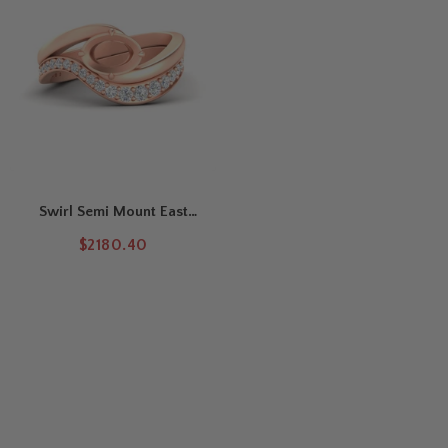
Swirl Semi Mount East
West Wedding Ring Set
$2180.40