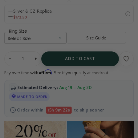
Silver & CZ Replica
$172.50
Ring Size
Size Guide
-
+
ADD TO CART
Affirm
Pay over time with
. See if you qualify at checkout.
Estimated Delivery:
Aug 19 – Aug 20
💎
MADE TO ORDER
Order within
15h 9m 21s
to ship sooner