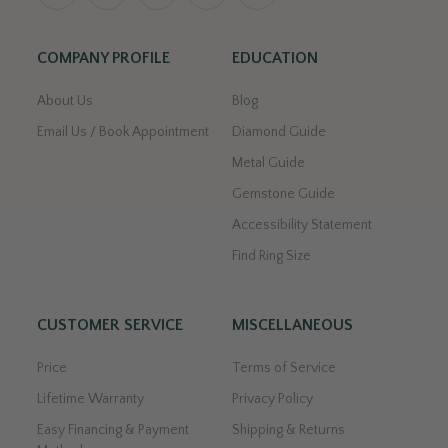
COMPANY PROFILE
EDUCATION
About Us
Blog
Email Us / Book Appointment
Diamond Guide
Metal Guide
Gemstone Guide
Accessibility Statement
Find Ring Size
CUSTOMER SERVICE
MISCELLANEOUS
Price
Terms of Service
Lifetime Warranty
Privacy Policy
Easy Financing & Payment
Shipping & Returns