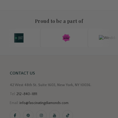
Proud to be a part of
CONTACT US
42 West 48th St. Suite 1603, New York, NY 10036.
Tel:
212-840-1811
Email:
info@fascinatingdiamonds.com
.