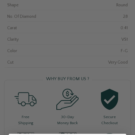
Shape
Round
No. Of Diamond
28
Carat
0.41
Clarity
VS1
Color
F-G
Cut
Very Good
WHY BUY FROM US ?
Free
30-Day
Secure
Shipping
Money Back
Checkout