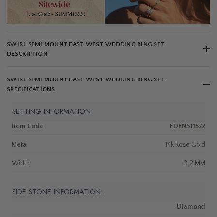
SWIRL SEMI MOUNT EAST WEST WEDDING RING SET
DESCRIPTION
SWIRL SEMI MOUNT EAST WEST WEDDING RING SET
SPECIFICATIONS
SETTING INFORMATION:
Item Code
FDENS11522
Metal
14k Rose Gold
Width
3.2 MM
SIDE STONE INFORMATION:
Diamond