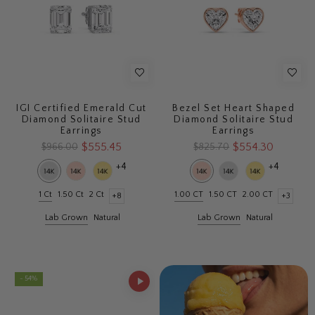
IGI Certified Emerald Cut
Bezel Set Heart Shaped
Diamond Solitaire Stud
Diamond Solitaire Stud
Earrings
Earrings
$555.45
$554.30
$966.00
$825.70
+4
+4
1 Ct
1.50 Ct
2 Ct
1.00 CT
1.50 CT
2.00 CT
+8
+3
Lab Grown
Natural
Lab Grown
Natural
- 54%