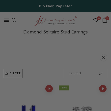
Summer Sale 20% Off | Site-Wide | Use Coupon Code
"SUMMER20" at Checkout
0
0
Diamond Solitaire Stud Earrings
FILTER
- 59%