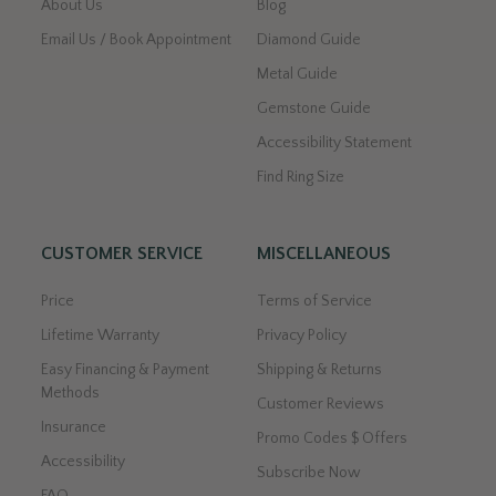
About Us
Blog
Email Us / Book Appointment
Diamond Guide
Metal Guide
Gemstone Guide
Accessibility Statement
Find Ring Size
CUSTOMER SERVICE
MISCELLANEOUS
Price
Terms of Service
Lifetime Warranty
Privacy Policy
Easy Financing & Payment
Shipping & Returns
Methods
Customer Reviews
Insurance
Promo Codes $ Offers
Accessibility
Subscribe Now
FAQ