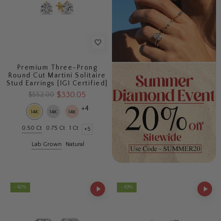
Premium Three-Prong
Round Cut Martini Solitaire
Stud Earrings [IGI Certified]
$330.05
$552.00
+4
0.50 Ct
0.75 Ct
1 Ct
+5
Lab Grown
Natural
- 42%
- 63%