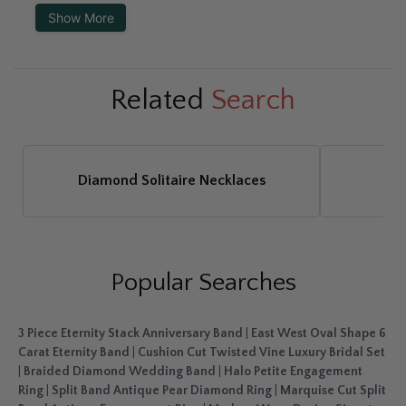
Show More
Related
Search
Diamond Solitaire Necklaces
Di
Popular Searches
3 Piece Eternity Stack Anniversary Band
|
East West Oval Shape 6
Carat Eternity Band
|
Cushion Cut Twisted Vine Luxury Bridal Set
|
Braided Diamond Wedding Band
|
Halo Petite Engagement
Ring
|
Split Band Antique Pear Diamond Ring
|
Marquise Cut Split