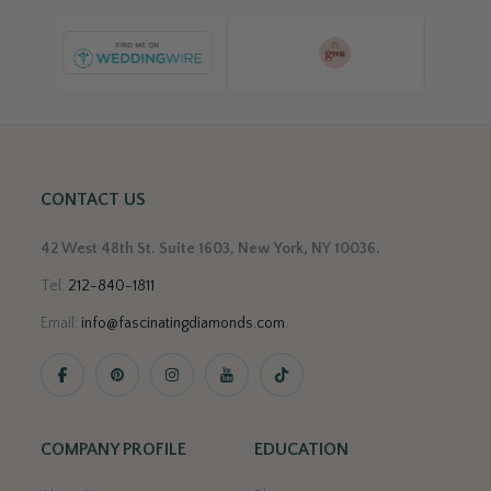
CONTACT US
42 West 48th St. Suite 1603, New York, NY 10036.
Tel:
212-840-1811
Email:
info@fascinatingdiamonds.com
.
COMPANY PROFILE
EDUCATION