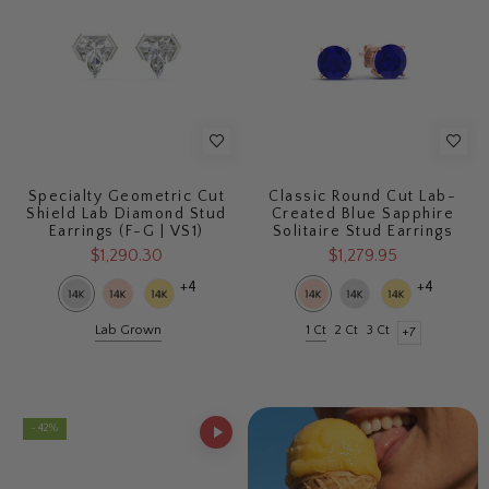
Specialty Geometric Cut
Classic Round Cut Lab-
Shield Lab Diamond Stud
Created Blue Sapphire
Earrings (F-G | VS1)
Solitaire Stud Earrings
$1,290.30
$1,279.95
+4
+4
Lab Grown
1 Ct
2 Ct
3 Ct
+7
- 42%