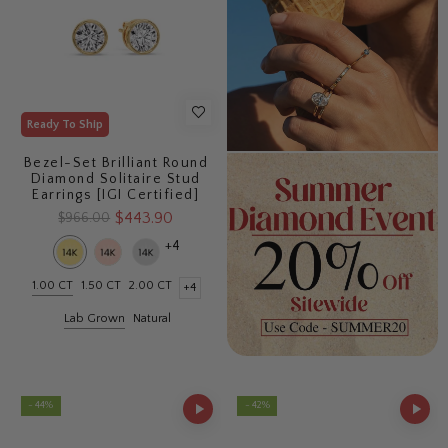
Ready To Ship
Bezel-Set Brilliant Round
Diamond Solitaire Stud
Earrings [IGI Certified]
$443.90
$966.00
+4
1.00 CT
1.50 CT
2.00 CT
+4
Lab Grown
Natural
- 44%
- 42%