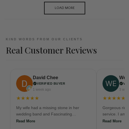
LOAD MORE
KIND WORDS FROM OUR CLIENTS
Real Customer Reviews
David Chee
Wen
VERIFIED BUYER
VE
1 week ago
3 wee
★★★★★
★★★★★
My wife had a missing stone in her
Gorgeous ring
wedding band and Fascinating
service. I am 
Diamonds/ Fascinating Facets replaced
here again!
Read More
Read More
the natural diamond, reset the stone,