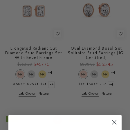
Elongated Radiant Cut
Oval Diamond Bezel Set
Diamond Stud Earrings Set
Solitaire Stud Earrings [IGI
With Bezel Frame
Certified]
$457.70
$555.45
$653.20
$909.65
+4
+4
0.50 Ct
0.75 Ct
1 Ct
1 Ct
1.50 Ct
2 Ct
+4
+4
Lab Grown
Natural
Lab Grown
Natural
- 42%
- 42%