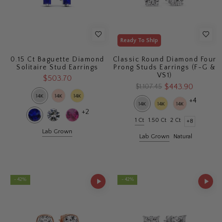
Ready To Ship
0.15 Ct Baguette Diamond
Classic Round Diamond Four
Solitaire Stud Earrings
Prong Studs Earrings (F-G &
VS1)
$503.70
$443.90
$1,107.45
+4
+2
1 Ct
1.50 Ct
2 Ct
+8
Lab Grown
Lab Grown
Natural
- 42%
- 42%