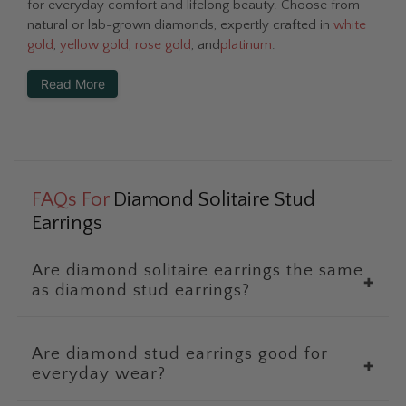
for everyday comfort and lifelong beauty. Choose from
natural or lab-grown diamonds, expertly crafted in
white
gold
,
yellow gold
,
rose gold
, and
platinum
.
Read More
FAQs For
Diamond Solitaire Stud
Earrings
Are diamond solitaire earrings the same
✚
as diamond stud earrings?
Are diamond stud earrings good for
✚
everyday wear?