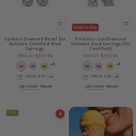
Ready To Ship
Cushion Diamond Bezel Set
Princess-Cut Diamond
Solitaire Certified Stud
Solitaire Stud Earrings [IGI
Earrings
Certified]
$555.45
$555.45
$966.00
$966.00
+4
+4
1 Ct
1.50 Ct
2 Ct
1 Ct
1.50 Ct
2 Ct
+4
+8
Lab Grown
Natural
Lab Grown
Natural
- 40%