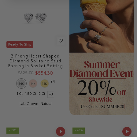
Ready To Ship
3 Prong Heart Shaped
Diamond Solitaire Stud
Earring In Basket Setting
$554.30
$825.70
+4
1 Ct
1.50 Ct
2 Ct
+3
Lab Grown
Natural
- 30%
- 42%