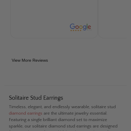
and polished/cleaned the ring. They did
an excellent job. The repair took 5 days
and I was able to pick the ring up at a
convenient time for ourselves. They
worked directly with Jewelry Mutual
Insurance, which was our insurance
provider, and made the whole
experience easy, efficient, and fast. I
now have my diamond jewelry guy.
View More Reviews
Would recommend this company to any
of my colleagues, friends, or family
members. Reputation is all you have in
the diamond game and they are just
stand-up people that are honest and
genuine. They handled all my questions
Solitaire Stud Earrings
with grace and poise and took the time
Timeless, elegant, and endlessly wearable, solitaire stud
to answer even my more curious
diamond earrings
are the ultimate jewelry essential.
questions. Thank you Fascinating
Featuring a single brilliant diamond set to maximize
Facets / Diamonds you will get all my
sparkle, our solitaire diamond stud earrings are designed
future business.