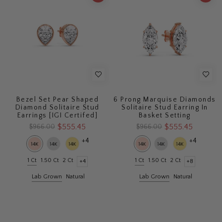
Bezel Set Pear Shaped
6 Prong Marquise Diamonds
Diamond Solitaire Stud
Solitaire Stud Earring In
Earrings [IGI Certifed]
Basket Setting
$555.45
$555.45
$966.00
$966.00
+4
+4
1 Ct
1.50 Ct
2 Ct
1 Ct
1.50 Ct
2 Ct
+4
+8
Lab Grown
Natural
Lab Grown
Natural