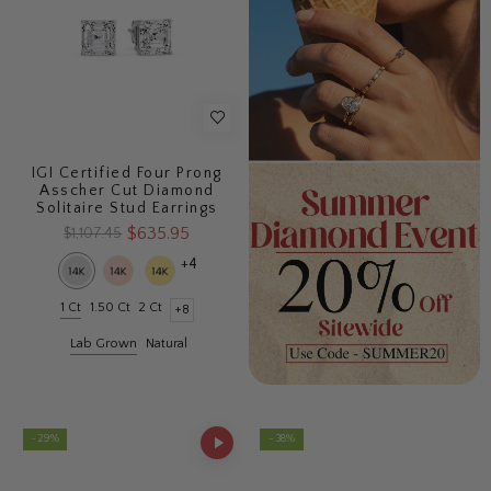
IGI Certified Four Prong
Asscher Cut Diamond
Solitaire Stud Earrings
$635.95
$1,107.45
+4
1 Ct
1.50 Ct
2 Ct
+8
Lab Grown
Natural
- 29%
- 38%