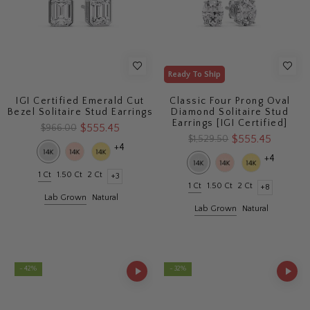
Ready To Ship
IGI Certified Emerald Cut
Classic Four Prong Oval
Bezel Solitaire Stud Earrings
Diamond Solitaire Stud
Earrings [IGI Certified]
$555.45
$966.00
$555.45
$1,529.50
+4
+4
1 Ct
1.50 Ct
2 Ct
+3
1 Ct
1.50 Ct
2 Ct
+8
Lab Grown
Natural
Lab Grown
Natural
- 42%
- 32%