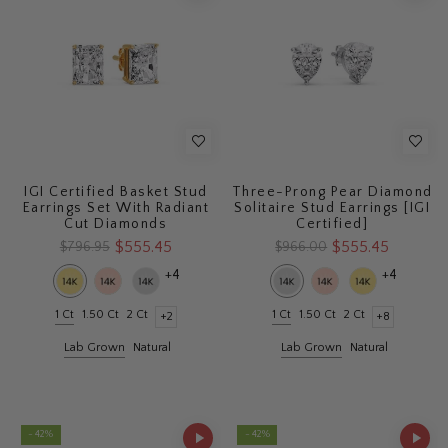
IGI Certified Basket Stud
Three-Prong Pear Diamond
Earrings Set With Radiant
Solitaire Stud Earrings [IGI
Cut Diamonds
Certified]
$555.45
$555.45
$796.95
$966.00
+4
+4
1 Ct
1.50 Ct
2 Ct
1 Ct
1.50 Ct
2 Ct
+2
+8
Lab Grown
Natural
Lab Grown
Natural
- 42%
- 42%