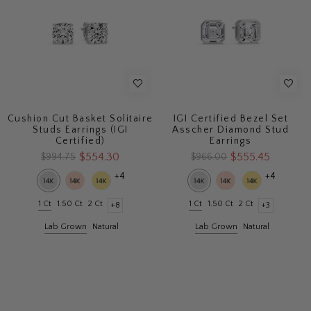
Cushion Cut Basket Solitaire
IGI Certified Bezel Set
Studs Earrings (IGI
Asscher Diamond Stud
Certified)
Earrings
$554.30
$555.45
$994.75
$966.00
+4
+4
1 Ct
1.50 Ct
2 Ct
1 Ct
1.50 Ct
2 Ct
+8
+3
Lab Grown
Natural
Lab Grown
Natural