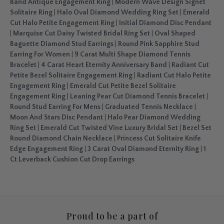
Band Antique Engagement Ring
|
Modern Wave Design Signet
Solitaire Ring
|
Halo Oval Diamond Wedding Ring Set
|
Emerald
Cut Halo Petite Engagement Ring
|
Initial Diamond Disc Pendant
|
Marquise Cut Daisy Twisted Bridal Ring Set
|
Oval Shaped
Baguette Diamond Stud Earrings
|
Round Pink Sapphire Stud
Earring For Women
|
9 Carat Multi Shape Diamond Tennis
Bracelet
|
4 Carat Heart Eternity Anniversary Band
|
Radiant Cut
Petite Bezel Solitaire Engagement Ring
|
Radiant Cut Halo Petite
Engagement Ring
|
Emerald Cut Petite Bezel Solitaire
Engagement Ring
|
Leaning Pear Cut Diamond Tennis Bracelet
|
Round Stud Earring For Mens
|
Graduated Tennis Necklace
|
Moon And Stars Disc Pendant
|
Halo Pear Diamond Wedding
Ring Set
|
Emerald Cut Twisted Vine Luxury Bridal Set
|
Bezel Set
Round Diamond Chain Necklace
|
Princess Cut Solitaire Knife
Edge Engagement Ring
|
3 Carat Oval Diamond Eternity Ring
|
1
Ct Leverback Cushion Cut Drop Earrings
Proud to be a part of