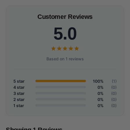
Customer Reviews
5.0
Based on 1 reviews
5 star
100%
(1)
4 star
0%
(0)
3 star
0%
(0)
2 star
0%
(0)
1 star
0%
(0)
Showing 1 Reviews