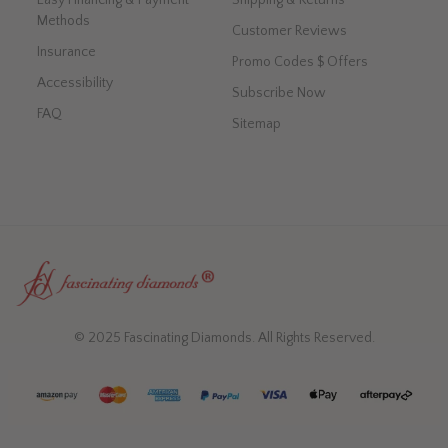
Methods
Customer Reviews
Insurance
Promo Codes $ Offers
Accessibility
Subscribe Now
FAQ
Sitemap
© 2025 Fascinating Diamonds. All Rights Reserved.