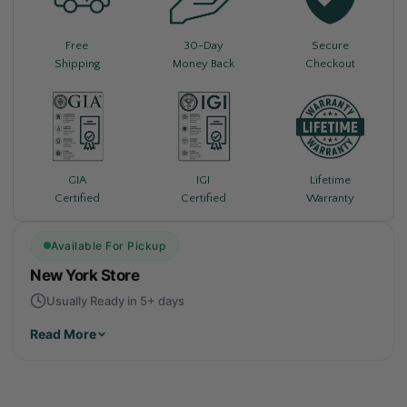
Free
30-Day
Secure
Shipping
Money Back
Checkout
Lifetime
GIA
IGI
Warranty
Certified
Certified
Available For Pickup
New York Store
Usually Ready in 5+ days
Read More