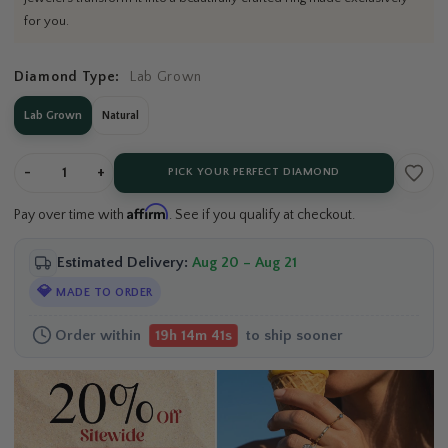
for you.
Diamond Type:
Lab Grown
Lab Grown
Natural
-
+
PICK YOUR PERFECT DIAMOND
Affirm
Pay over time with
. See if you qualify at checkout.
Estimated Delivery:
Aug 20 – Aug 21
💎
MADE TO ORDER
Order within
to ship sooner
19h 14m 40s