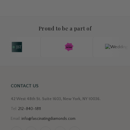
Proud to be a part of
CONTACT US
42 West 48th St. Suite 1603, New York, NY 10036.
Tel:
212-840-1811
Email:
info@fascinatingdiamonds.com
.