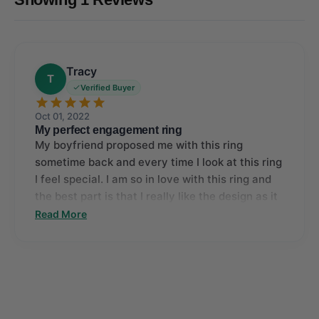
Tracy
T
Verified Buyer
Oct 01, 2022
My perfect engagement ring
My boyfriend proposed me with this ring
sometime back and every time I look at this ring
I feel special. I am so in love with this ring and
the best part is that I really like the design as it
makes the center diamond stand out.
Read More