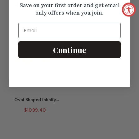
Recently Viewed
Products
Save on your first order and get email
only offers when you join.
Email
Continue
Oval Shaped Infinity
Twisted Solitaire Ring
$1099.40