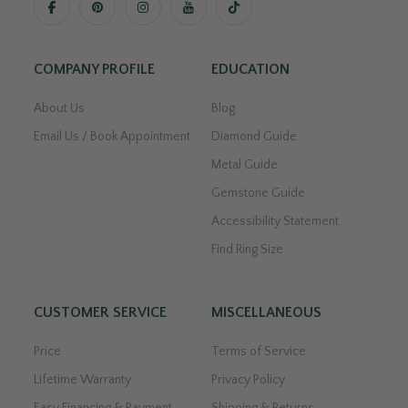
COMPANY PROFILE
EDUCATION
About Us
Blog
Email Us / Book Appointment
Diamond Guide
Metal Guide
Gemstone Guide
Accessibility Statement
Find Ring Size
CUSTOMER SERVICE
MISCELLANEOUS
Price
Terms of Service
Lifetime Warranty
Privacy Policy
Easy Financing & Payment
Shipping & Returns