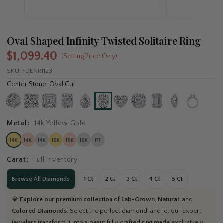
Oval Shaped Infinity Twisted Solitaire Ring
$1,099.40
(Setting Price Only)
SKU:
FDENR1123
Center Stone: Oval Cut
Metal:
14k Yellow Gold
Carat:
Full Inventory
Browse All Diamonds
1 Ct
2 Ct
3 Ct
4 Ct
5 Ct
💎
Explore our premium collection
of
Lab-Grown
,
Natural
, and
Colored Diamonds
. Select the perfect diamond, and let our expert
jewelers transform it into a beautifully crafted ring made exclusively