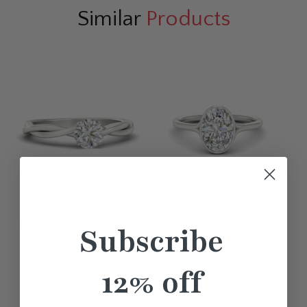
Similar
Products
Round Cut Braided Shank
Oval Cut Bezel Set
Subscribe
Solitaire Engagement Ring
Diamond Solitaire
$1099.40
$1007.40
Engagement Ring
12% off