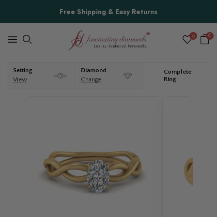
Free Shipping & Easy Returns
0
0
Setting
Diamond
Complete
Ring
View
Change