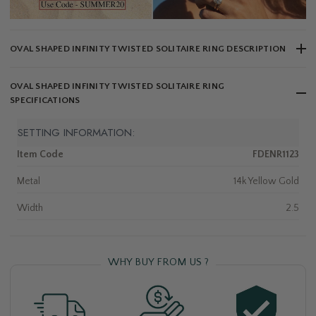
OVAL SHAPED INFINITY TWISTED SOLITAIRE RING DESCRIPTION
OVAL SHAPED INFINITY TWISTED SOLITAIRE RING
SPECIFICATIONS
SETTING INFORMATION:
Item Code
FDENR1123
Metal
14k Yellow Gold
Width
2.5
WHY BUY FROM US ?