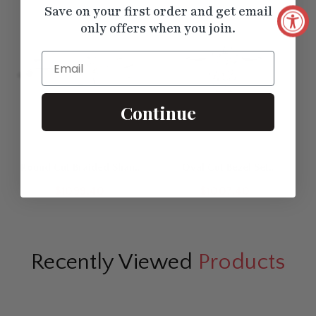
Save on your first order and get email
only offers when you join.
Email
Continue
Round Cut Braided Shank
Oval Cut Bezel Set
Solitaire Engagement Ring
Diamond Solitaire
$1099.40
$1007.40
Engagement Ring
Recently Viewed
Products