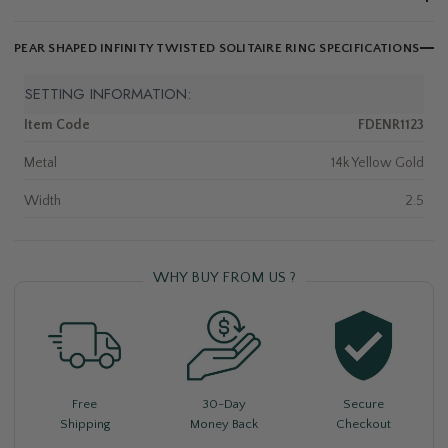
PEAR SHAPED INFINITY TWISTED SOLITAIRE RING SPECIFICATIONS
SETTING INFORMATION:
Item Code
FDENR1123
Metal
14k Yellow Gold
Width
2.5
WHY BUY FROM US ?
Free
30-Day
Secure
Shipping
Money Back
Checkout