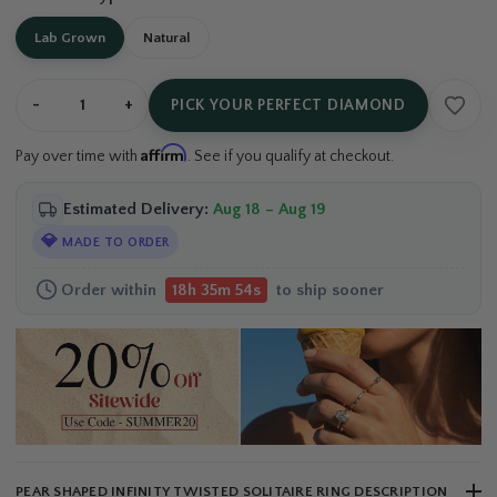
Lab Grown
Natural
-
+
PICK YOUR PERFECT DIAMOND
Affirm
Pay over time with
. See if you qualify at checkout.
Estimated Delivery:
Aug 18 – Aug 19
💎
MADE TO ORDER
Order within
to ship sooner
18h 35m 54s
PEAR SHAPED INFINITY TWISTED SOLITAIRE RING DESCRIPTION