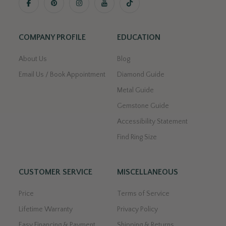
COMPANY PROFILE
EDUCATION
About Us
Blog
Email Us / Book Appointment
Diamond Guide
Metal Guide
Gemstone Guide
Accessibility Statement
Find Ring Size
CUSTOMER SERVICE
MISCELLANEOUS
Price
Terms of Service
Lifetime Warranty
Privacy Policy
Easy Financing & Payment
Shipping & Returns