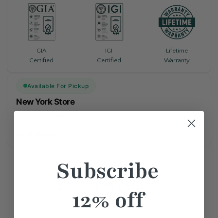
Lifetime
GIA
IGI
Warranty
Certified
Certified
Available For Pickup
New York Store
Usually Ready in 5+ days
Read More
Subscribe
Similar
Products
12% off