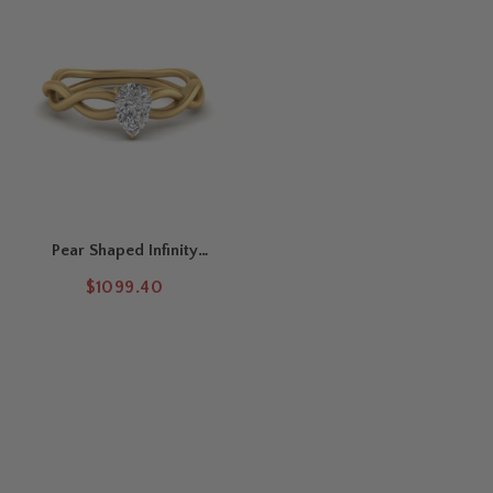
Pear Shaped Infinity
Twisted Solitaire Ring
$1099.40