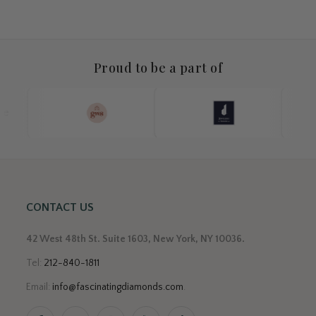
Proud to be a part of
CONTACT US
42 West 48th St. Suite 1603, New York, NY 10036.
Tel:
212-840-1811
Email:
info@fascinatingdiamonds.com
.