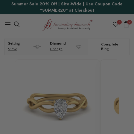
Summer Sale 20% Off | Site-Wide | Use Coupon Code
"SUMMER20" at Checkout
0
0
Setting
Diamond
Complete
Ring
View
Change