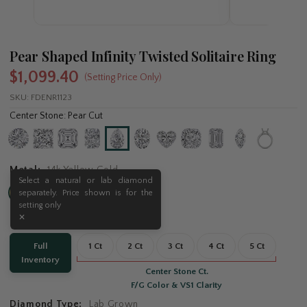
Pear Shaped Infinity Twisted Solitaire Ring
$1,099.40
(Setting Price Only)
SKU:
FDENR1123
Center Stone: Pear Cut
Metal:
14k Yellow Gold
Carat:
Full Inventory
Full
1 Ct
2 Ct
3 Ct
4 Ct
5 Ct
Inventory
Center Stone Ct.
F/G Color & VS1 Clarity
Diamond Type:
Lab Grown