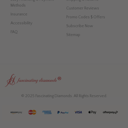
Methods
Customer Reviews
Insurance
Promo Codes $ Offers
Accessibility
Subscribe Now
FAQ
Sitemap
© 2025 Fascinating Diamonds. All Rights Reserved.