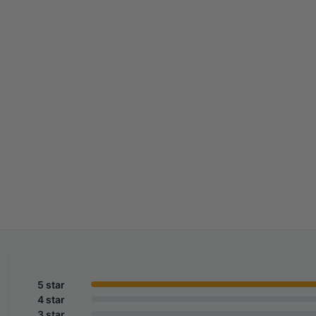
5 star
4 star
3 star