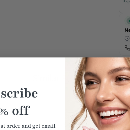
Shi
Ne
Similar
Products
scribe
% off
rst order and get email