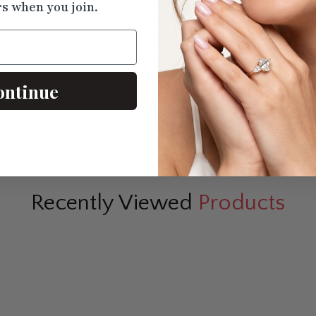
rs when you join.
ontinue
n Hidden
East West Cushion 2 Tone
Marquise Cut 
Ring
Engagement Ring
Hidden Ha
$1230.50
$1583
Recently Viewed
Products