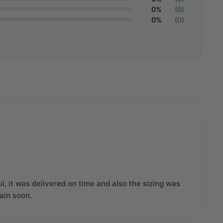
0%
(0)
0%
(0)
l, it was delivered on time and also the sizing was
gain soon.