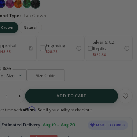
ond Type:
Lab Grown
b Grown
Natural
Silver & CZ
ppraisal
Engraving
Replica
143.75
$28.75
$172.50
g Size
Size Guide
+
ADD TO CART
Affirm
ver time with
. See if you qualify at checkout.
Estimated Delivery:
Aug 19 – Aug 20
💎
MADE TO ORDER