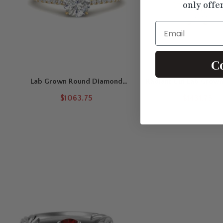
only offe
Email
C
Lab Grown Round Diamond
Radiant Cut Lab Grow
French Pavé Engagement Ring
Halo Engagement 
$1063.75
$1431.75