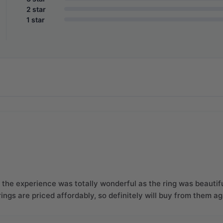
2 star
1 star
the experience was totally wonderful as the ring was beautifu
 rings are priced affordably, so definitely will buy from them a