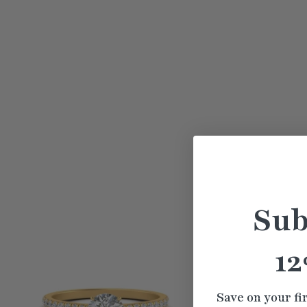
Sub
12
Save on your fi