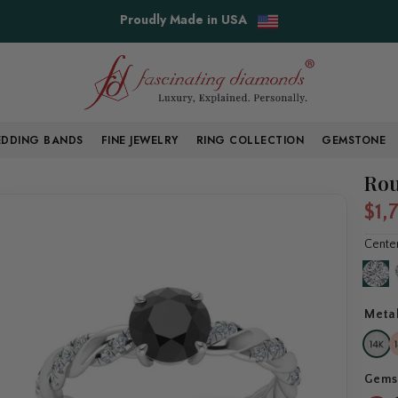
Free Shipping & Easy Returns
DDING BANDS
FINE JEWELRY
RING COLLECTION
GEMSTONE
Rou
$1,
Cente
Meta
Gems