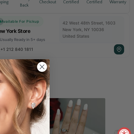
Warranty
pping
Checkout
Certified
Certified
Back
Available For Pickup
42 West 48th Street, 1603
New York, NY 10036
w York Store
United States
Usually Ready in 5+ days
+1 212 840 1811