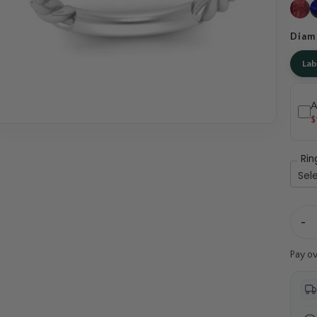
Diam
La
A
$
Rin
-
Pay o