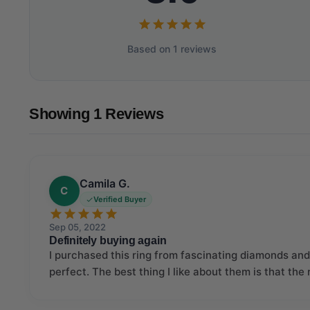
Based on 1 reviews
Showing 1 Reviews
Camila G.
C
Verified Buyer
Sep 05, 2022
Definitely buying again
I purchased this ring from fascinating diamonds and 
perfect. The best thing I like about them is that the