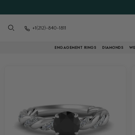
+1(212)-840-1811
ENGAGEMENT RINGS
DIAMONDS
WE