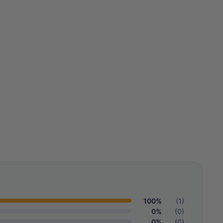
100%
(1)
0%
(0)
0%
(0)