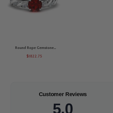
Round Rope Gemstone
Engagement Ring
$1822.75
Customer Reviews
5.0