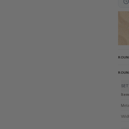
ROUN
ROUN
SET
Ite
Meta
Wid