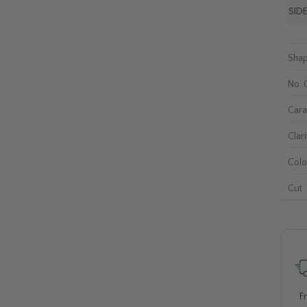
SID
Sha
No. 
Cara
Clari
Colo
Cut
F