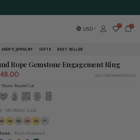
0
0
USD
MEN'S JEWELRY
GIFTS
BEST SELLER
nd Rope Gemstone Engagement Ring
748.00
SKU:
FDENS9127ROGS
r Stone: Round Cut
l:
14k White Gold
tone:
Black Diamond