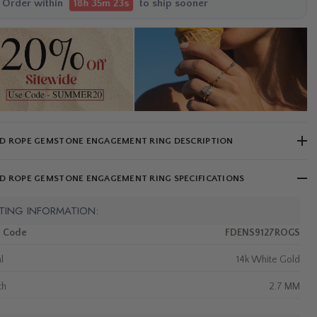
Order within
to ship sooner
18h 35m 21s
D ROPE GEMSTONE ENGAGEMENT RING DESCRIPTION
D ROPE GEMSTONE ENGAGEMENT RING SPECIFICATIONS
TING INFORMATION:
m Code
FDENS9127ROGS
l
14k White Gold
th
2.7 MM