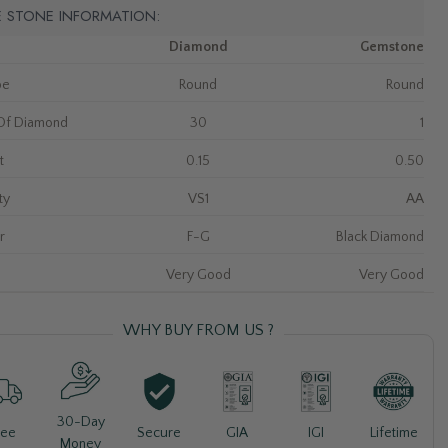
E STONE INFORMATION:
Diamond
Gemstone
pe
Round
Round
Of Diamond
30
1
t
0.15
0.50
ty
VS1
AA
r
F-G
Black Diamond
Very Good
Very Good
WHY BUY FROM US ?
30-Day
Lifetime
ree
Secure
GIA
IGI
Money