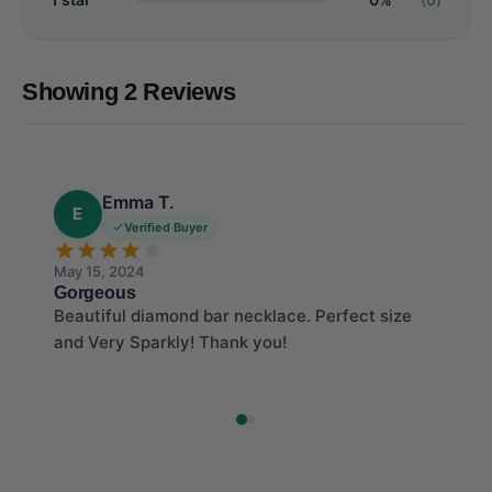
Showing 2 Reviews
Emma T.
E
Verified Buyer
May 15, 2024
Gorgeous
Beautiful diamond bar necklace. Perfect size
and Very Sparkly! Thank you!