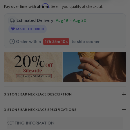
Affirm
Pay over time with
. See if you qualify at checkout.
Estimated Delivery:
Aug 19 – Aug 20
💎
MADE TO ORDER
Order within
to ship sooner
17h 35m 10s
3 STONE BAR NECKLACE DESCRIPTION
3 STONE BAR NECKLACE SPECIFICATIONS
SETTING INFORMATION: