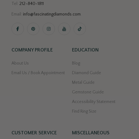
Tel:
212-840-1811
Email:
info@fascinatingdiamonds.com
.
COMPANY PROFILE
EDUCATION
About Us
Blog
Email Us / Book Appointment
Diamond Guide
Metal Guide
Gemstone Guide
Accessibility Statement
Find Ring Size
CUSTOMER SERVICE
MISCELLANEOUS