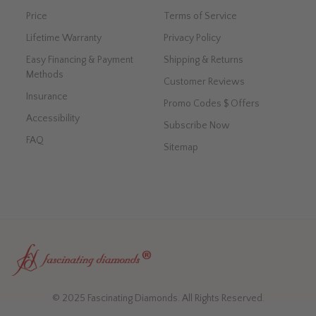
Price
Terms of Service
Lifetime Warranty
Privacy Policy
Easy Financing & Payment
Shipping & Returns
Methods
Customer Reviews
Insurance
Promo Codes $ Offers
Accessibility
Subscribe Now
FAQ
Sitemap
© 2025 Fascinating Diamonds. All Rights Reserved.