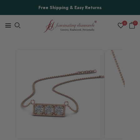
Free Shipping & Easy Returns
0
0