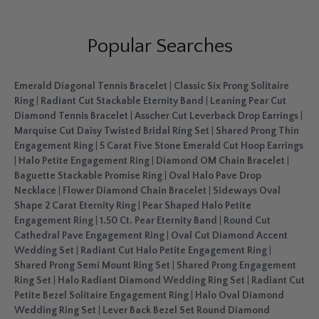
Popular Searches
Emerald Diagonal Tennis Bracelet
|
Classic Six Prong Solitaire
Ring
|
Radiant Cut Stackable Eternity Band
|
Leaning Pear Cut
Diamond Tennis Bracelet
|
Asscher Cut Leverback Drop Earrings
|
Marquise Cut Daisy Twisted Bridal Ring Set
|
Shared Prong Thin
Engagement Ring
|
5 Carat Five Stone Emerald Cut Hoop Earrings
|
Halo Petite Engagement Ring
|
Diamond OM Chain Bracelet
|
Baguette Stackable Promise Ring
|
Oval Halo Pave Drop
Necklace
|
Flower Diamond Chain Bracelet
|
Sideways Oval
Shape 2 Carat Eternity Ring
|
Pear Shaped Halo Petite
Engagement Ring
|
1.50 Ct. Pear Eternity Band
|
Round Cut
Cathedral Pave Engagement Ring
|
Oval Cut Diamond Accent
Wedding Set
|
Radiant Cut Halo Petite Engagement Ring
|
Shared Prong Semi Mount Ring Set
|
Shared Prong Engagement
Ring Set
|
Halo Radiant Diamond Wedding Ring Set
|
Radiant Cut
Petite Bezel Solitaire Engagement Ring
|
Halo Oval Diamond
Wedding Ring Set
|
Lever Back Bezel Set Round Diamond