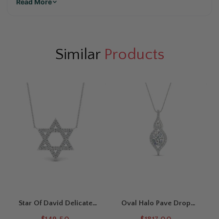
Read More
Similar
Products
Star Of David Delicate
Oval Halo Pave Drop
Diamond Pendant
Necklace