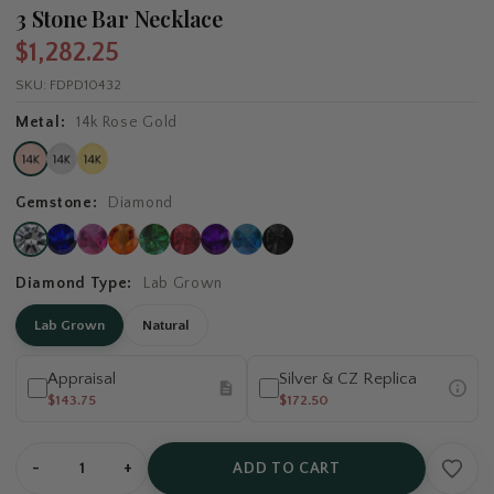
3 Stone Bar Necklace
$1,282.25
SKU:
FDPD10432
Metal:
14k Rose Gold
Gemstone:
Diamond
Diamond Type:
Lab Grown
Lab Grown
Natural
Appraisal
Silver & CZ Replica
$143.75
$172.50
-
+
ADD TO CART