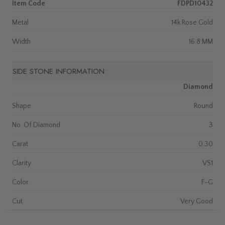
Item Code
FDPD10432
Metal
14k Rose Gold
Width
16.8 MM
SIDE STONE INFORMATION:
Diamond
Shape
Round
No. Of Diamond
3
Carat
0.30
Clarity
VS1
Color
F-G
Cut
Very Good