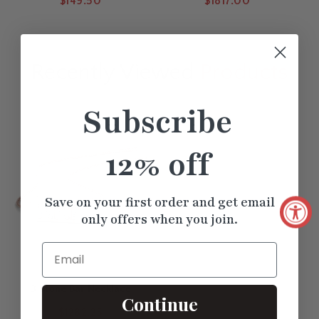
$149.50
$1817.00
Recently Viewed
Products
Subscribe
12% off
Save on your first order and get email
only offers when you join.
Email
3 Stone Bar Necklace
Continue
$1282.25