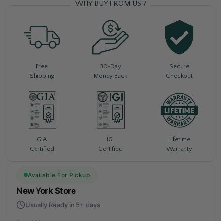
WHY BUY FROM US ?
Free
30-Day
Secure
Shipping
Money Back
Checkout
Lifetime
GIA
IGI
Warranty
Certified
Certified
Available For Pickup
New York Store
Usually Ready in 5+ days