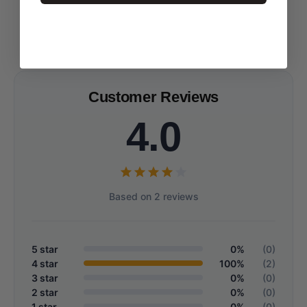
Customer Reviews
4.0
Based on 2 reviews
5 star
0%
(0)
4 star
100%
(2)
3 star
0%
(0)
2 star
0%
(0)
1 star
0%
(0)