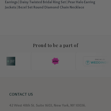
Earrings
|
Daisy Twisted Bridal Ring Set
|
Pear Halo Earring
Jackets
|
Bezel Set Round Diamond Chain Necklace
Proud to be a part of
CONTACT US
42 West 48th St. Suite 1603, New York, NY 10036.