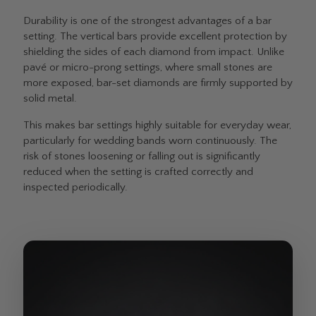
Durability is one of the strongest advantages of a bar
setting. The vertical bars provide excellent protection by
shielding the sides of each diamond from impact. Unlike
pavé or micro-prong settings, where small stones are
more exposed, bar-set diamonds are firmly supported by
solid metal.
This makes bar settings highly suitable for everyday wear,
particularly for wedding bands worn continuously. The
risk of stones loosening or falling out is significantly
reduced when the setting is crafted correctly and
inspected periodically.