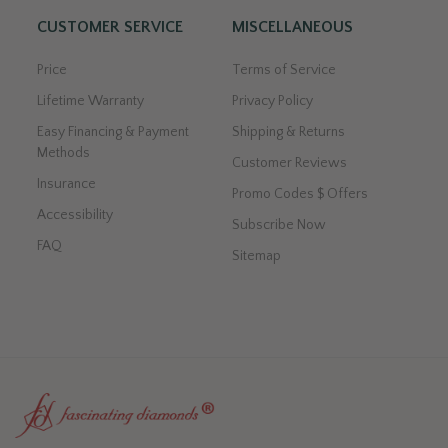
CUSTOMER SERVICE
MISCELLANEOUS
Price
Terms of Service
Lifetime Warranty
Privacy Policy
Easy Financing & Payment
Shipping & Returns
Methods
Customer Reviews
Insurance
Promo Codes $ Offers
Accessibility
Subscribe Now
FAQ
Sitemap