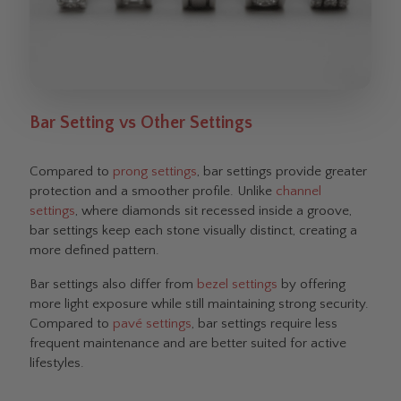
Bar Setting vs Other Settings
Compared to
prong settings
, bar settings provide greater
protection and a smoother profile. Unlike
channel
settings
, where diamonds sit recessed inside a groove,
bar settings keep each stone visually distinct, creating a
more defined pattern.
Bar settings also differ from
bezel settings
by offering
more light exposure while still maintaining strong security.
Compared to
pavé settings
, bar settings require less
frequent maintenance and are better suited for active
lifestyles.