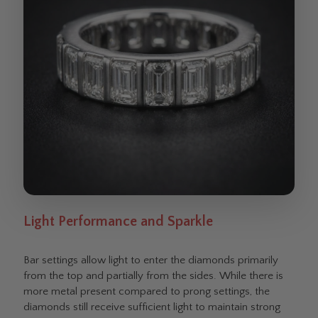
Light Performance and Sparkle
Bar settings allow light to enter the diamonds primarily
from the top and partially from the sides. While there is
more metal present compared to prong settings, the
diamonds still receive sufficient light to maintain strong