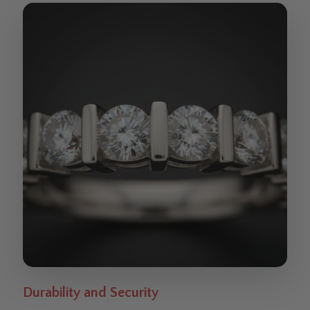
Durability and Security