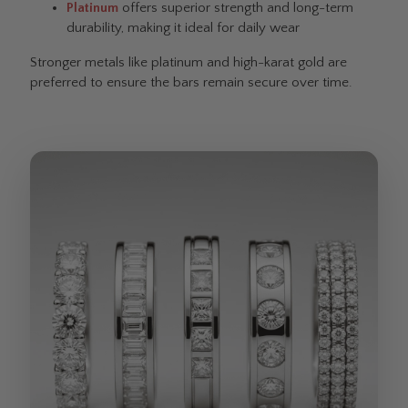
Platinum
offers superior strength and long-term
durability, making it ideal for daily wear
Stronger metals like platinum and high-karat gold are
preferred to ensure the bars remain secure over time.