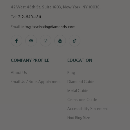
42 West 48th St. Suite 1603, New York, NY 10036.
Tel:
212-840-1811
Email:
info@fascinatingdiamonds.com
.
COMPANY PROFILE
EDUCATION
About Us
Blog
Email Us / Book Appointment
Diamond Guide
Metal Guide
Gemstone Guide
Accessibility Statement
Find Ring Size