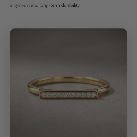
alignment and long-term durability.