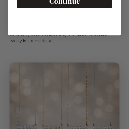
Continue
softness and structure
Emerald cut diamonds
for a bold, architectural
appearance
Fancy shapes with curves or pointed tips are less
commonly used because they are harder to secure
evenly in a bar setting.