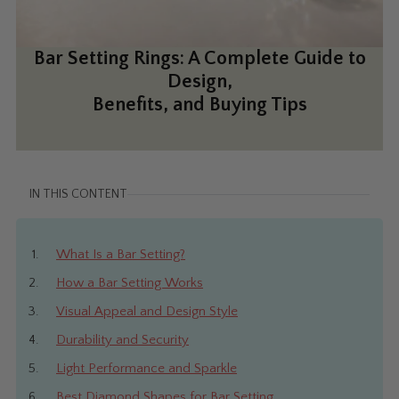
Bar Setting Rings: A Complete Guide to
Design,
Benefits, and Buying Tips
IN THIS CONTENT
What Is a Bar Setting?
How a Bar Setting Works
Visual Appeal and Design Style
Durability and Security
Light Performance and Sparkle
Best Diamond Shapes for Bar Setting