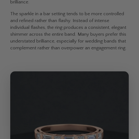
brilliance.
The sparkle in a bar setting tends to be more controlled
and refined rather than flashy. Instead of intense
individual flashes, the ring produces a consistent, elegant
shimmer across the entire band. Many buyers prefer this
understated brilliance, especially for wedding bands that
complement rather than overpower an engagement ring.