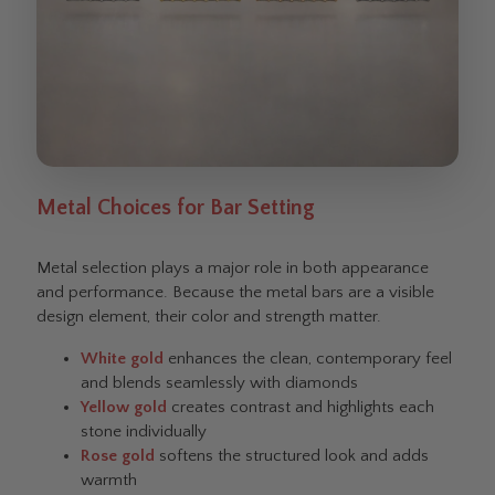
Metal Choices for Bar Setting
Metal selection plays a major role in both appearance
and performance. Because the metal bars are a visible
design element, their color and strength matter.
White gold
enhances the clean, contemporary feel
and blends seamlessly with diamonds
Yellow gold
creates contrast and highlights each
stone individually
Rose gold
softens the structured look and adds
warmth