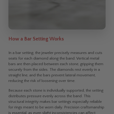
How a Bar Setting Works
In a bar setting, the jeweler precisely measures and cuts
seats for each diamond along the band. Vertical metal
bars are then placed between each stone, gripping them
securely from the sides. The diamonds rest evenly in a
straight line, and the bars prevent lateral movement,
reducing the risk of loosening over time.
Because each stone is individually supported, the setting
distributes pressure evenly across the band. This
structural integrity makes bar settings especially reliable
for rings meant to be worn daily. Precision craftsmanship
is essential, as even slight inconsistencies can affect