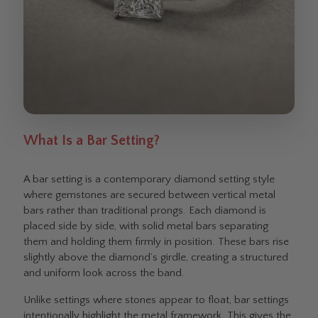
What Is a Bar Setting?
A bar setting is a contemporary diamond setting style
where gemstones are secured between vertical metal
bars rather than traditional prongs. Each diamond is
placed side by side, with solid metal bars separating
them and holding them firmly in position. These bars rise
slightly above the diamond’s girdle, creating a structured
and uniform look across the band.
Unlike settings where stones appear to float, bar settings
intentionally highlight the metal framework. This gives the