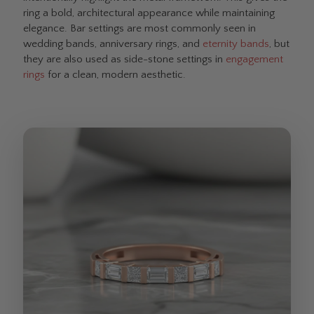
ring a bold, architectural appearance while maintaining
elegance. Bar settings are most commonly seen in
wedding bands, anniversary rings, and
eternity bands
, but
they are also used as side-stone settings in
engagement
rings
for a clean, modern aesthetic.