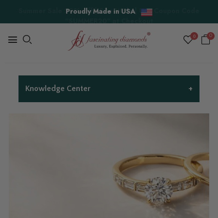
Proudly Made in USA
0
0
+
Knowledge Center