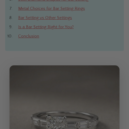
Metal Choices for Bar Setting Rings
Bar Setting vs Other Settings
Is a Bar Setting Right for You?
Conclusion