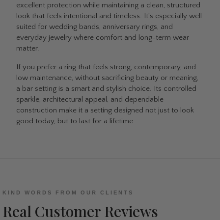
excellent protection while maintaining a clean, structured
look that feels intentional and timeless. It’s especially well
suited for wedding bands, anniversary rings, and
everyday jewelry where comfort and long-term wear
matter.
If you prefer a ring that feels strong, contemporary, and
low maintenance, without sacrificing beauty or meaning,
a bar setting is a smart and stylish choice. Its controlled
sparkle, architectural appeal, and dependable
construction make it a setting designed not just to look
good today, but to last for a lifetime.
KIND WORDS FROM OUR CLIENTS
Real Customer Reviews