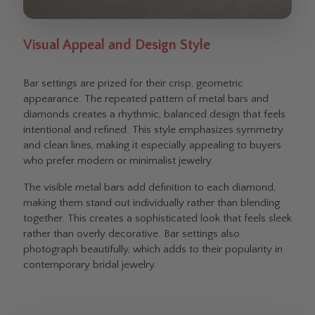
Visual Appeal and Design Style
Bar settings are prized for their crisp, geometric
appearance. The repeated pattern of metal bars and
diamonds creates a rhythmic, balanced design that feels
intentional and refined. This style emphasizes symmetry
and clean lines, making it especially appealing to buyers
who prefer modern or minimalist jewelry.
The visible metal bars add definition to each diamond,
making them stand out individually rather than blending
together. This creates a sophisticated look that feels sleek
rather than overly decorative. Bar settings also
photograph beautifully, which adds to their popularity in
contemporary bridal jewelry.