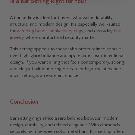
Is a Bar Setting Right for You?
A bar setting is ideal for buyers who value durability,
structure, and modern design. It’s especially well-suited
for
wedding bands
,
anniversary rings
, and everyday
fine
jewelry
where comfort and security matter.
This setting appeals to those who prefer refined sparkle
over high-glare brilliance and appreciate clean, intentional
design. If you want a ring that feels contemporary, strong,
and elegant without being delicate or high-maintenance,
a bar setting is an excellent choice.
Conclusion
Bar setting rings strike a rare balance between modern
design, durability, and refined elegance. With diamonds
securely held between solid metal bars, this setting offers