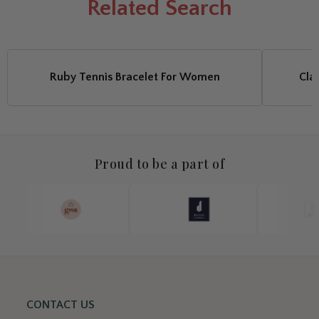
Related
Search
Ruby Tennis Bracelet For Women
Cla
Proud to be a part of
CONTACT US