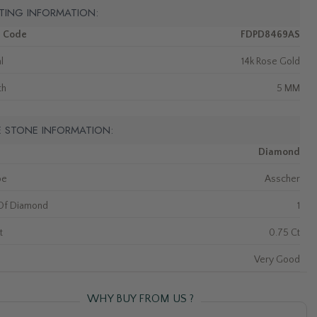
TING INFORMATION:
m Code
FDPD8469AS
l
14k Rose Gold
th
5 MM
E STONE INFORMATION:
Diamond
pe
Asscher
Of Diamond
1
t
0.75 Ct
Very Good
WHY BUY FROM US ?