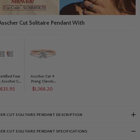
 Asscher Cut Solitaire Pendant With
Certified Four
Asscher Cut 4
 Asscher Cut
Prong Classic
ond Solitaire
Solitaire Ring
$635.95
$1,366.20
ud Earrings
ER CUT SOLITAIRE PENDANT DESCRIPTION
ER CUT SOLITAIRE PENDANT SPECIFICATIONS