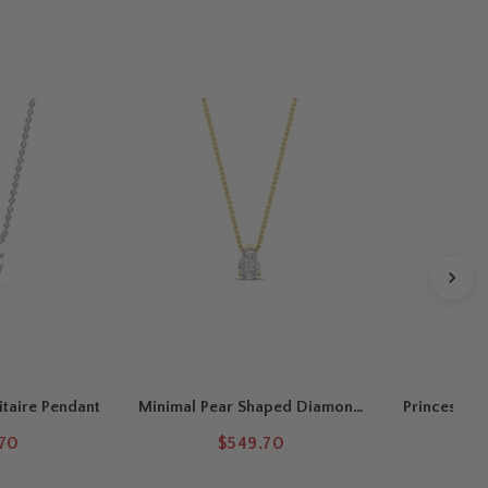
itaire Pendant
Minimal Pear Shaped Diamond
Princess Cu
Solitaire Pendant
.70
$549.70