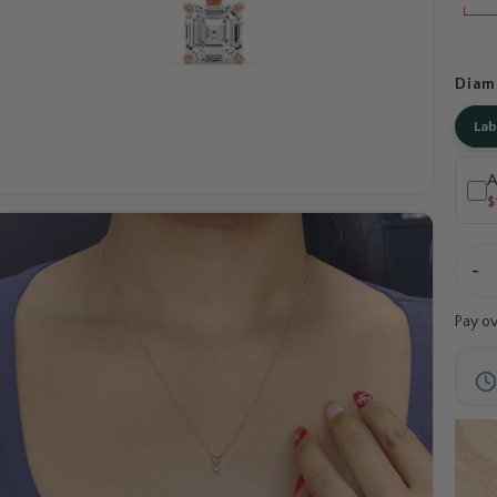
Diam
La
A
$
-
Pay o