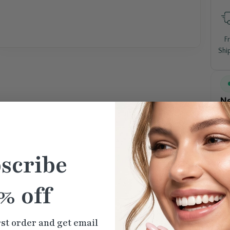
F
Shi
Ne
scribe
% off
rst order and get email