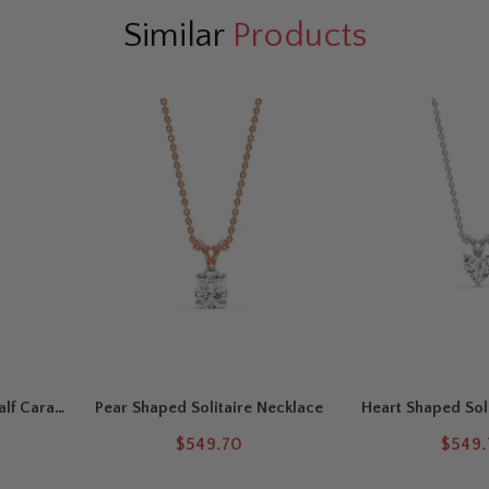
d
offers soft, romantic charm.
Similar
Products
ceptional brilliance. Natural
 beautiful sparkle and visual appeal.
p for versatile styling and comfortable
asscher-cut diamond in a secure
ing
for timeless everyday elegance.
alf Carat
Pear Shaped Solitaire Necklace
Heart Shaped Sol
$549.70
$549