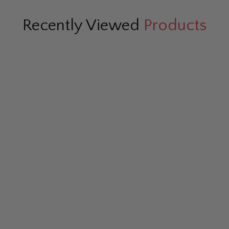
Recently Viewed
Products