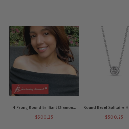
Asscher cut,
yellow gold
adds classic warmth, and
rose gol
Color & Clarity Grades
Lab-grown diamonds feature VS1 clarity with F/G color for ex
diamonds are available in SI1 clarity with G/H color, ensuring
Chain & Wearability
Includes an 18-inch cable chain with a 16-inch adjustable loo
everyday wear.
This handcrafted Asscher Cut Solitaire Pendant features a 
prong setting
, paired with a
Solitaire Diamond Engagement R
4 Prong Round Brilliant Diamond
Round Bezel Solitaire H
Solitaire Necklace (0.50ct -
Pendant
$500.25
$500.25
5.00ct | F-G / VS1)