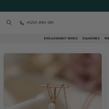
+1(212)-840-1811
ENGAGEMENT RINGS
DIAMONDS
WE