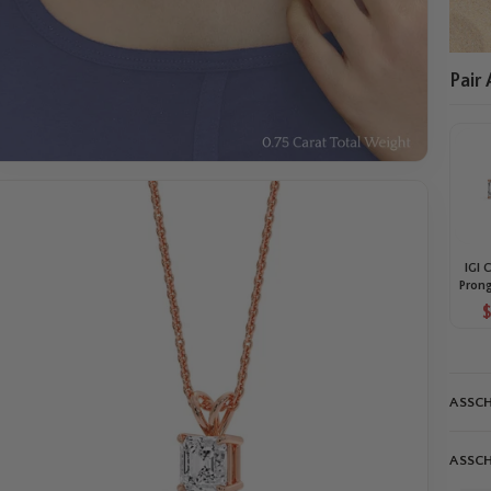
Pair
IGI 
Prong
Diam
St
ASSCH
ASSCH