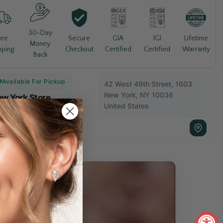
30-Day
Lifetime
ree
Secure
GIA
IGI
Money
Warranty
pping
Checkout
Certified
Certified
Back
Available For Pickup
42 West 48th Street, 1603
New York, NY 10036
w York Store
United States
Usually Ready in 5+ days
+1 212 840 1811