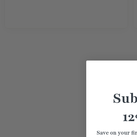
Sub
12
Save on your fi