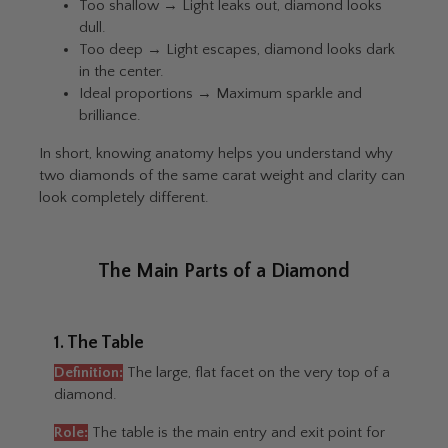
Too shallow → Light leaks out, diamond looks
dull.
Too deep → Light escapes, diamond looks dark
in the center.
Ideal proportions → Maximum sparkle and
brilliance.
In short, knowing anatomy helps you understand why
two diamonds of the same carat weight and clarity can
look completely different.
The Main Parts of a Diamond
1. The Table
Definition:
The large, flat facet on the very top of a
diamond.
Role:
The table is the main entry and exit point for