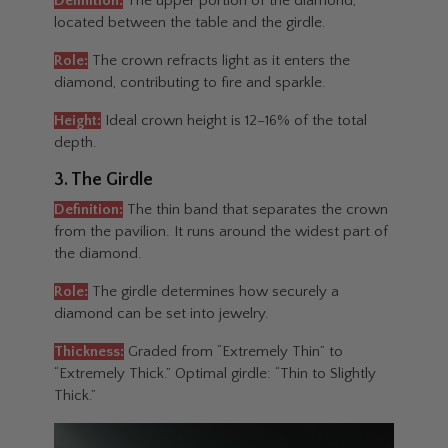
Definition:
The upper portion of the diamond,
located between the table and the girdle.
Role:
The crown refracts light as it enters the
diamond, contributing to fire and sparkle.
Height:
Ideal crown height is 12–16% of the total
depth.
3. The Girdle
Definition:
The thin band that separates the crown
from the pavilion. It runs around the widest part of
the diamond.
Role:
The girdle determines how securely a
diamond can be set into jewelry.
Thickness:
Graded from “Extremely Thin” to
“Extremely Thick.” Optimal girdle: “Thin to Slightly
Thick.”