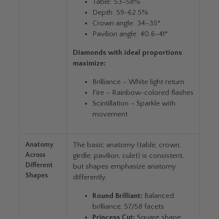
Table: 53–58%
Depth: 59–62.5%
Crown angle: 34–35°
Pavilion angle: 40.6–41°
Diamonds with ideal proportions
maximize:
Brilliance – White light return
Fire – Rainbow-colored flashes
Scintillation – Sparkle with
movement
Anatomy
The basic anatomy (table, crown,
Across
girdle, pavilion, culet) is consistent,
Different
but shapes emphasize anatomy
Shapes
differently.
Round Brilliant:
Balanced
brilliance, 57/58 facets
Princess Cut:
Square shape,