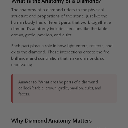
What Is the Anatomy of a Diamond?
The anatomy of a diamond refers to the physical
structure and proportions of the stone. Just like the
human body has different parts that work together, a
diamond’s anatomy includes sections like the table,
crown, girdle, pavilion, and culet.
Each part plays a role in how light enters, reflects, and
exits the diamond. These interactions create the fire,
brilliance, and scintillation that make diamonds so
captivating.
Answer to “What are the parts of a diamond
called?”:
table, crown, girdle, pavilion, culet, and
facets.
Why Diamond Anatomy Matters