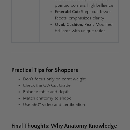
pointed corners, high brilliance
Emerald Cut:
Step-cut, fewer
facets, emphasizes clarity
Oval, Cushion, Pear:
Modified
brilliants with unique ratios
Practical Tips for Shoppers
Don’t focus only on carat weight.
Check the GIA Cut Grade.
Balance table and depth.
Match anatomy to shape.
Use 360° video and certification.
Final Thoughts: Why Anatomy Knowledge