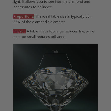
light. It allows you to see into the diamond and
contributes to brilliance.
Proportions:
The ideal table size is typically 53–
58% of the diamond’s diameter.
Impact:
A table that’s too large reduces fire, while
one too small reduces brilliance.