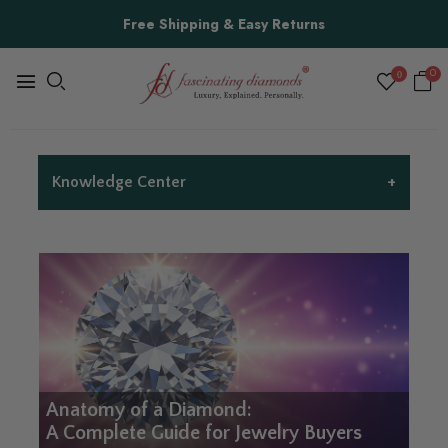
Free Shipping & Easy Returns
0
0
+
Knowledge Center
Anatomy of a Diamond:
A Complete Guide for Jewelry Buyers