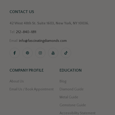
CONTACT US
42 West 48th St. Suite 1603, New York, NY 10036.
Tel:
212-840-1811
Email:
info@fascinatingdiamonds.com
.
COMPANY PROFILE
EDUCATION
About Us
Blog
Email Us / Book Appointment
Diamond Guide
Metal Guide
Gemstone Guide
Accessibility Statement