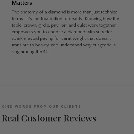
Matters
The anatomy of a diamond is more than just technical
terms—it’s the foundation of beauty. Knowing how the
table, crown, girdle, pavilion, and culet work together
empowers you to choose a diamond with superior
sparkle, avoid paying for carat weight that doesn’t
translate to beauty, and understand why cut grade is
king among the 4Cs.
KIND WORDS FROM OUR CLIENTS
Real Customer Reviews