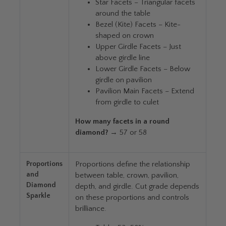
Star Facets – Triangular facets
around the table
Bezel (Kite) Facets – Kite-
shaped on crown
Upper Girdle Facets – Just
above girdle line
Lower Girdle Facets – Below
girdle on pavilion
Pavilion Main Facets – Extend
from girdle to culet
How many facets in a round
diamond?
→ 57 or 58
Proportions
Proportions define the relationship
and
between table, crown, pavilion,
Diamond
depth, and girdle. Cut grade depends
Sparkle
on these proportions and controls
brilliance.