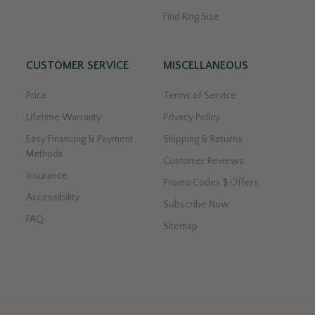
Find Ring Size
CUSTOMER SERVICE
MISCELLANEOUS
Price
Terms of Service
Lifetime Warranty
Privacy Policy
Easy Financing & Payment
Shipping & Returns
Methods
Customer Reviews
Insurance
Promo Codes $ Offers
Accessibility
Subscribe Now
FAQ
Sitemap