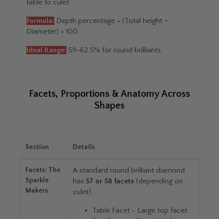
table to culet.
Formula:
Depth percentage = (Total height ÷
Diameter) × 100.
Ideal Range:
59–62.5% for round brilliants.
Facets, Proportions & Anatomy Across
Shapes
Section
Details
Facets: The
A standard round brilliant diamond
Sparkle
has
57 or 58 facets
(depending on
Makers
culet).
Table Facet – Large top facet