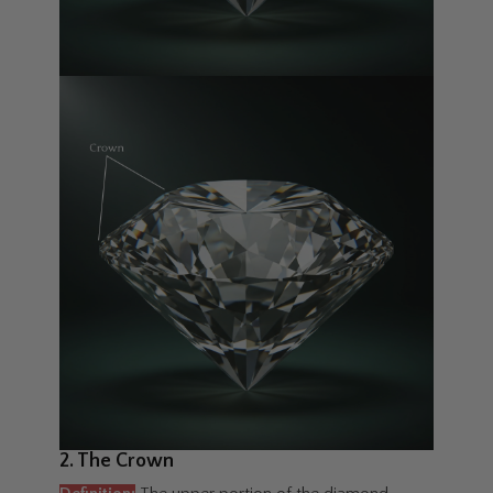
2. The Crown