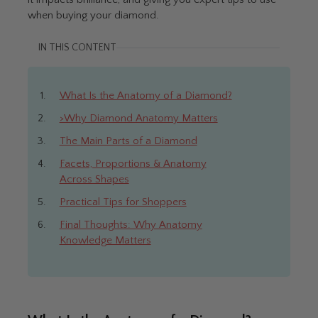
when buying your diamond.
IN THIS CONTENT
What Is the Anatomy of a Diamond?
>Why Diamond Anatomy Matters
The Main Parts of a Diamond
Facets, Proportions & Anatomy
Across Shapes
Practical Tips for Shoppers
Final Thoughts: Why Anatomy
Knowledge Matters