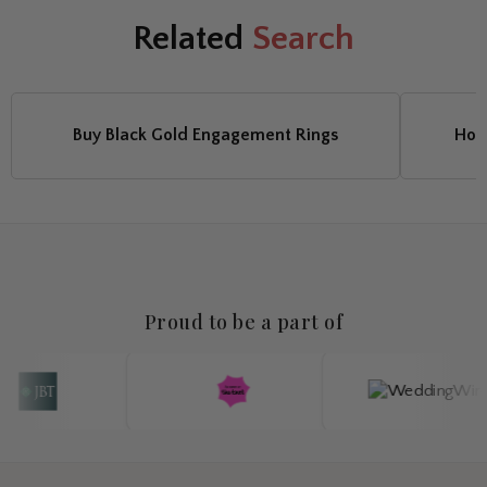
Related
Search
Buy Black Gold Engagement Rings
Hoo
Proud to be a part of