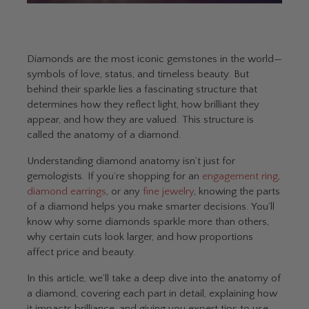
Diamonds are the most iconic gemstones in the world—
symbols of love, status, and timeless beauty. But
behind their sparkle lies a fascinating structure that
determines how they reflect light, how brilliant they
appear, and how they are valued. This structure is
called the anatomy of a diamond.
Understanding diamond anatomy isn’t just for
gemologists. If you’re shopping for an
engagement ring
,
diamond earrings
, or any
fine jewelry
, knowing the parts
of a diamond helps you make smarter decisions. You’ll
know why some diamonds sparkle more than others,
why certain cuts look larger, and how proportions
affect price and beauty.
In this article, we’ll take a deep dive into the anatomy of
a diamond, covering each part in detail, explaining how
it impacts brilliance, and giving you expert tips to use