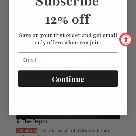
Subscribe
12% off
Save on your first order and get email
only offers when you join.
Email
Continue
6. The Depth
Definition:
The total height of a diamond from