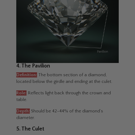
4. The Pavilion
Definition:
The bottom section of a diamond,
located below the girdle and ending at the culet.
Role:
Reflects light back through the crown and
table.
Depth:
Should be 42–44% of the diamond’s
diameter.
5. The Culet