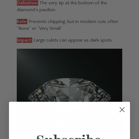
Definition:
The very tip at the bottom of the
diamond’s pavilion.
Role:
Prevents chipping, but in modern cuts often
“None” or “Very Small.”
Impact:
Large culets can appear as dark spots.