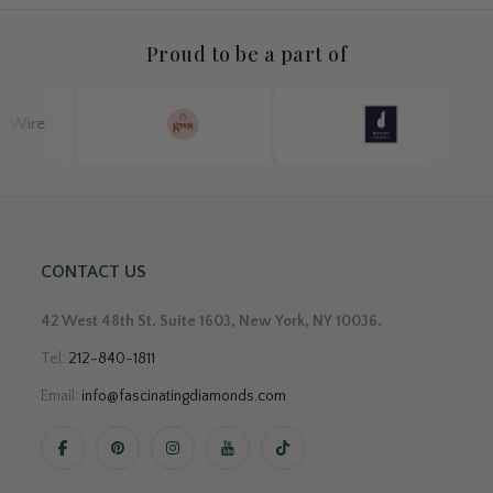
Proud to be a part of
CONTACT US
42 West 48th St. Suite 1603, New York, NY 10036.
Tel:
212-840-1811
Email:
info@fascinatingdiamonds.com
.