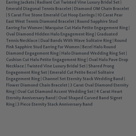
Earring Jackets
|
Radiant Cut Twisted Vine Luxury Bridal Set
|
Emerald Diagonal Tennis Bracelet
|
Diamond OM Chain Bracelet
|
5 Carat Five Stone Emerald Cut Hoop Earrings
|
10 Carat Pear
East West Tennis Diamond Bracelet
|
Round Sapphire Stud
Earring For Women
|
Marquise Cut Halo Petite Engagement Ring
|
Oval Diamond Hidden Halo Engagement Ring
|
Graduated
Tennis Necklace
|
Dual Bands With Wave Solitaire Ring
|
Round
Pink Sapphire Stud Earring For Women
|
Bezel Halo Round
Diamond Engagement Ring
|
Halo Diamond Wedding Ring Set
|
Cushion Cut Halo Petite Engagement Ring
|
Oval Halo Pave Drop
Necklace
|
Twisted Vine Luxury Bridal Set
|
Shared Prong
Engagement Ring Set
|
Emerald Cut Petite Bezel Solitaire
Engagement Ring
|
Channel Set Eternity Stack Wedding Band
|
Flower Diamond Chain Bracelet
|
3 Carat Oval Diamond Eternity
Ring
|
Oval Cut Diamond Accent Wedding Set
|
4 Carat Heart
Eternity Anniversary Band
|
Oval Shaped Curved Band Signet
Ring
|
3 Piece Eternity Stack Anniversary Band