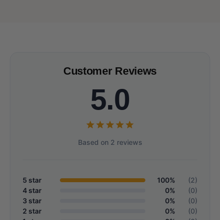
Customer Reviews
5.0
Based on 2 reviews
5 star
100%
(2)
4 star
0%
(0)
3 star
0%
(0)
2 star
0%
(0)