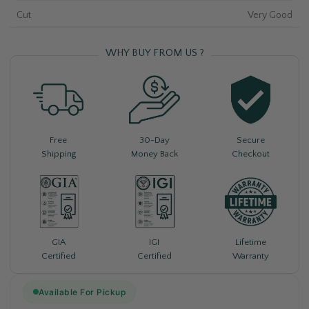
Cut
Very Good
WHY BUY FROM US ?
Free
30-Day
Secure
Shipping
Money Back
Checkout
Lifetime
GIA
IGI
Warranty
Certified
Certified
Available For Pickup