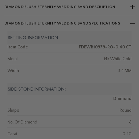
DIAMOND FLUSH ETERNITY WEDDING BAND DESCRIPTION
DIAMOND FLUSH ETERNITY WEDDING BAND SPECIFICATIONS
SETTING INFORMATION:
Item Code
FDEWB10979-RO-0.40 CT
Metal
14k White Gold
Width
3.4 MM
SIDE STONE INFORMATION:
Diamond
Shape
Round
No. Of Diamond
8
Carat
0.40