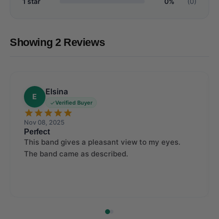
1 star
0%
(0)
Showing 2 Reviews
Elsina
E
Verified Buyer
Nov 08, 2025
Perfect
This band gives a pleasant view to my eyes.
The band came as described.