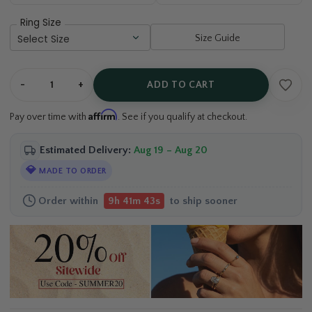
Ring Size
Size Guide
-
+
ADD TO CART
Affirm
Pay over time with
. See if you qualify at checkout.
Estimated Delivery:
Aug 19 – Aug 20
💎
MADE TO ORDER
Order within
to ship sooner
9h 41m 42s