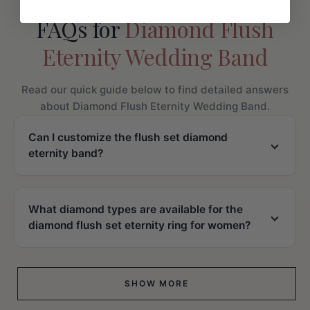
FAQs for
Diamond Flush
Eternity Wedding Band
Read our quick guide below to find detailed answers
about Diamond Flush Eternity Wedding Band.
Can I customize the flush set diamond
eternity band?
What diamond types are available for the
diamond flush set eternity ring for women?
SHOW MORE