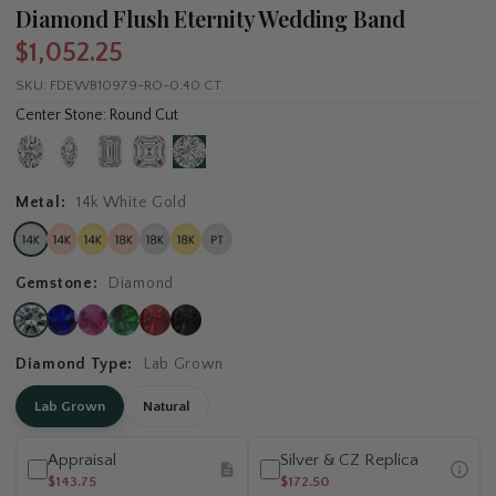
Diamond Flush Eternity Wedding Band
$1,052.25
SKU:
FDEWB10979-RO-0.40 CT
Center Stone: Round Cut
Metal:
14k White Gold
Gemstone:
Diamond
Diamond Type:
Lab Grown
Lab Grown
Natural
Appraisal
Silver & CZ Replica
$143.75
$172.50