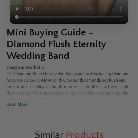
Mini Buying Guide –
Diamond Flush Eternity
Wedding Band
Design & Aesthetic
The Diamond Flush Eternity Wedding Band by Fascinating Diamonds
features a sleek 3.4 MM band with
round diamonds
set flush into
the surface, creating a smooth, modern silhouette. The bezel-style
flush setting offers understated elegance while ensuring durability
and everyday comfort.
Read More
Diamond Type Selection
Choose between
natural diamonds
for timeless luxury or
lab-grown diamonds
for an eco-conscious alternative with
identical brilliance and beauty.
Similar
Products