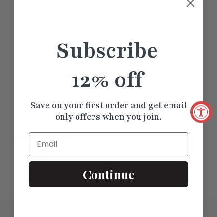
Complete the look by pairing this band with
Minimal Flush Set Round Hoop
or a
minimal bezel-set pendant necklace
for a cohesive, modern
Subscribe
aesthetic.
12% off
Save on your first order and get email
only offers when you join.
Email
Diamond Flush Eternity
Wedding Band
$1052.25
Continue