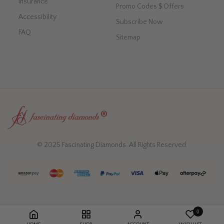
Insurance
Promo Codes $ Offers
Accessibility
Subscribe Now
FAQ
Sitemap
© 2025 Fascinating Diamonds. All Rights Reserved.
0