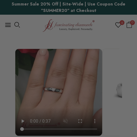
Summer Sale 20% Off | Site-Wide | Use Coupon Code
Proudly Made in USA
"SUMMER20" at Checkout
0
0