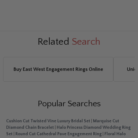
Related
Search
Buy East West Engagement Rings Online
Uniq
Popular Searches
Cushion Cut Twisted Vine Luxury Bridal Set
|
Marquise Cut
Diamond Chain Bracelet
|
Halo Princess Diamond Wedding Ring
Set
|
Round Cut Cathedral Pave Engagement Ring
|
Floral Halo