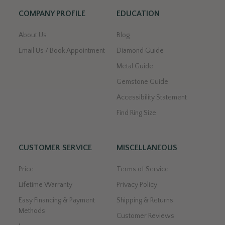
COMPANY PROFILE
EDUCATION
About Us
Blog
Email Us / Book Appointment
Diamond Guide
Metal Guide
Gemstone Guide
Accessibility Statement
Find Ring Size
CUSTOMER SERVICE
MISCELLANEOUS
Price
Terms of Service
Lifetime Warranty
Privacy Policy
Easy Financing & Payment
Shipping & Returns
Methods
Customer Reviews