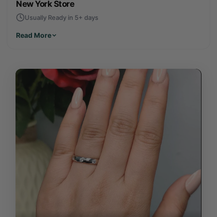
New York Store
Usually Ready in 5+ days
Read More