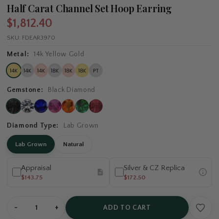
Half Carat Channel Set Hoop Earring
$1,812.40
SKU:
FDEAR3970
Metal:
14k Yellow Gold
Gemstone:
Black Diamond
Diamond Type:
Lab Grown
Lab Grown
Natural
Appraisal
Silver & CZ Replica
$143.75
$172.50
-
+
ADD TO CART