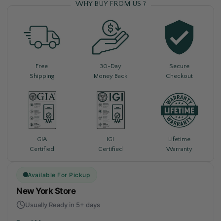
WHY BUY FROM US ?
Free
30-Day
Secure
Shipping
Money Back
Checkout
Lifetime
GIA
IGI
Warranty
Certified
Certified
Available For Pickup
New York Store
Usually Ready in 5+ days