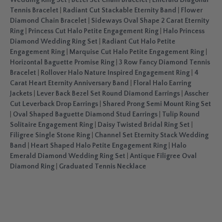
Wedding Ring Set
|
Bezel Set Chain Bracelet
|
Emerald Diagonal
Tennis Bracelet
|
Radiant Cut Stackable Eternity Band
|
Flower
Diamond Chain Bracelet
|
Sideways Oval Shape 2 Carat Eternity
Ring
|
Princess Cut Halo Petite Engagement Ring
|
Halo Princess
Diamond Wedding Ring Set
|
Radiant Cut Halo Petite
Engagement Ring
|
Marquise Cut Halo Petite Engagement Ring
|
Horizontal Baguette Promise Ring
|
3 Row Fancy Diamond Tennis
Bracelet
|
Rollover Halo Nature Inspired Engagement Ring
|
4
Carat Heart Eternity Anniversary Band
|
Floral Halo Earring
Jackets
|
Lever Back Bezel Set Round Diamond Earrings
|
Asscher
Cut Leverback Drop Earrings
|
Shared Prong Semi Mount Ring Set
|
Oval Shaped Baguette Diamond Stud Earrings
|
Tulip Round
Solitaire Engagement Ring
|
Daisy Twisted Bridal Ring Set
|
Filigree Single Stone Ring
|
Channel Set Eternity Stack Wedding
Band
|
Heart Shaped Halo Petite Engagement Ring
|
Halo
Emerald Diamond Wedding Ring Set
|
Antique Filigree Oval
Diamond Ring
|
Graduated Tennis Necklace