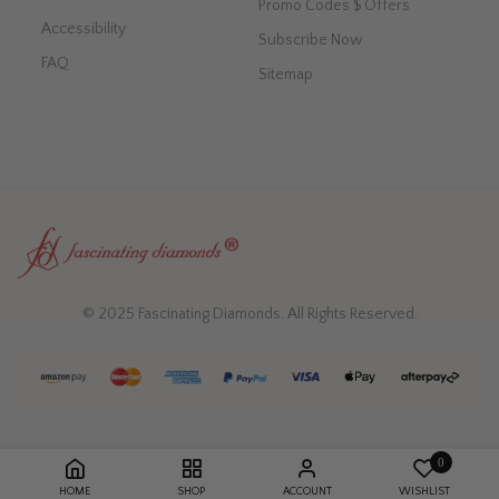
Promo Codes $ Offers
Accessibility
Subscribe Now
FAQ
Sitemap
© 2025 Fascinating Diamonds. All Rights Reserved.
0
HOME
SHOP
ACCOUNT
WISHLIST