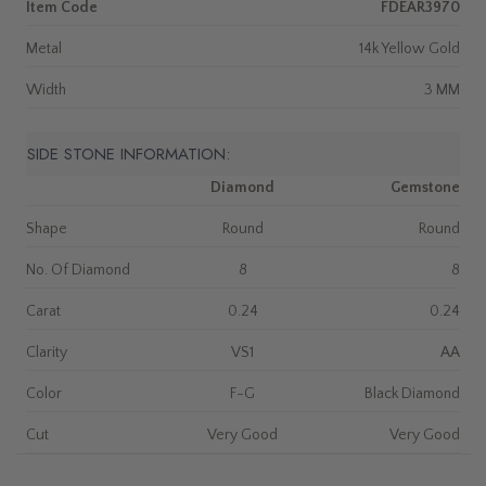
Item Code
FDEAR3970
Metal
14k Yellow Gold
Width
3 MM
SIDE STONE INFORMATION:
Diamond
Gemstone
Shape
Round
Round
No. Of Diamond
8
8
Carat
0.24
0.24
Clarity
VS1
AA
Color
F-G
Black Diamond
Cut
Very Good
Very Good