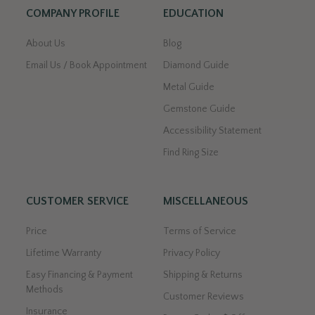
COMPANY PROFILE
EDUCATION
About Us
Blog
Email Us / Book Appointment
Diamond Guide
Metal Guide
Gemstone Guide
Accessibility Statement
Find Ring Size
CUSTOMER SERVICE
MISCELLANEOUS
Price
Terms of Service
Lifetime Warranty
Privacy Policy
Easy Financing & Payment
Shipping & Returns
Methods
Customer Reviews
Insurance