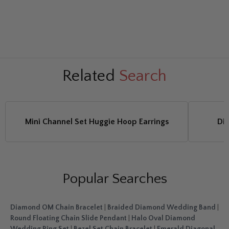
Related
Search
Mini Channel Set Huggie Hoop Earrings
Di
Popular Searches
Diamond OM Chain Bracelet
|
Braided Diamond Wedding Band
|
Round Floating Chain Slide Pendant
|
Halo Oval Diamond