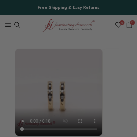
Free Shipping & Easy Returns
0
0