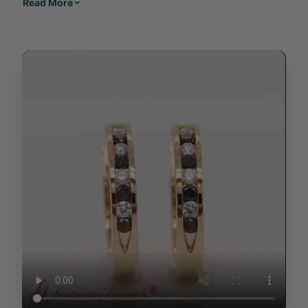
Read More