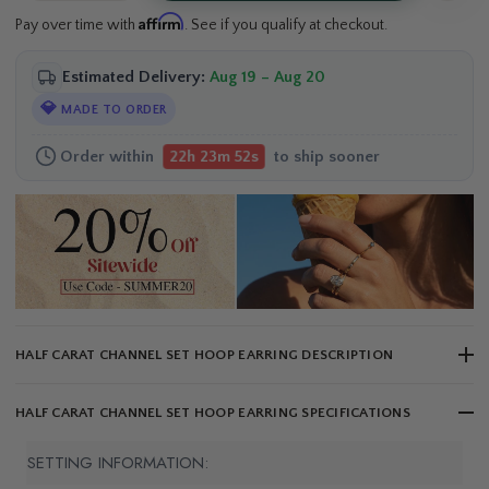
Affirm
Pay over time with
. See if you qualify at checkout.
Estimated Delivery:
Aug 19 – Aug 20
💎
MADE TO ORDER
Order within
to ship sooner
22h 23m 51s
HALF CARAT CHANNEL SET HOOP EARRING DESCRIPTION
HALF CARAT CHANNEL SET HOOP EARRING SPECIFICATIONS
SETTING INFORMATION: