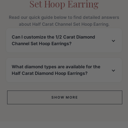
Set Hoop Earring
Read our quick guide below to find detailed answers
about Half Carat Channel Set Hoop Earring.
Can I customize the 1/2 Carat Diamond
Channel Set Hoop Earrings?
What diamond types are available for the
Half Carat Diamond Hoop Earrings?
SHOW MORE