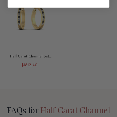
for bridal wear, workdays, or evening celebrations.
The Half Carat Diamond Hoop Earrings features a round-cut
diamond in a secure channel setting, paired with a
Channel Set Engagement Rings
for timeless everyday elegance.
Half Carat Channel Set
Hoop Earring
$1812.40
FAQs for
Half Carat Channel