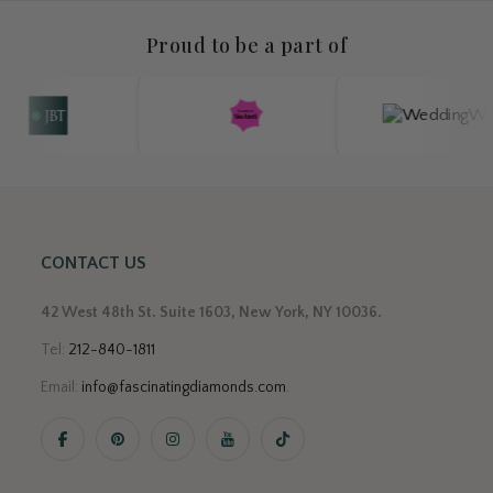
Proud to be a part of
CONTACT US
42 West 48th St. Suite 1603, New York, NY 10036.
Tel:
212-840-1811
Email:
info@fascinatingdiamonds.com
.