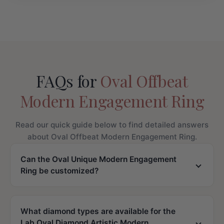
FAQs for
Oval Offbeat
Modern Engagement Ring
Read our quick guide below to find detailed answers
about Oval Offbeat Modern Engagement Ring.
Can the Oval Unique Modern Engagement
Ring be customized?
What diamond types are available for the
Lab Oval Diamond Artistic Modern