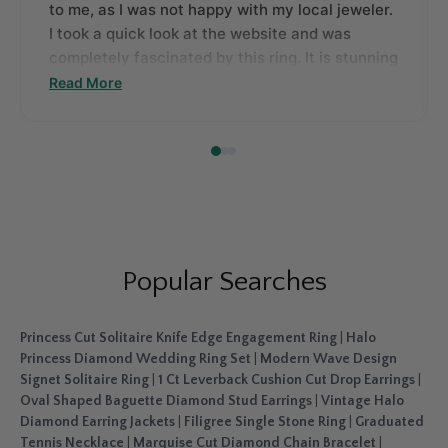
to me, as I was not happy with my local jeweler.
I took a quick look at the website and was
completely fascinated by this ring. It is stunning
with beautifully cut stones and a unique style.
Read More
There is no doubt I was instantly attracted to it.
Thanks, FD.
Popular Searches
Princess Cut Solitaire Knife Edge Engagement Ring
|
Halo
Princess Diamond Wedding Ring Set
|
Modern Wave Design
Signet Solitaire Ring
|
1 Ct Leverback Cushion Cut Drop Earrings
|
Oval Shaped Baguette Diamond Stud Earrings
|
Vintage Halo
Diamond Earring Jackets
|
Filigree Single Stone Ring
|
Graduated
Tennis Necklace
|
Marquise Cut Diamond Chain Bracelet
|