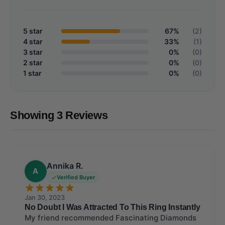
5 star
67%
(2)
4 star
33%
(1)
3 star
0%
(0)
2 star
0%
(0)
1 star
0%
(0)
Showing 3 Reviews
Annika R.
A
Verified Buyer
Jan 30, 2023
No Doubt I Was Attracted To This Ring Instantly
My friend recommended Fascinating Diamonds