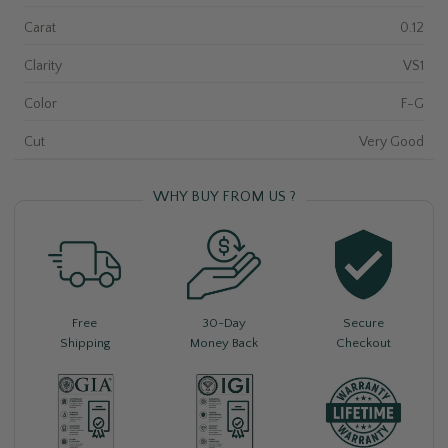
Carat
0.12
Clarity
VS1
Color
F-G
Cut
Very Good
WHY BUY FROM US ?
Free
30-Day
Secure
Shipping
Money Back
Checkout