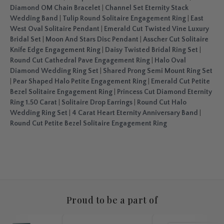
Diamond OM Chain Bracelet
|
Channel Set Eternity Stack
Wedding Band
|
Tulip Round Solitaire Engagement Ring
|
East
West Oval Solitaire Pendant
|
Emerald Cut Twisted Vine Luxury
Bridal Set
|
Moon And Stars Disc Pendant
|
Asscher Cut Solitaire
Knife Edge Engagement Ring
|
Daisy Twisted Bridal Ring Set
|
Round Cut Cathedral Pave Engagement Ring
|
Halo Oval
Diamond Wedding Ring Set
|
Shared Prong Semi Mount Ring Set
|
Pear Shaped Halo Petite Engagement Ring
|
Emerald Cut Petite
Bezel Solitaire Engagement Ring
|
Princess Cut Diamond Eternity
Ring 1.50 Carat
|
Solitaire Drop Earrings
|
Round Cut Halo
Wedding Ring Set
|
4 Carat Heart Eternity Anniversary Band
|
Round Cut Petite Bezel Solitaire Engagement Ring
Proud to be a part of