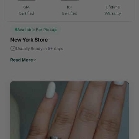
Lifetime
GIA
IGI
Warranty
Certified
Certified
Available For Pickup
New York Store
Usually Ready in 5+ days
Read More