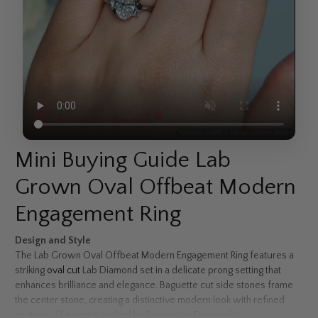
Mini Buying Guide Lab
Grown Oval Offbeat Modern
Engagement Ring
Design and Style
The Lab Grown Oval Offbeat Modern Engagement Ring features a
striking
oval cut
Lab Diamond set in a delicate prong setting that
enhances brilliance and elegance. Baguette cut side stones frame
the center stone, creating a distinctive modern look with refined
contrast. The ring is crafted by Fascinating Diamonds.