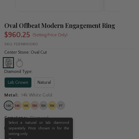
Oval Offbeat Modern Engagement Ring
$960.25
(Setting Price Only)
SKU:
FDENR10080
Center Stone: Oval Cut
Diamond Type:
Lab Grown
Natural
Metal:
14k White Gold
Gemstone:
Diamond