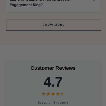
Engagement Ring?
SHOW MORE
Customer Reviews
4.7
Based on 3 reviews