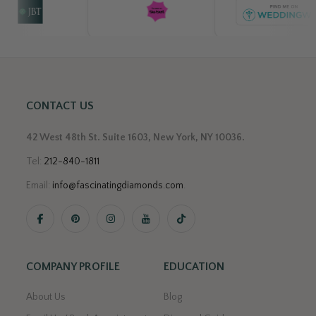
CONTACT US
42 West 48th St. Suite 1603, New York, NY 10036.
Tel:
212-840-1811
Email:
info@fascinatingdiamonds.com
.
COMPANY PROFILE
EDUCATION
About Us
Blog