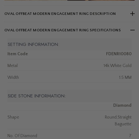
OVAL OFFBEAT MODERN ENGAGEMENT RING DESCRIPTION
OVAL OFFBEAT MODERN ENGAGEMENT RING SPECIFICATIONS
SETTING INFORMATION:
Item Code
FDENR10080
Metal
14k White Gold
Width
1.5 MM
SIDE STONE INFORMATION:
Diamond
Shape
Round,Straight
Baguette
No. Of Diamond
7