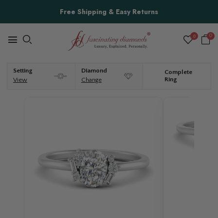
Free Shipping & Easy Returns
0
0
Setting
Diamond
Complete
Ring
View
Change