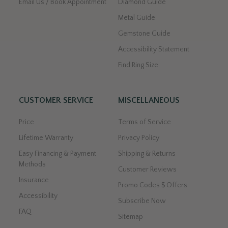
Email Us / Book Appointment
Diamond Guide
Metal Guide
Gemstone Guide
Accessibility Statement
Find Ring Size
CUSTOMER SERVICE
MISCELLANEOUS
Price
Terms of Service
Lifetime Warranty
Privacy Policy
Easy Financing & Payment
Shipping & Returns
Methods
Customer Reviews
Insurance
Promo Codes $ Offers
Accessibility
Subscribe Now
FAQ
Sitemap