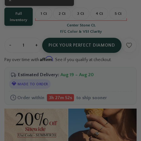
Carat:
Full Inventory
Full
1 Ct
2 Ct
3 Ct
4 Ct
5 Ct
Inventory
Center Stone Ct.
F/G Color & VS1 Clarity
-
+
PICK YOUR PERFECT DIAMOND
Affirm
Pay over time with
. See if you qualify at checkout.
Estimated Delivery:
Aug 19 – Aug 20
💎
MADE TO ORDER
Order within
to ship sooner
3h 27m 51s