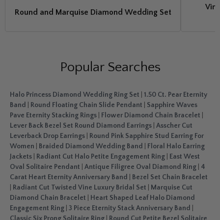
Vine
Round and Marquise Diamond Wedding Set
Popular Searches
Halo Princess Diamond Wedding Ring Set
|
1.50 Ct. Pear Eternity
Band
|
Round Floating Chain Slide Pendant
|
Sapphire Waves
Pave Eternity Stacking Rings
|
Flower Diamond Chain Bracelet
|
Lever Back Bezel Set Round Diamond Earrings
|
Asscher Cut
Leverback Drop Earrings
|
Round Pink Sapphire Stud Earring For
Women
|
Braided Diamond Wedding Band
|
Floral Halo Earring
Jackets
|
Radiant Cut Halo Petite Engagement Ring
|
East West
Oval Solitaire Pendant
|
Antique Filigree Oval Diamond Ring
|
4
Carat Heart Eternity Anniversary Band
|
Bezel Set Chain Bracelet
|
Radiant Cut Twisted Vine Luxury Bridal Set
|
Marquise Cut
Diamond Chain Bracelet
|
Heart Shaped Leaf Halo Diamond
Engagement Ring
|
3 Piece Eternity Stack Anniversary Band
|
Classic Six Prong Solitaire Ring
|
Round Cut Petite Bezel Solitaire