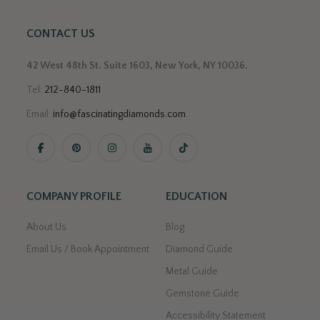
CONTACT US
42 West 48th St. Suite 1603, New York, NY 10036.
Tel:
212-840-1811
Email:
info@fascinatingdiamonds.com
.
COMPANY PROFILE
EDUCATION
About Us
Blog
Email Us / Book Appointment
Diamond Guide
Metal Guide
Gemstone Guide
Accessibility Statement