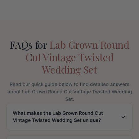
FAQs for
Lab Grown Round
Cut Vintage Twisted
Wedding Set
Read our quick guide below to find detailed answers
about Lab Grown Round Cut Vintage Twisted Wedding
Set.
What makes the Lab Grown Round Cut
Vintage Twisted Wedding Set unique?