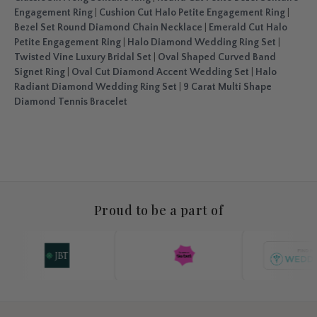
Engagement Ring
|
Cushion Cut Halo Petite Engagement Ring
|
Bezel Set Round Diamond Chain Necklace
|
Emerald Cut Halo
Petite Engagement Ring
|
Halo Diamond Wedding Ring Set
|
Twisted Vine Luxury Bridal Set
|
Oval Shaped Curved Band
Signet Ring
|
Oval Cut Diamond Accent Wedding Set
|
Halo
Radiant Diamond Wedding Ring Set
|
9 Carat Multi Shape
Diamond Tennis Bracelet
Proud to be a part of