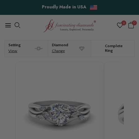
Free Shipping & Easy Returns
0
0
Setting
Diamond
Complete
Ring
View
Change