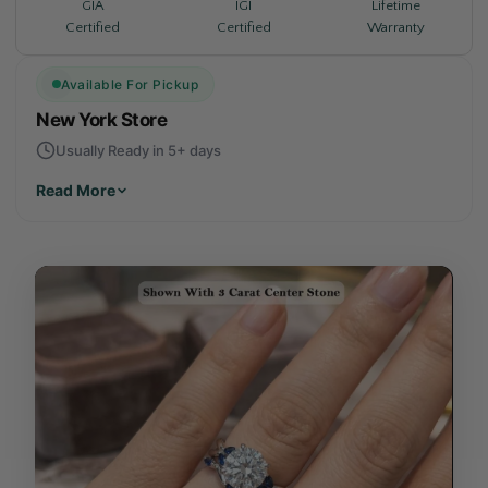
Lifetime
GIA
IGI
Warranty
Certified
Certified
Available For Pickup
New York Store
Usually Ready in 5+ days
Read More