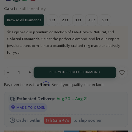
Carat:
Full Inventory
Browse All Diamonds
1 Ct
2 Ct
3 Ct
4 Ct
5 Ct
💎
Explore our premium collection
of
Lab-Grown
,
Natural
, and
Colored Diamonds
. Select the perfect diamond, and let our expert
jewelers transform it into a beautifully crafted ring made exclusively
for you.
-
+
PICK YOUR PERFECT DIAMOND
Affirm
Pay over time with
. See if you qualify at checkout.
Estimated Delivery:
Aug 20 – Aug 21
💎
MADE TO ORDER
Order within
to ship sooner
17h 52m 46s