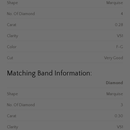
Shape
Marquise
No. Of Diamond
4
Carat
0.28
Clarity
VS1
Color
F-G
Cut
Very Good
Matching Band Information:
Diamond
Shape
Marquise
No. Of Diamond
3
Carat
0.30
Clarity
VS1