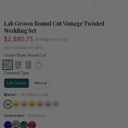
Lab Grown Round Cut Vintage Twisted
Wedding Set
$2,880.75
(Setting Price Only)
SKU:
FDENS8300-WS2
Center Stone: Round Cut
Diamond Type:
Lab Grown
Natural
Metal:
14k White Gold
Gemstone:
Diamond