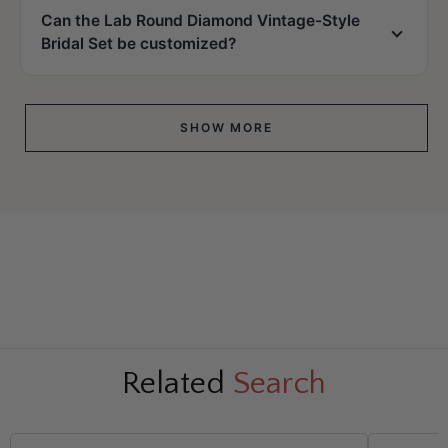
Can the Lab Round Diamond Vintage-Style
Bridal Set be customized?
SHOW MORE
Related
Search