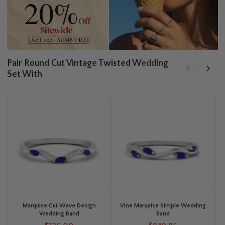
Pair Round Cut Vintage Twisted Wedding
Set With
Marquise Cut Wave Design
Vine Marquise Simple Wedding
Wedding Band
Band