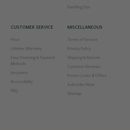
Find Ring Size
CUSTOMER SERVICE
MISCELLANEOUS
Price
Terms of Service
Lifetime Warranty
Privacy Policy
Easy Financing & Payment
Shipping & Returns
Methods
Customer Reviews
Insurance
Promo Codes $ Offers
Accessibility
Subscribe Now
FAQ
Sitemap