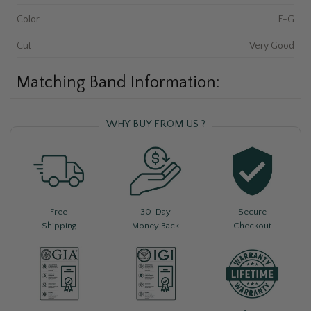
Color
F-G
Cut
Very Good
Matching Band Information:
WHY BUY FROM US ?
Free
30-Day
Secure
Shipping
Money Back
Checkout