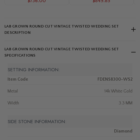
$736.00
$849.85
LAB GROWN ROUND CUT VINTAGE TWISTED WEDDING SET
DESCRIPTION
LAB GROWN ROUND CUT VINTAGE TWISTED WEDDING SET
SPECIFICATIONS
SETTING INFORMATION:
Item Code
FDENS8300-WS2
Metal
14k White Gold
Width
3.3 MM
SIDE STONE INFORMATION:
Diamond