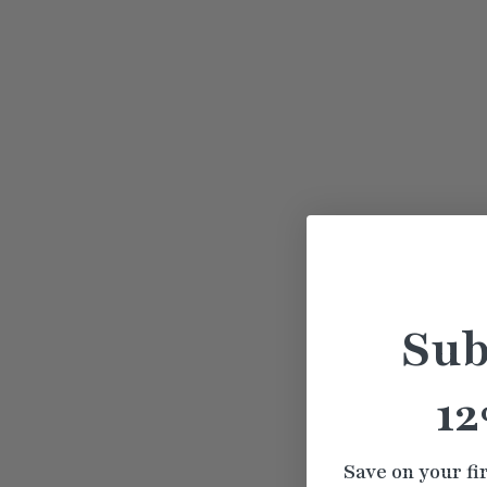
Sub
12
Save on your fi