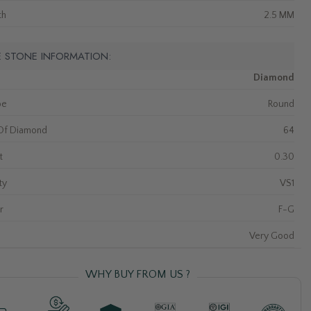
th
2.5 MM
E STONE INFORMATION:
Diamond
pe
Round
Of Diamond
64
t
0.30
ty
VS1
r
F-G
Very Good
WHY BUY FROM US ?