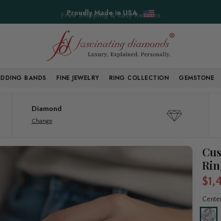
Free Shipping & Easy Returns
DDING BANDS
FINE JEWELRY
RING COLLECTION
GEMSTONE
Diamond
Change
Cus
Rin
$1,
Cente