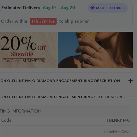
Estimated Delivery:
Aug 19 – Aug 20
💎
MADE TO ORDER
Order within
to ship sooner
17h 37m 15s
ION OUTLINE HALO DIAMOND ENGAGEMENT RING DESCRIPTION
ION OUTLINE HALO DIAMOND ENGAGEMENT RING SPECIFICATIONS
TING INFORMATION:
m Code
FDENR11140
l
14k White Gold