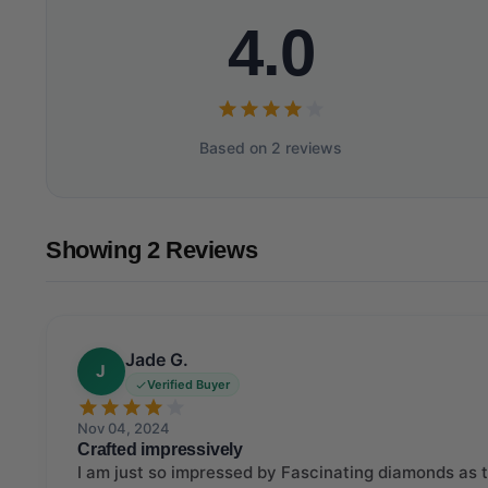
4.0
Based on 2 reviews
Showing 2 Reviews
Jade G.
J
Verified Buyer
Nov 04, 2024
Crafted impressively
I am just so impressed by Fascinating diamonds as th