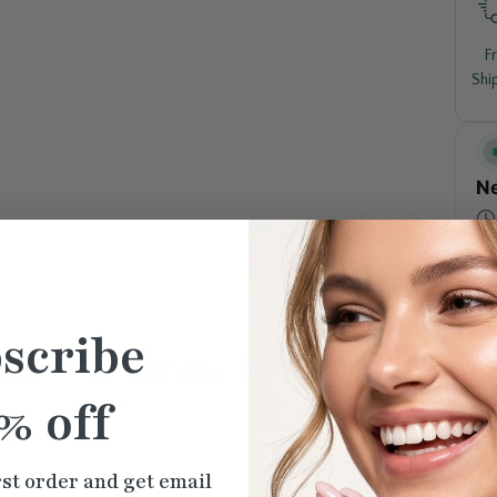
F
Shi
Ne
scribe
Similar
Products
% off
rst order and get email