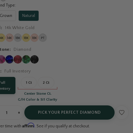
nd Type:
 Grown
Natural
l:
14k White Gold
tone:
Diamond
t:
Full Inventory
Full
1 Ct
2 Ct
entory
Center Stone Ct.
G/H Color & SI1 Clarity
+
PICK YOUR PERFECT DIAMOND
Affirm
ver time with
. See if you qualify at checkout.