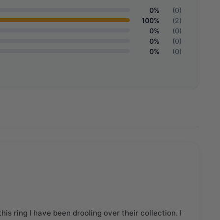
0%
(0)
100%
(2)
0%
(0)
0%
(0)
0%
(0)
his ring I have been drooling over their collection. I