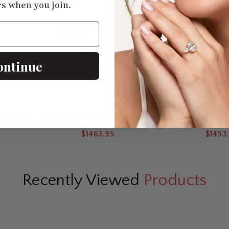
rs when you join.
ontinue
nt Ring
Cathedral Halo Pavé Lab Round
Milgrain Vintage 
Diamond Ring
$1463.95
$1453
Recently Viewed
Products