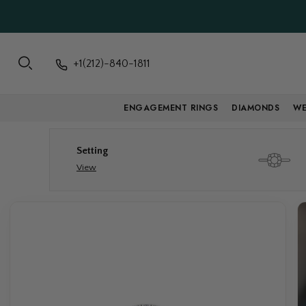
+1(212)-840-1811
ENGAGEMENT RINGS
DIAMONDS
WE
Setting
View