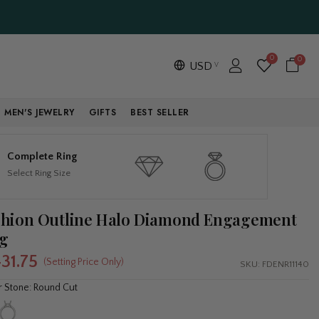
0
0
USD
MEN'S JEWELRY
GIFTS
BEST SELLER
Complete Ring
Select Ring Size
hion Outline Halo Diamond Engagement
g
431.75
(Setting Price Only)
SKU:
FDENR11140
r Stone: Round Cut