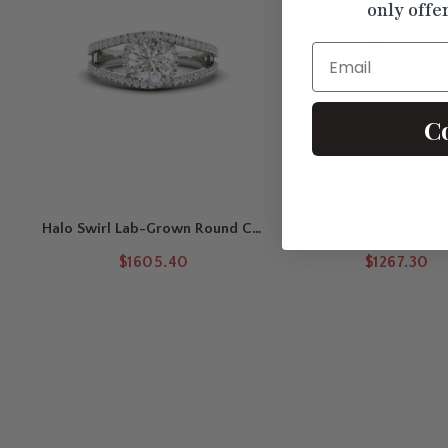
only offe
Email
C
Halo Swirl Lab-Grown Round Cut
Halo Petite Engageme
Engagement Ring
$1605.40
$1267.30