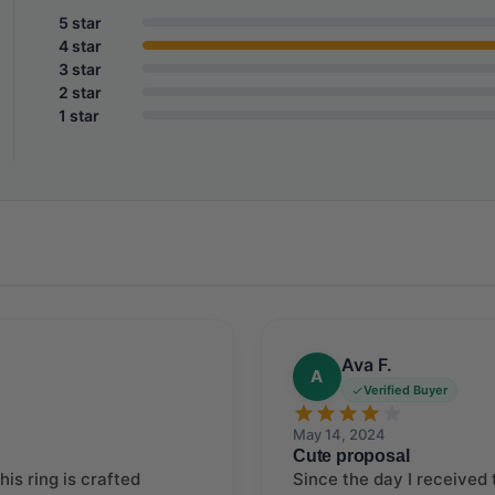
5 star
4 star
3 star
2 star
1 star
Ava F.
A
Verified Buyer
May 14, 2024
Cute proposal
is ring is crafted
Since the day I received t