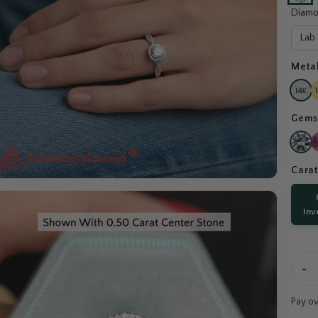
Diamo
Lab
Meta
Gems
Cara
Inv
-
Pay o