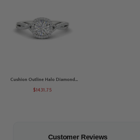
Cushion Outline Halo Diamond
Engagement Ring
$1431.75
Customer Reviews