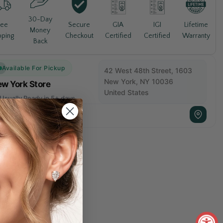
30-Day
Lifetime
ree
Secure
GIA
IGI
Money
Warranty
pping
Checkout
Certified
Certified
Back
Available For Pickup
42 West 48th Street, 1603
New York, NY 10036
w York Store
United States
Usually Ready in 5+ days
+1 212 840 1811