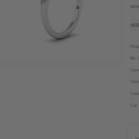
Wid
SID
Sha
No. 
Cara
Clari
Colo
Cut