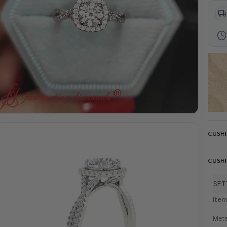
CUSH
CUSH
SET
Ite
Meta