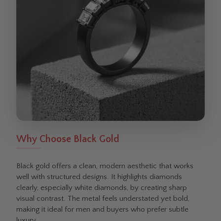
Why Choose Black Gold
Black gold offers a clean, modern aesthetic that works
well with structured designs. It highlights diamonds
clearly, especially white diamonds, by creating sharp
visual contrast. The metal feels understated yet bold,
making it ideal for men and buyers who prefer subtle
luxury.