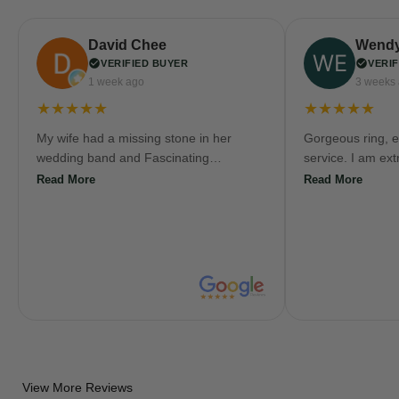
David Chee
Wend
VERIFIED BUYER
VERIF
1 week ago
3 weeks
★★★★★
★★★★★
My wife had a missing stone in her
Gorgeous ring, e
wedding band and Fascinating
service. I am ex
Diamonds/ Fascinating Facets replaced
here again!
Read More
Read More
the natural diamond, reset the stone,
and polished/cleaned the ring. They did
an excellent job. The repair took 5 days
and I was able to pick the ring up at a
convenient time for ourselves. They
worked directly with Jewelry Mutual
Insurance, which was our insurance
provider, and made the whole
experience easy, efficient, and fast. I
now have my diamond jewelry guy.
View More Reviews
Would recommend this company to any