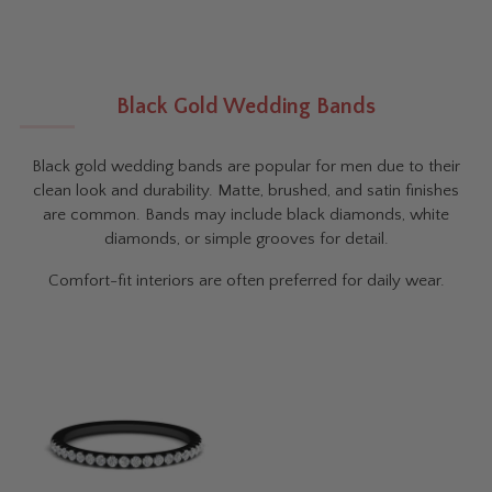
Black Gold Wedding Bands
Black gold wedding bands are popular for men due to their
clean look and durability. Matte, brushed, and satin finishes
are common. Bands may include black diamonds, white
diamonds, or simple grooves for detail.
Comfort-fit interiors are often preferred for daily wear.