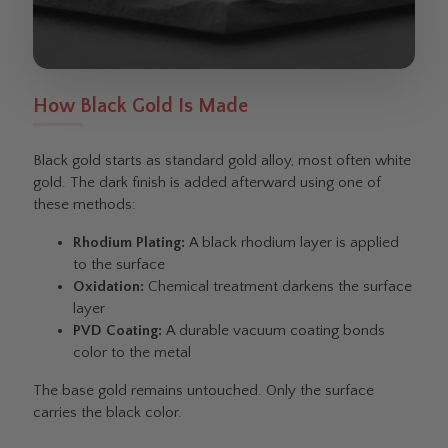
How Black Gold Is Made
Black gold starts as standard gold alloy, most often
white
gold. The dark finish is added afterward using one of
these methods:
Rhodium Plating:
A black rhodium layer is applied
to the surface
Oxidation:
Chemical treatment darkens the surface
layer
PVD Coating:
A durable vacuum coating bonds
color to the metal
The base gold remains untouched. Only the surface
carries the black color.