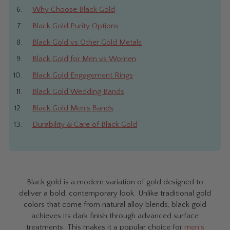
Why Choose Black Gold
Black Gold Purity Options
Black Gold vs Other Gold Metals
Black Gold for Men vs Women
Black Gold Engagement Rings
Black Gold Wedding Bands
Black Gold Men's Bands
Durability & Care of Black Gold
Black gold is a modern variation of gold designed to
deliver a bold, contemporary look. Unlike traditional gold
colors that come from natural alloy blends, black gold
achieves its dark finish through advanced surface
treatments. This makes it a popular choice for
men’s