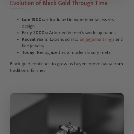
Evolution of Black Gold Through Time
Late 1900s:
Introduced in experimental jewelry
design
Early 2000s:
Adopted in men’s wedding bands
Recent Years:
Expanded into
engagement rings
and
fine jewelry
Today:
Recognized as a modern luxury metal
Black gold continues to grow as buyers move away from
traditional finishes.