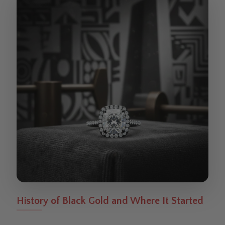
History of Black Gold and Where It Started