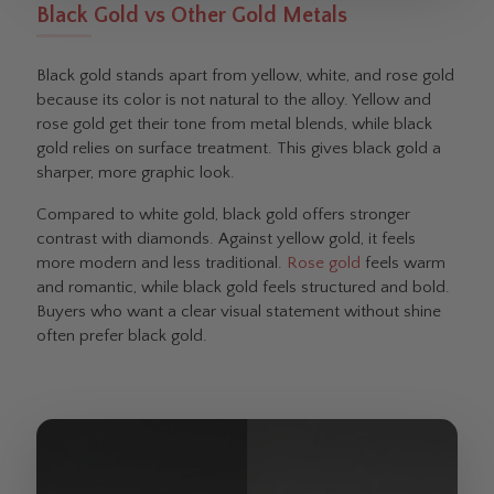
Black Gold vs Other Gold Metals
Black gold stands apart from yellow, white, and rose gold
because its color is not natural to the alloy. Yellow and
rose gold get their tone from metal blends, while black
gold relies on surface treatment. This gives black gold a
sharper, more graphic look.
Compared to white gold, black gold offers stronger
contrast with diamonds. Against yellow gold, it feels
more modern and less traditional.
Rose gold
feels warm
and romantic, while black gold feels structured and bold.
Buyers who want a clear visual statement without shine
often prefer black gold.