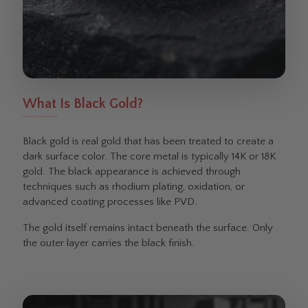
What Is Black Gold?
Black gold is real gold that has been treated to create a
dark surface color. The core metal is typically 14K or 18K
gold. The black appearance is achieved through
techniques such as rhodium plating, oxidation, or
advanced coating processes like PVD.
The gold itself remains intact beneath the surface. Only
the outer layer carries the black finish.