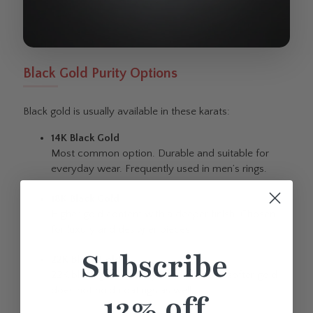
Black Gold Purity Options
Black gold is usually available in these karats:
14K Black Gold
Most common option. Durable and suitable for
everyday wear. Frequently used in men’s rings.
18K Black Gold
Higher gold content with a deeper finish. Chosen
for luxury and designer pieces.
Subscribe
22K Black Gold
22K black gold is rarely used because softer gold
does not hold coatings as well.
12% off