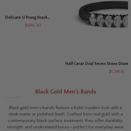
Delicate U Prong Stack Band
$646.30
$1,381.15
Black Gold Men's Bands
Black gold men’s bands feature a bold, modern look with a
sleek matte or polished finish. Crafted from real gold with a
contemporary black surface treatment, they offer durability,
strength, and understated luxury—perfect for everyday wear