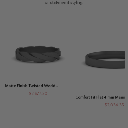
or statement styling.
Matte Finish Twisted Wedding Band
$2,677.20
$2,034.35