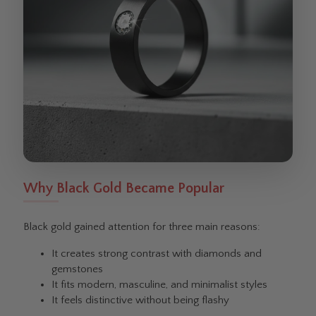
Why Black Gold Became Popular
Black gold gained attention for three main reasons:
It creates strong contrast with diamonds and
gemstones
It fits modern, masculine, and minimalist styles
It feels distinctive without being flashy