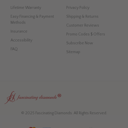
Lifetime Warranty
Privacy Policy
Easy Financing & Payment
Shipping & Returns
Methods
Customer Reviews
Insurance
Promo Codes $ Offers
Accessibility
Subscribe Now
FAQ
Sitemap
© 2025 Fascinating Diamonds. All Rights Reserved.