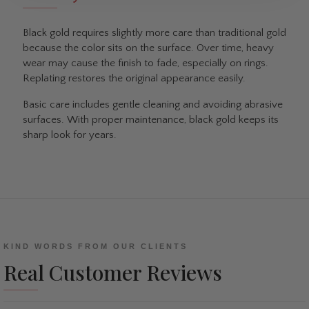
Black gold requires slightly more care than traditional gold
because the color sits on the surface. Over time, heavy
wear may cause the finish to fade, especially on rings.
Replating restores the original appearance easily.
Basic care includes gentle cleaning and avoiding abrasive
surfaces. With proper maintenance, black gold keeps its
sharp look for years.
KIND WORDS FROM OUR CLIENTS
Real Customer Reviews