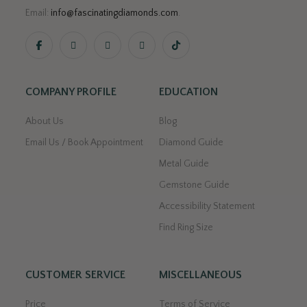
Email:
info@fascinatingdiamonds.com
.
COMPANY PROFILE
EDUCATION
About Us
Blog
Email Us / Book Appointment
Diamond Guide
Metal Guide
Gemstone Guide
Accessibility Statement
Find Ring Size
CUSTOMER SERVICE
MISCELLANEOUS
Price
Terms of Service