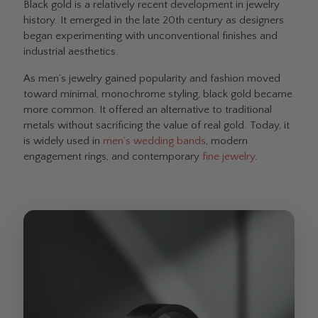
Black gold is a relatively recent development in jewelry
history. It emerged in the late 20th century as designers
began experimenting with unconventional finishes and
industrial aesthetics.
As men’s jewelry gained popularity and fashion moved
toward minimal, monochrome styling, black gold became
more common. It offered an alternative to traditional
metals without sacrificing the value of real gold. Today, it
is widely used in
men’s wedding bands
, modern
engagement rings, and contemporary
fine jewelry
.