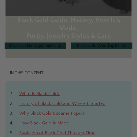
Black Gold Guide: History, How It’s
Made,
Purity, Jewelry Styles & Care
Black Gold Engagement Rings
Black Gold Wedding Bands
IN THIS CONTENT
What Is Black Gold?
History of Black Gold and Where It Started
Why Black Gold Became Popular
How Black Gold Is Made
Evolution of Black Gold Through Time