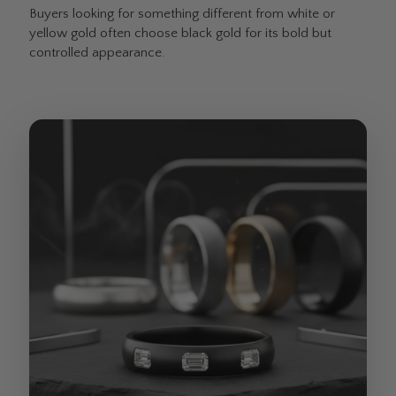
Buyers looking for something different from white or
yellow gold often choose black gold for its bold but
controlled appearance.