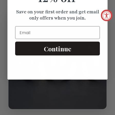
Save on your first order and get email
only offers when you join.
Email
Continue