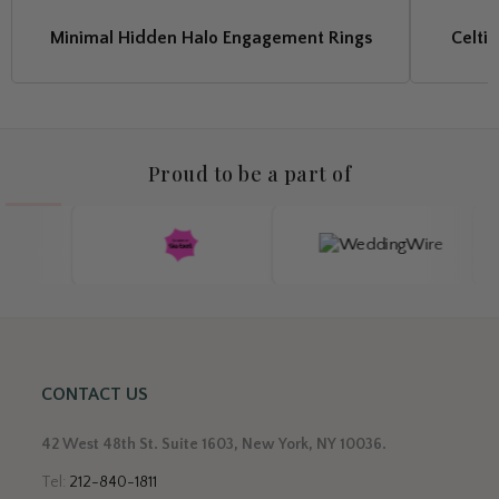
Minimal Hidden Halo Engagement Rings
Celti
Proud to be a part of
CONTACT US
42 West 48th St. Suite 1603, New York, NY 10036.
Tel:
212-840-1811