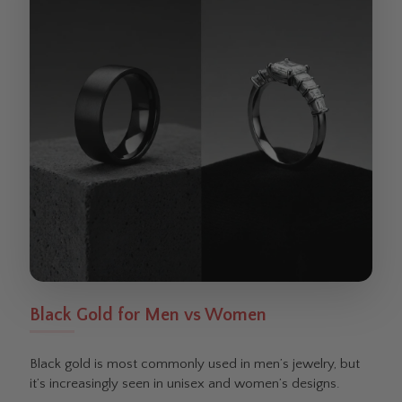
Black Gold for Men vs Women
Black gold is most commonly used in men’s jewelry, but
it’s increasingly seen in unisex and women’s designs.