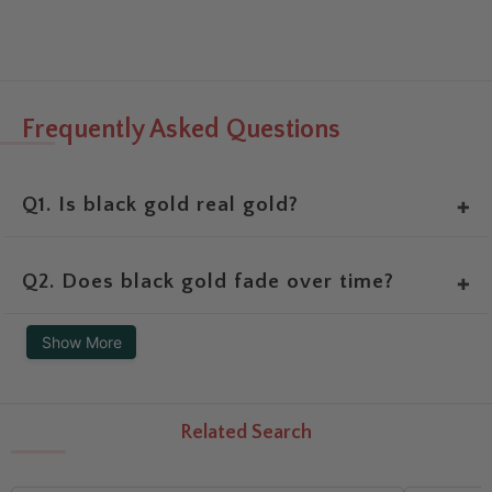
of my colleagues, friends, or family
members. Reputation is all you have in
the diamond game and they are just
stand-up people that are honest and
genuine. They handled all my questions
Frequently Asked
Questions
with grace and poise and took the time
to answer even my more curious
questions. Thank you Fascinating
Q1. Is black gold real gold?
✚
Facets / Diamonds you will get all my
future business.
Q2. Does black gold fade over time?
✚
Show More
Related
Search