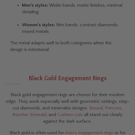
Men’s styles:
Wider bands, matte finishes, minimal
detailing
Women’s styles:
Slim bands, contrast diamonds,
mixed metals
The metal adapts well to both categories when the
design is intentional.
Black Gold Engagement Rings
Black gold engagement rings are chosen for their modern
edge. They work especially well with geometric settings, step-
cut diamonds, and minimalist designs.
Round
,
Princess
,
Asscher
,
Emerald
, and
Cushion cuts
all stand out clearly
against the dark surface.
Black gold is often used for
men’s engagement rings
or for