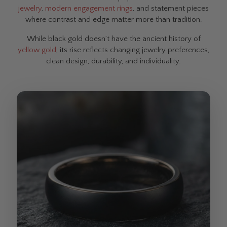
jewelry
,
modern engagement rings
, and statement pieces
where contrast and edge matter more than tradition.
While black gold doesn’t have the ancient history of
yellow gold
, its rise reflects changing jewelry preferences,
clean design, durability, and individuality.