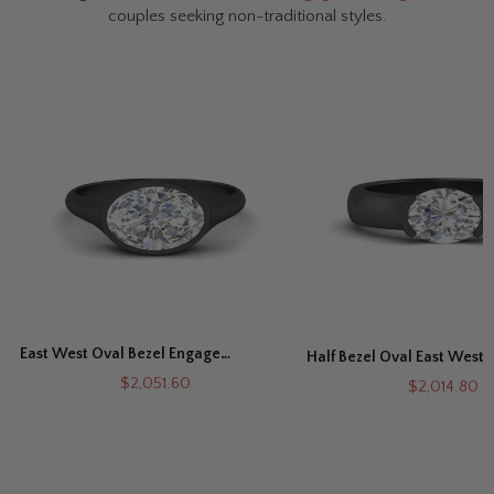
couples seeking non-traditional styles.
East West Oval Bezel Engagement Ring
$2,051.60
$2,014.80