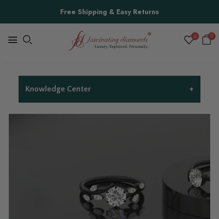
Buy Now, Pay Later
Free Shipping & Easy Returns
0
0
+
Knowledge Center