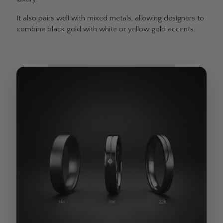
It also pairs well with mixed metals, allowing designers to
combine black gold with white or yellow gold accents.