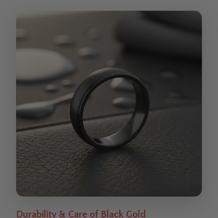
Durability & Care of Black Gold